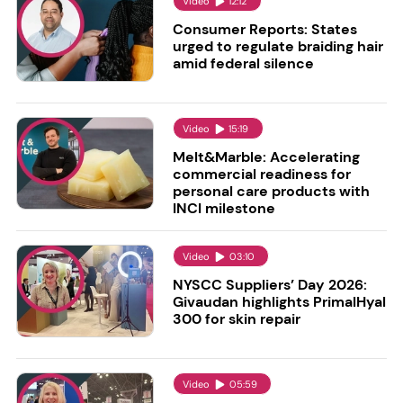
Video
12:12
Consumer Reports: States
urged to regulate braiding hair
amid federal silence
Video
15:19
Melt&Marble: Accelerating
commercial readiness for
personal care products with
INCI milestone
Video
03:10
NYSCC Suppliers’ Day 2026:
Givaudan highlights PrimalHyal
300 for skin repair
Video
05:59