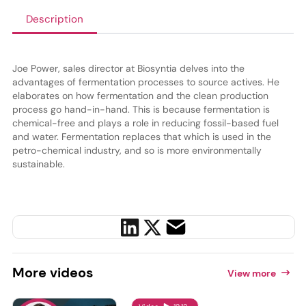
Description
Joe Power, sales director at Biosyntia delves into the
advantages of fermentation processes to source actives. He
elaborates on how fermentation and the clean production
process go hand-in-hand. This is because fermentation is
chemical-free and plays a role in reducing fossil-based fuel
and water. Fermentation replaces that which is used in the
petro-chemical industry, and so is more environmentally
sustainable.
More
videos
View more