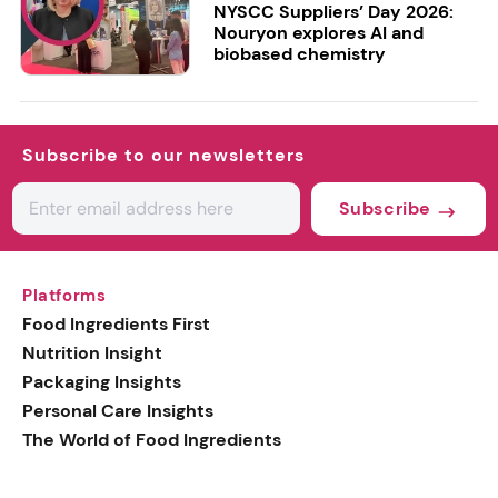
NYSCC Suppliers’ Day 2026:
Nouryon explores AI and
biobased chemistry
Subscribe to our newsletters
Subscribe
Platforms
Food Ingredients First
Nutrition Insight
Packaging Insights
Personal Care Insights
The World of Food Ingredients