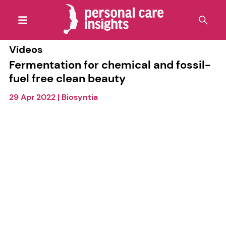
Videos
Fermentation for chemical and fossil-
fuel free clean beauty
29 Apr 2022
|
Biosyntia