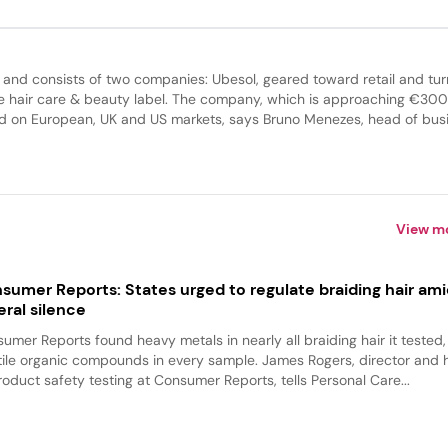
 and consists of two companies: Ubesol, geared toward retail and tu
e hair care & beauty label. The company, which is approaching €300 
sed on European, UK and US markets, says Bruno Menezes, head of bus
View m
sumer Reports: States urged to regulate braiding hair am
eral silence
umer Reports found heavy metals in nearly all braiding hair it tested
tile organic compounds in every sample. James Rogers, director and
roduct safety testing at Consumer Reports, tells Personal Care...