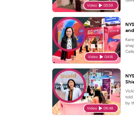
Video
05:59
NYS
and
Kare
shap
Cell
Video
04:16
NYS
Shi
Vick
told
by t
Video
06:48