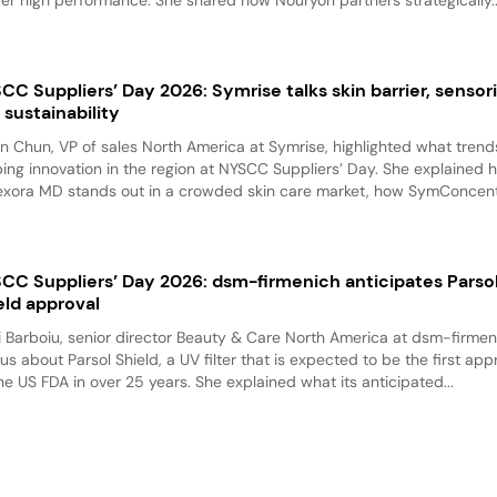
CC Suppliers’ Day 2026: Symrise talks skin barrier, sensori
 sustainability
n Chun, VP of sales North America at Symrise, highlighted what trend
ing innovation in the region at NYSCC Suppliers’ Day. She explained 
exora MD stands out in a crowded skin care market, how SymConcentr
CC Suppliers’ Day 2026: dsm-firmenich anticipates Parso
eld approval
i Barboiu, senior director Beauty & Care North America at dsm-firmen
 us about Parsol Shield, a UV filter that is expected to be the first ap
he US FDA in over 25 years. She explained what its anticipated...