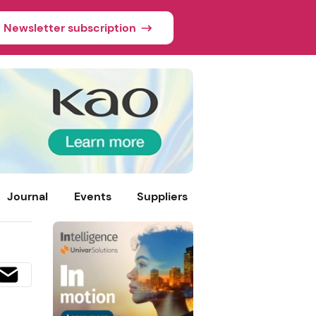
Newsletter subscription
Journal
Events
Suppliers