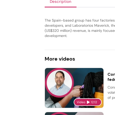
Description
The Spain-based group has four factories
developers, and Laboratorios Maverick, th
(US$320 million) revenue, is mainly focu
development.
More
videos
Con
fed
Cons
vola
of p
Video
12:12