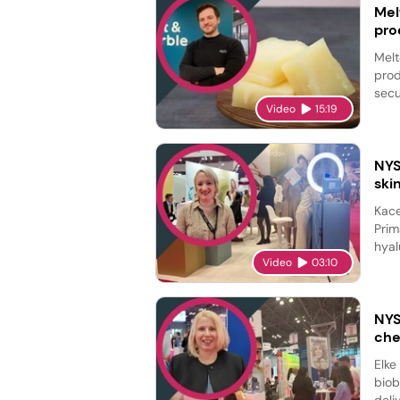
Mel
pro
Melt
prod
secu
Video
15:19
NYS
ski
Kace
Prim
hyal
Video
03:10
NYS
che
Elke
biob
deli