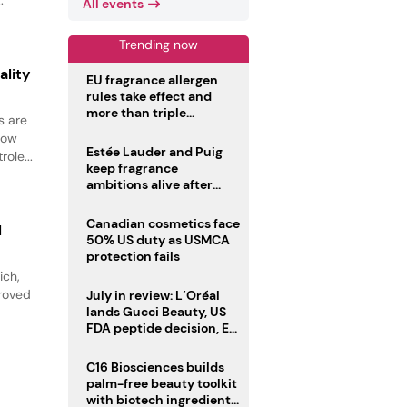
All events
Trending now
ality
EU fragrance allergen
rules take effect and
more than triple
s are
disclosure list
how
Estée Lauder and Puig
ole...
keep fragrance
ambitions alive after
failed merger
Canadian cosmetics face
l
50% US duty as USMCA
protection fails
ich,
proved
July in review: L’Oréal
lands Gucci Beauty, US
FDA peptide decision, EU
fragrance allergen
deadline
C16 Biosciences builds
palm-free beauty toolkit
with biotech ingredient