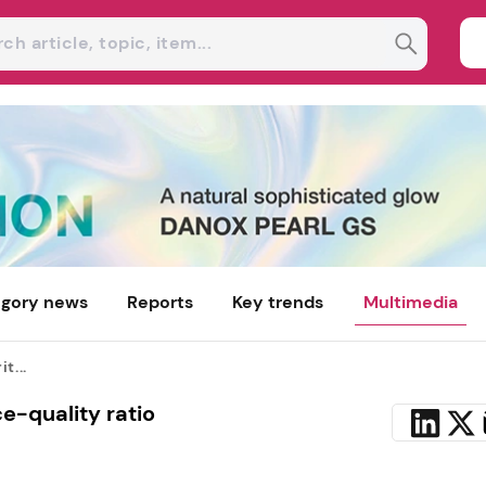
gory news
Reports
Key trends
Multimedia
t...
ce-quality ratio