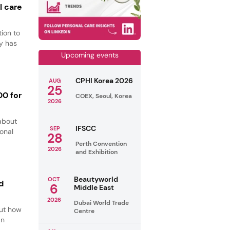
l care
ion to
y has
Upcoming events
CPHI Korea 2026
AUG
25
00 for
COEX, Seoul, Korea
2026
about
IFSCC
SEP
ional
28
Perth Convention
2026
and Exhibition
Beautyworld
OCT
d
6
Middle East
2026
Dubai World Trade
out how
Centre
an
.