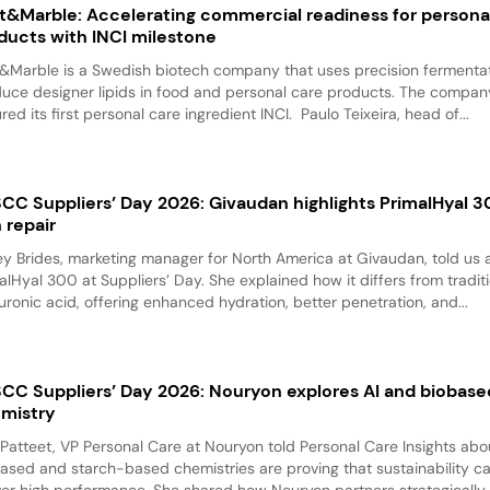
t&Marble: Accelerating commercial readiness for persona
ducts with INCI milestone
&Marble is a Swedish biotech company that uses precision fermentat
uce designer lipids in food and personal care products. The compan
red its first personal care ingredient INCI. Paulo Teixeira, head of...
CC Suppliers’ Day 2026: Givaudan highlights PrimalHyal 3
n repair
y Brides, marketing manager for North America at Givaudan, told us 
alHyal 300 at Suppliers’ Day. She explained how it differs from tradit
uronic acid, offering enhanced hydration, better penetration, and...
CC Suppliers’ Day 2026: Nouryon explores AI and biobase
mistry
 Patteet, VP Personal Care at Nouryon told Personal Care Insights ab
ased and starch-based chemistries are proving that sustainability c
ver high performance. She shared how Nouryon partners strategically..