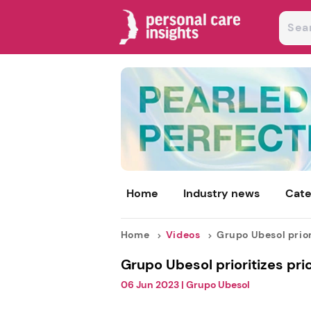
Home
Industry news
Cate
Home
Videos
Grupo Ubesol priori
Grupo Ubesol prioritizes pri
06 Jun 2023
|
Grupo Ubesol