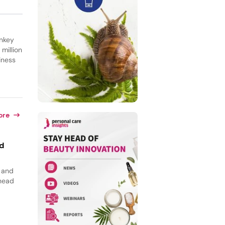
rnkey
million
iness
ore
id
, and
 head