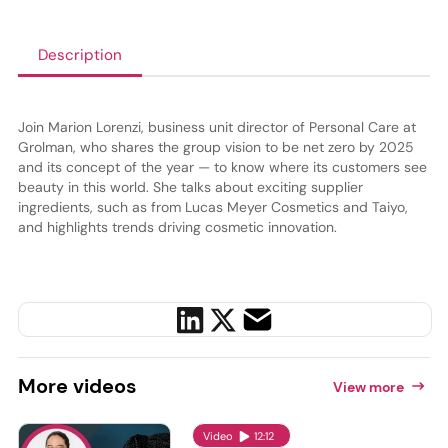
Description
Join Marion Lorenzi, business unit director of Personal Care at
Grolman, who shares the group vision to be net zero by 2025
and its concept of the year — to know where its customers see
beauty in this world. She talks about exciting supplier
ingredients, such as from Lucas Meyer Cosmetics and Taiyo,
and highlights trends driving cosmetic innovation.
More
videos
View more
Video
12:12