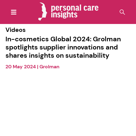
Videos
In-cosmetics Global 2024: Grolman
spotlights supplier innovations and
shares insights on sustainability
20 May 2024
|
Grolman