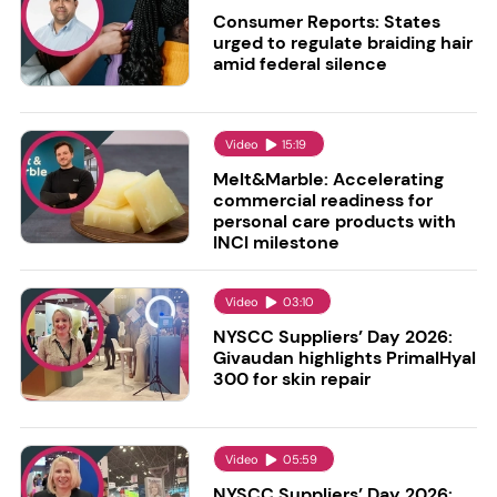
Consumer Reports: States
urged to regulate braiding hair
amid federal silence
Video
15:19
Melt&Marble: Accelerating
commercial readiness for
personal care products with
INCI milestone
Video
03:10
NYSCC Suppliers’ Day 2026:
Givaudan highlights PrimalHyal
300 for skin repair
Video
05:59
NYSCC Suppliers’ Day 2026: