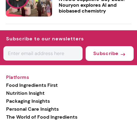
Nouryon explores AI and
biobased chemistry
Subscribe to our newsletters
Subscribe
Platforms
Food Ingredients First
Nutrition Insight
Packaging Insights
Personal Care Insights
The World of Food Ingredients