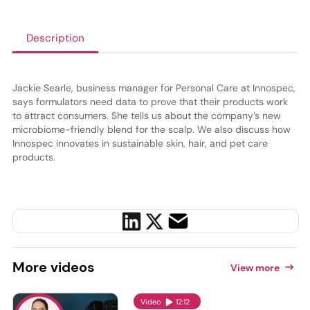
Description
Jackie Searle, business manager for Personal Care at Innospec,
says formulators need data to prove that their products work
to attract consumers. She tells us about the company’s new
microbiome-friendly blend for the scalp. We also discuss how
Innospec innovates in sustainable skin, hair, and pet care
products.
More
videos
View more
Video
12:12