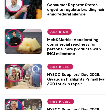
Consumer Reports: States
urged to regulate braiding hair
amid federal silence
Video
15:19
Melt&Marble: Accelerating
commercial readiness for
personal care products with
INCI milestone
Video
03:10
NYSCC Suppliers’ Day 2026:
Givaudan highlights PrimalHyal
300 for skin repair
Video
05:59
NYSCC Suppliers’ Day 2026: