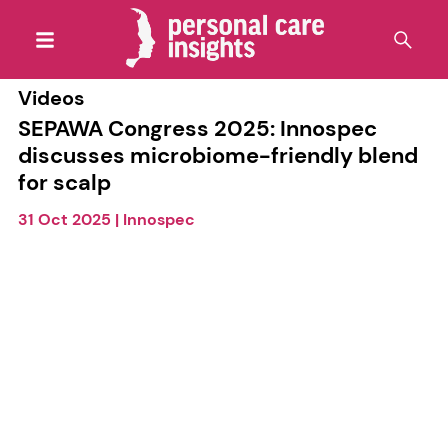
Videos
SEPAWA Congress 2025: Innospec
discusses microbiome-friendly blend
for scalp
31 Oct 2025
|
Innospec