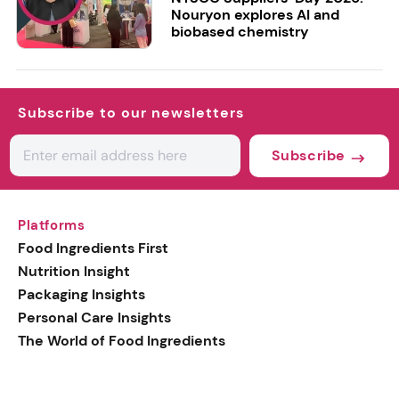
Nouryon explores AI and
biobased chemistry
Subscribe to our newsletters
Subscribe
Platforms
Food Ingredients First
Nutrition Insight
Packaging Insights
Personal Care Insights
The World of Food Ingredients