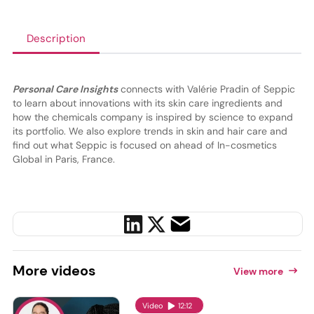
Description
Personal Care Insights
connects with Valérie Pradin of Seppic
to learn about innovations with its skin care ingredients and
how the chemicals company is inspired by science to expand
its portfolio. We also explore trends in skin and hair care and
find out what Seppic is focused on ahead of In-cosmetics
Global in Paris, France.
More
videos
View more
Video
12:12