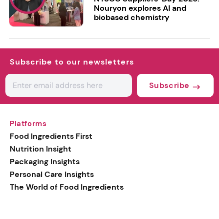
Nouryon explores AI and
biobased chemistry
Subscribe to our newsletters
Subscribe
Platforms
Food Ingredients First
Nutrition Insight
Packaging Insights
Personal Care Insights
The World of Food Ingredients