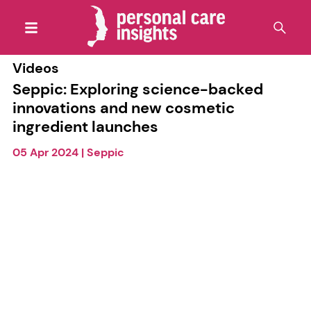
Videos
Seppic: Exploring science-backed
innovations and new cosmetic
ingredient launches
05 Apr 2024
|
Seppic