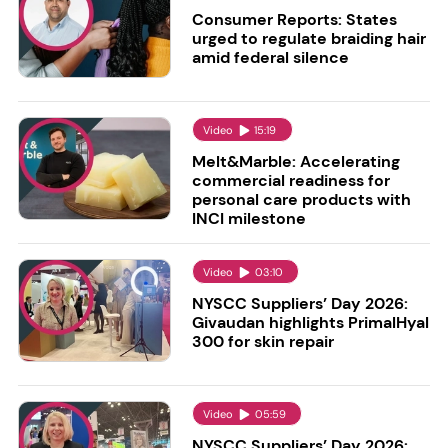
Consumer Reports: States
urged to regulate braiding hair
amid federal silence
Video
15:19
Melt&Marble: Accelerating
commercial readiness for
personal care products with
INCI milestone
Video
03:10
NYSCC Suppliers’ Day 2026:
Givaudan highlights PrimalHyal
300 for skin repair
Video
05:59
NYSCC Suppliers’ Day 2026: