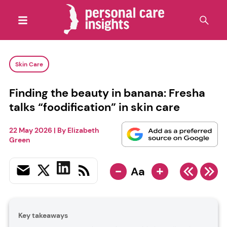
Skin Care
Finding the beauty in banana: Fresha
talks “foodification” in skin care
22 May 2026
| By
Elizabeth
Green
-
+
Aa
Key takeaways