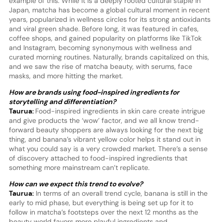
example of this. While it is a deeply rooted cultural staple in
Japan, matcha has become a global cultural moment in recent
years, popularized in wellness circles for its strong antioxidants
and viral green shade. Before long, it was featured in cafes,
coffee shops, and gained popularity on platforms like TikTok
and Instagram, becoming synonymous with wellness and
curated morning routines. Naturally, brands capitalized on this,
and we saw the rise of matcha beauty, with serums, face
masks, and more hitting the market.
How are brands using food-inspired ingredients for
storytelling and differentiation?
Taurua:
Food-inspired ingredients in skin care create intrigue
and give products the ‘wow’ factor, and we all know trend-
forward beauty shoppers are always looking for the next big
thing, and banana’s vibrant yellow color helps it stand out in
what you could say is a very crowded market. There’s a sense
of discovery attached to food-inspired ingredients that
something more mainstream can’t replicate.
How can we expect this trend to evolve?
Taurua:
In terms of an overall trend cycle, banana is still in the
early to mid phase, but everything is being set up for it to
follow in matcha’s footsteps over the next 12 months as the
beauty world favors more playful ingredients and