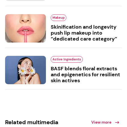
Makeup
Skinification and longevity
push lip makeup into
“dedicated care category”
Active Ingredients
BASF blends floral extracts
and epigenetics for resilient
skin actives
Related multimedia
View more