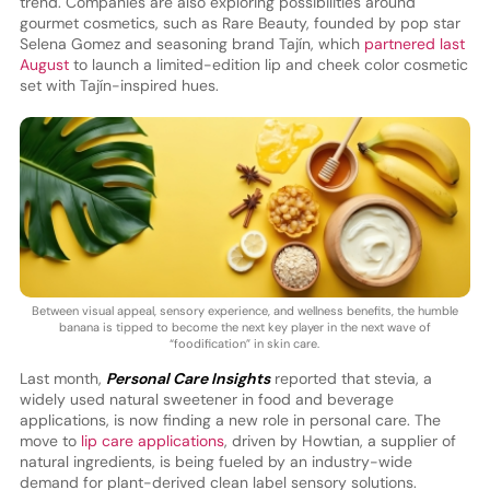
trend. Companies are also exploring possibilities around
gourmet cosmetics, such as Rare Beauty, founded by pop star
Selena Gomez and seasoning brand Tajín, which
partnered last
August
to launch a limited-edition lip and cheek color cosmetic
set with Tajín-inspired hues.
Between visual appeal, sensory experience, and wellness benefits, the humble
banana is tipped to become the next key player in the next wave of
“foodification” in skin care.
Last month,
Personal Care Insights
reported that stevia, a
widely used natural sweetener in food and beverage
applications, is now finding a new role in personal care. The
move to
lip care applications
, driven by Howtian, a supplier of
natural ingredients, is being fueled by an industry-wide
demand for plant-derived clean label sensory solutions.