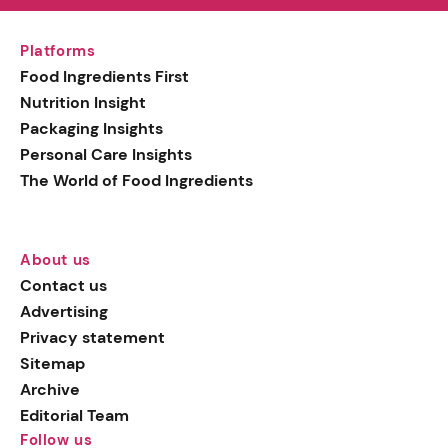
Platforms
Food Ingredients First
Nutrition Insight
Packaging Insights
Personal Care Insights
The World of Food Ingredients
About us
Contact us
Advertising
Privacy statement
Sitemap
Archive
Editorial Team
Follow us