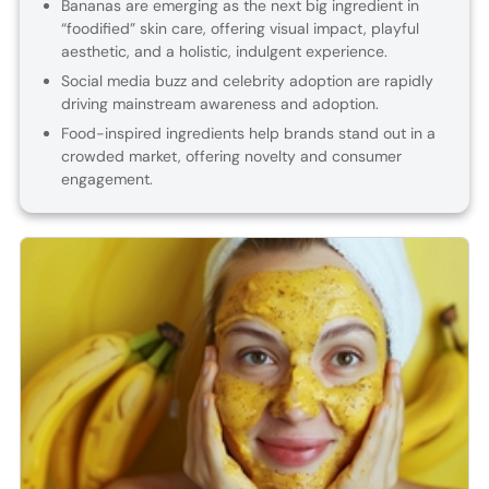
Bananas are emerging as the next big ingredient in
“foodified” skin care, offering visual impact, playful
aesthetic, and a holistic, indulgent experience.
Social media buzz and celebrity adoption are rapidly
driving mainstream awareness and adoption.
Food-inspired ingredients help brands stand out in a
crowded market, offering novelty and consumer
engagement.