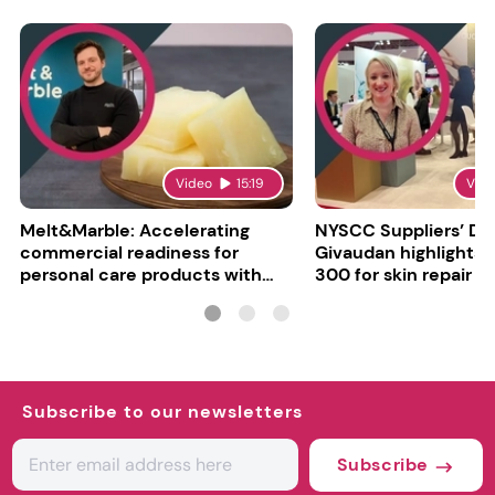
Video
15:19
Vid
Melt&Marble: Accelerating
NYSCC Suppliers’ Da
commercial readiness for
Givaudan highlights 
personal care products with
300 for skin repair
INCI milestone
Subscribe to our newsletters
Subscribe