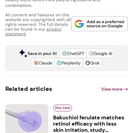
combinations.
All content and features on this
website are copyrighted with all
rights reserved. The full details
can be found in our
privacy
statement
Save in your AI
ChatGPT
Google AI
Claude
Perplexity
Grok
Related articles
View more
Skin Care
Bakuchiol ferulate matches
retinol efficacy with less
skin irritation, study...