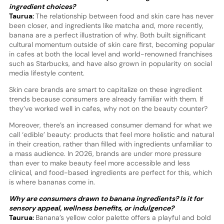
ingredient choices?
Taurua:
The relationship between food and skin care has never
been closer, and ingredients like matcha and, more recently,
banana are a perfect illustration of why. Both built significant
cultural momentum outside of skin care first, becoming popular
in cafes at both the local level and world-renowned franchises
such as Starbucks, and have also grown in popularity on social
media lifestyle content.
Skin care brands are smart to capitalize on these ingredient
trends because consumers are already familiar with them. If
they’ve worked well in cafes, why not on the beauty counter?
Moreover, there’s an increased consumer demand for what we
call ‘edible’ beauty: products that feel more holistic and natural
in their creation, rather than filled with ingredients unfamiliar to
a mass audience. In 2026, brands are under more pressure
than ever to make beauty feel more accessible and less
clinical, and food-based ingredients are perfect for this, which
is where bananas come in.
Why are consumers drawn to banana ingredients? Is it for
sensory appeal, wellness benefits, or indulgence?
Taurua:
Banana’s yellow color palette offers a playful and bold