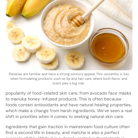
Bananas are familiar and have a strong sensory appeal. This versatility is key
when formulating products such as lip and hair care, where both flavor and
scent play a big role.
popularity of food-related skin care, from avocado face masks
to manuka honey-infused products. This is often because
foods contain antioxidants and have natural healing properties,
which make a change from harsh ingredients. We’ve seen a real
shift in priorities when it comes to seeking natural skin care.
Ingredients that gain traction in mainstream food culture often
find a second life in beauty, and matcha is also a perfect