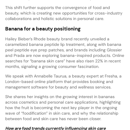
This shift further supports the convergence of food and
beauty, which is creating new opportunities for cross-industry
collaborations and holistic solutions in personal care.
Banana for a beauty positioning
Hailey Bieber’s Rhode beauty brand recently unveiled a
caramelized banana peptide lip treatment, along with banana
peel peptide eye prep patches, and brands including Glossier
and Prada are now exploring banana-inspired products. Online
searches for “banana skin care” have also risen 22% in recent
months, signaling a growing consumer fascination.
We speak with Annabelle Taurua, a beauty expert at Fresha, a
London-based online platform that provides booking and
management software for beauty and wellness services.
She shares her insights on the growing interest in bananas
across cosmetics and personal care applications, highlighting
how the fruit is becoming the next key player in the ongoing
wave of “foodification” in skin care, and why the relationship
between food and skin care has never been closer.
How are food trends currently influencing skin care