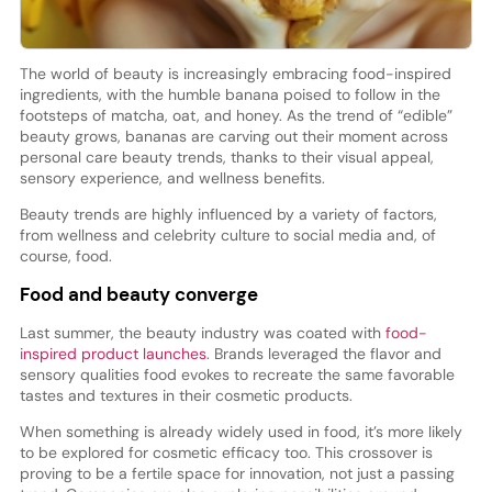
The world of beauty is increasingly embracing food-inspired
ingredients, with the humble banana poised to follow in the
footsteps of matcha, oat, and honey. As the trend of “edible”
beauty grows, bananas are carving out their moment across
personal care beauty trends, thanks to their visual appeal,
sensory experience, and wellness benefits.
Beauty trends are highly influenced by a variety of factors,
from wellness and celebrity culture to social media and, of
course, food.
Food and beauty converge
Last summer, the beauty industry was coated with
food-
inspired product launches
. Brands leveraged the flavor and
sensory qualities food evokes to recreate the same favorable
tastes and textures in their cosmetic products.
When something is already widely used in food, it’s more likely
to be explored for cosmetic efficacy too. This crossover is
proving to be a fertile space for innovation, not just a passing