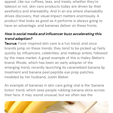
appeal. Like our coffees, teas, and treats, whether they’re
takeout or not, skin care products today are driven by their
aesthetics and shareability. And in an era where shareability
drives discovery, that visual impact matters enormously. A
product that looks as good as it performs is always going to
have an advantage, and bananas deliver on these fronts.
How is social media and influencer buzz accelerating this
trend adoption?
Taurua:
Food-inspired skin care is a fun trend, and once
brands jump on these trends, they tend to be picked up fairly
quickly by influencers, celebrities, and makeup artists, followed
by the mass market. A great example of this is Hailey Bieber’s
brand, Rhode, which has been an early adopter of the
emerging trend, recently launching its caramelized banana lip
treatment and banana peel peptide eye prep patches,
modeled by her husband, Justin Bieber.
An example of bananas in skin care going viral is the ‘banana
botox’ trend, which sees people rubbing banana skins across
thei
r face. It may sound unusual, but we often see the