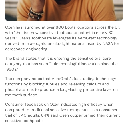
Ozen has launched at over 800 Boots locations across the UK
with “the first new sensitive toothpaste patent in nearly 30
years.” Ozen’s toothpaste leverages its AeroGraft technology
derived from aerogels, an ultralight material used by NASA for
aerospace engineering.
The brand states that it is entering the sensitive oral care
category that has seen “little meaningful innovation since the
1990s.”
The company notes that AeroGraft’s fast-acting technology
functions by blocking tubules and releasing calcium and
phosphate ions to produce a long-lasting protective layer on
the tooth surface.
Consumer feedback on Ozen indicates high efficacy when
compared to traditional sensitive toothpastes. In a consumer
trial of 1,140 adults, 84% said Ozen outperformed their current
sensitive toothpaste.