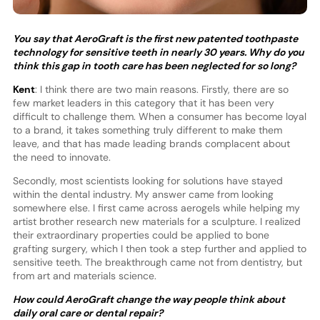
You say that AeroGraft is the first new patented toothpaste
technology for sensitive teeth in nearly 30 years. Why do you
think this gap in tooth care has been neglected for so long?
Kent
: I think there are two main reasons. Firstly, there are so
few market leaders in this category that it has been very
difficult to challenge them. When a consumer has become loyal
to a brand, it takes something truly different to make them
leave, and that has made leading brands complacent about
the need to innovate.
Secondly, most scientists looking for solutions have stayed
within the dental industry. My answer came from looking
somewhere else. I first came across aerogels while helping my
artist brother research new materials for a sculpture. I realized
their extraordinary properties could be applied to bone
grafting surgery, which I then took a step further and applied to
sensitive teeth. The breakthrough came not from dentistry, but
from art and materials science.
How could AeroGraft change the way people think about
daily oral care or dental repair?