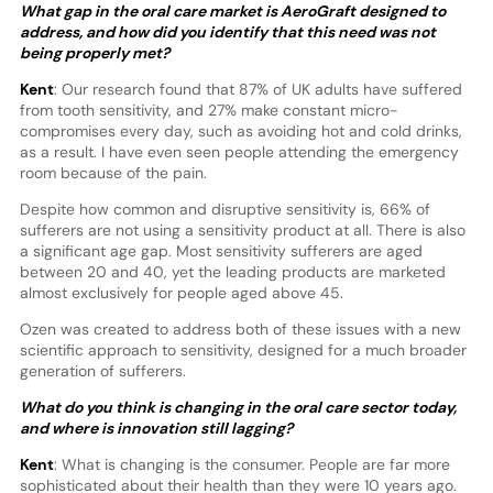
What gap in the oral care market is AeroGraft designed to
address, and how did you identify that this need was not
being properly met?
Kent
: Our research found that 87% of UK adults have suffered
from tooth sensitivity, and 27% make constant micro-
compromises every day, such as avoiding hot and cold drinks,
as a result. I have even seen people attending the emergency
room because of the pain.
Despite how common and disruptive sensitivity is, 66% of
sufferers are not using a sensitivity product at all. There is also
a significant age gap. Most sensitivity sufferers are aged
between 20 and 40, yet the leading products are marketed
almost exclusively for people aged above 45.
Ozen was created to address both of these issues with a new
scientific approach to sensitivity, designed for a much broader
generation of sufferers.
What do you think is changing in the oral care sector today,
and where is innovation still lagging?
Kent
: What is changing is the consumer. People are far more
sophisticated about their health than they were 10 years ago.