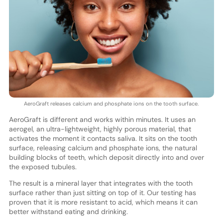
AeroGraft releases calcium and phosphate ions on the tooth surface.
AeroGraft is different and works within minutes. It uses an
aerogel, an ultra-lightweight, highly porous material, that
activates the moment it contacts saliva. It sits on the tooth
surface, releasing calcium and phosphate ions, the natural
building blocks of teeth, which deposit directly into and over
the exposed tubules.
The result is a mineral layer that integrates with the tooth
surface rather than just sitting on top of it. Our testing has
proven that it is more resistant to acid, which means it can
better withstand eating and drinking.