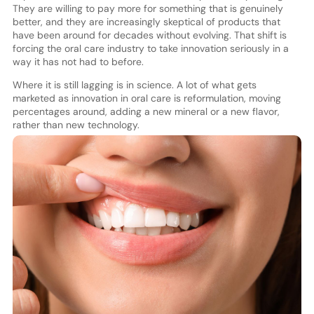
They are willing to pay more for something that is genuinely
better, and they are increasingly skeptical of products that
have been around for decades without evolving. That shift is
forcing the oral care industry to take innovation seriously in a
way it has not had to before.
Where it is still lagging is in science. A lot of what gets
marketed as innovation in oral care is reformulation, moving
percentages around, adding a new mineral or a new flavor,
rather than new technology.