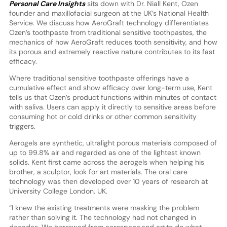
Personal Care Insights
sits down with Dr. Niall Kent, Ozen
founder and maxillofacial surgeon at the UK’s National Health
Service. We discuss how AeroGraft technology differentiates
Ozen’s toothpaste from traditional sensitive toothpastes, the
mechanics of how AeroGraft reduces tooth sensitivity, and how
its porous and extremely reactive nature contributes to its fast
efficacy.
Where traditional sensitive toothpaste offerings have a
cumulative effect and show efficacy over long-term use, Kent
tells us that Ozen’s product functions within minutes of contact
with saliva. Users can apply it directly to sensitive areas before
consuming hot or cold drinks or other common sensitivity
triggers.
Aerogels are synthetic, ultralight porous materials composed of
up to 99.8% air and regarded as one of the lightest known
solids. Kent first came across the aerogels when helping his
brother, a sculptor, look for art materials. The oral care
technology was then developed over 10 years of research at
University College London, UK.
“I knew the existing treatments were masking the problem
rather than solving it. The technology had not changed in
decades. We borrowed from aerospace and art to do what