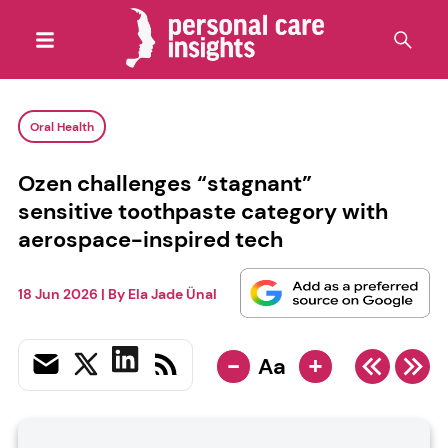
Oral Health
Ozen challenges “stagnant”
sensitive toothpaste category with
aerospace-inspired tech
18 Jun 2026
| By
Ela Jade Ünal
-
+
Aa