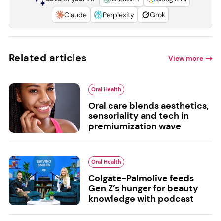
Claude
Perplexity
Grok
Related articles
View more
Oral Health
Oral care blends aesthetics,
sensoriality and tech in
premiumization wave
Oral Health
Colgate-Palmolive feeds
Gen Z’s hunger for beauty
knowledge with podcast