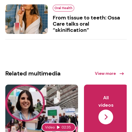
Oral Health
From tissue to teeth: Ossa
Care talks oral
“skinification”
Related multimedia
View more
All
videos
Video
02:35