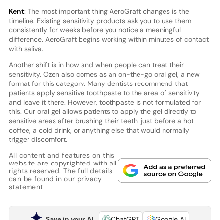
Kent
: The most important thing AeroGraft changes is the
timeline. Existing sensitivity products ask you to use them
consistently for weeks before you notice a meaningful
difference. AeroGraft begins working within minutes of contact
with saliva.
Another shift is in how and when people can treat their
sensitivity. Ozen also comes as an on-the-go oral gel, a new
format for this category. Many dentists recommend that
patients apply sensitive toothpaste to the area of sensitivity
and leave it there. However, toothpaste is not formulated for
this. Our oral gel allows patients to apply the gel directly to
sensitive areas after brushing their teeth, just before a hot
coffee, a cold drink, or anything else that would normally
trigger discomfort.
All content and features on this
website are copyrighted with all
rights reserved. The full details
can be found in our
privacy
statement
Save in your AI
ChatGPT
Google AI