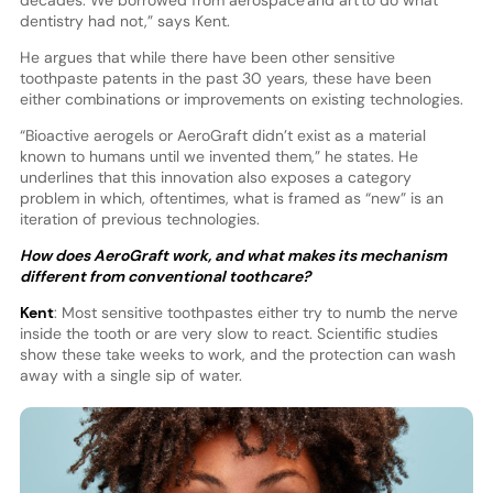
dentistry had not,” says Kent.
He argues that while there have been other sensitive
toothpaste patents in the past 30 years, these have been
either combinations or improvements on existing technologies.
“Bioactive aerogels or AeroGraft didn’t exist as a material
known to humans until we invented them,” he states. He
underlines that this innovation also exposes a category
problem in which, oftentimes, what is framed as “new” is an
iteration of previous technologies.
How does AeroGraft work, and what makes its mechanism
different from conventional toothcare?
Kent
: Most sensitive toothpastes either try to numb the nerve
inside the tooth or are very slow to react. Scientific studies
show these take weeks to work, and the protection can wash
away with a single sip of water.