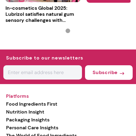
In-cosmetics Global 2025:
Lubrizol satisfies natural gum
sensory challenges with
Carbopol BioSense
Subscribe to our newsletters
Subscribe
Platforms
Food Ingredients First
Nutrition Insight
Packaging Insights
Personal Care Insights
The World of Food Ingredients