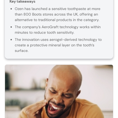
Key takeaways
Ozen has launched a sensitive toothpaste at more
than 800 Boots stores across the UK, offering an
alternative to traditional products in the category.
The company’s AeroGraft technology works within
minutes to reduce tooth sensitivity.
The innovation uses aerogel-derived technology to
create a protective mineral layer on the tooth’s
surface.