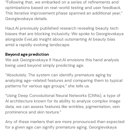
“Following that, we embarked on a series of refinements and
optimizations based on real-world testing and user feedback.
This iterative improvement phase spanned an additional year,”
Georgievskaya details.
Haut.AI previously published research revealing beauty tech
biases that are blocking inclusivity. We spoke to Georgievskaya
alongside EveLab Insight about outsmarting AI beauty bias
amid a rapidly evolving landscape.
Beyond age prediction
We ask Georgievskaya if Haut.AI envisions this hand analysis
being used beyond simply predicting age.
“Absolutely. The system can identify premature aging by
analyzing age-related features and comparing them to typical
patterns for various age groups,” she tells us.
“Using Deep Convolutional Neural Networks (CNNs), a type of
AI architecture known for its ability to analyze complex image
data, we can assess features like wrinkles, pigmentation, vein
prominence and skin texture.”
Any of these markers that are more pronounced than expected
for a given age can signify premature aging, Georgievskaya