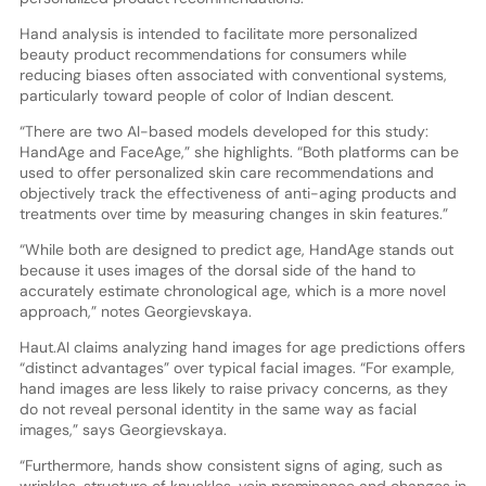
Hand analysis is intended to facilitate more personalized
beauty product recommendations for consumers while
reducing biases often associated with conventional systems,
particularly toward people of color of Indian descent.
“There are two AI-based models developed for this study:
HandAge and FaceAge,” she highlights. “Both platforms can be
used to offer personalized skin care recommendations and
objectively track the effectiveness of anti-aging products and
treatments over time by measuring changes in skin features.”
“While both are designed to predict age, HandAge stands out
because it uses images of the dorsal side of the hand to
accurately estimate chronological age, which is a more novel
approach,” notes Georgievskaya.
Haut.AI claims analyzing hand images for age predictions offers
“distinct advantages” over typical facial images. “For example,
hand images are less likely to raise privacy concerns, as they
do not reveal personal identity in the same way as facial
images,” says Georgievskaya.
“Furthermore, hands show consistent signs of aging, such as
wrinkles, structure of knuckles, vein prominence and changes in