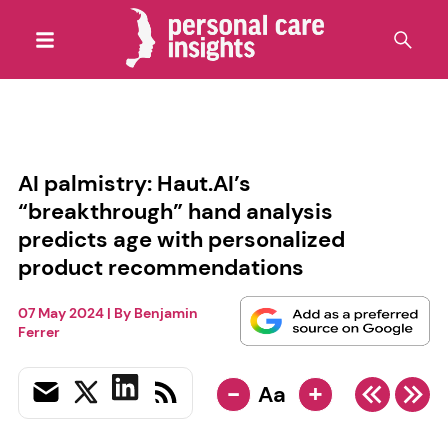
AI palmistry: Haut.AI’s
“breakthrough” hand analysis
predicts age with personalized
product recommendations
07 May 2024
| By
Benjamin
Ferrer
-
+
Aa