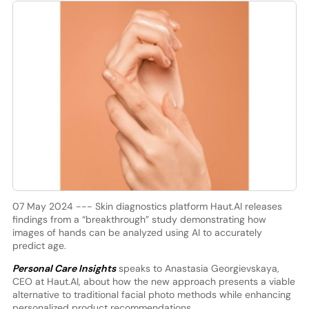
07 May 2024 --- Skin diagnostics platform Haut.AI releases
findings from a “breakthrough” study demonstrating how
images of hands can be analyzed using AI to accurately
predict age.
Personal Care Insights
speaks to Anastasia Georgievskaya,
CEO at Haut.AI, about how the new approach presents a viable
alternative to traditional facial photo methods while enhancing
personalized product recommendations.