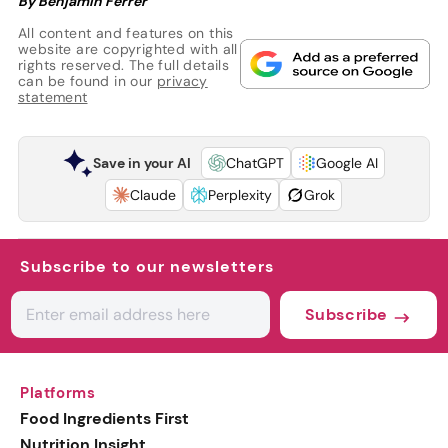
By Benjamin Ferrer
All content and features on this
website are copyrighted with all
rights reserved. The full details
can be found in our
privacy
statement
Save in your AI
ChatGPT
Google AI
Claude
Perplexity
Grok
Subscribe to our newsletters
Subscribe
Platforms
Food Ingredients First
Nutrition Insight