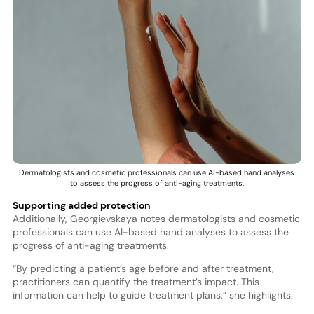
Dermatologists and cosmetic professionals can use AI-based hand analyses
to assess the progress of anti-aging treatments.
Supporting added protection
Additionally, Georgievskaya notes dermatologists and cosmetic
professionals can use AI-based hand analyses to assess the
progress of anti-aging treatments.
“By predicting a patient’s age before and after treatment,
practitioners can quantify the treatment’s impact. This
information can help to guide treatment plans,” she highlights.