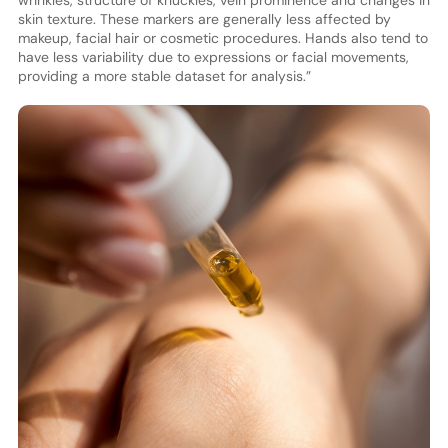
skin texture. These markers are generally less affected by
makeup, facial hair or cosmetic procedures. Hands also tend to
have less variability due to expressions or facial movements,
providing a more stable dataset for analysis.”