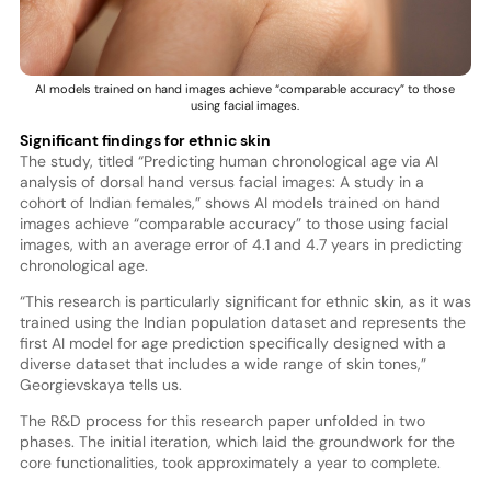
AI models trained on hand images achieve “comparable accuracy” to those
using facial images.
Significant findings for ethnic skin
The study, titled “Predicting human chronological age via AI
analysis of dorsal hand versus facial images: A study in a
cohort of Indian females,” shows AI models trained on hand
images achieve “comparable accuracy” to those using facial
images, with an average error of 4.1 and 4.7 years in predicting
chronological age.
“This research is particularly significant for ethnic skin, as it was
trained using the Indian population dataset and represents the
first AI model for age prediction specifically designed with a
diverse dataset that includes a wide range of skin tones,”
Georgievskaya tells us.
The R&D process for this research paper unfolded in two
phases. The initial iteration, which laid the groundwork for the
core functionalities, took approximately a year to complete.