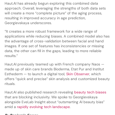
Haut.AI has already begun exploring this combined data
approach. Overall, leveraging the strengths of both data sets
will create a more “complete picture” of the aging process,
resulting in improved accuracy in age prediction,
Georgievskaya underscores.
“It creates a more robust framework for a wide range of
applications while reducing biases. A combined model also has
the advantage of cross-validation between facial and hand
images. If one set of features has inconsistencies or missing
data, the other can fill in the gaps, leading to more reliable
results.”
Haut.AI previously teamed up with French company Naos —
made up of skin care brands Bioderma, Etat Pur and Institut
Esthederm — to launch a digital tool,
Skin Observer
, which
offers “quick and precise” skin analysis and customized beauty
rituals.
Haut.AI also published research revealing
beauty tech biases
that are blocking inclusivity. We spoke to Georgievskaya
alongside EveLab Insight about “outsmarting AI beauty bias”
amid a
rapidly evolving tech landscape
.