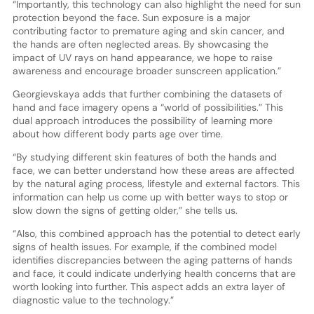
“Importantly, this technology can also highlight the need for sun
protection beyond the face. Sun exposure is a major
contributing factor to premature aging and skin cancer, and
the hands are often neglected areas. By showcasing the
impact of UV rays on hand appearance, we hope to raise
awareness and encourage broader sunscreen application.”
Georgievskaya adds that further combining the datasets of
hand and face imagery opens a “world of possibilities.” This
dual approach introduces the possibility of learning more
about how different body parts age over time.
“By studying different skin features of both the hands and
face, we can better understand how these areas are affected
by the natural aging process, lifestyle and external factors. This
information can help us come up with better ways to stop or
slow down the signs of getting older,” she tells us.
“Also, this combined approach has the potential to detect early
signs of health issues. For example, if the combined model
identifies discrepancies between the aging patterns of hands
and face, it could indicate underlying health concerns that are
worth looking into further. This aspect adds an extra layer of
diagnostic value to the technology.”