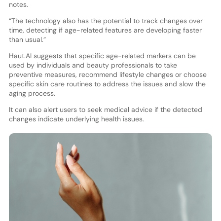
notes.
“The technology also has the potential to track changes over
time, detecting if age-related features are developing faster
than usual.”
Haut.AI suggests that specific age-related markers can be
used by individuals and beauty professionals to take
preventive measures, recommend lifestyle changes or choose
specific skin care routines to address the issues and slow the
aging process.
It can also alert users to seek medical advice if the detected
changes indicate underlying health issues.