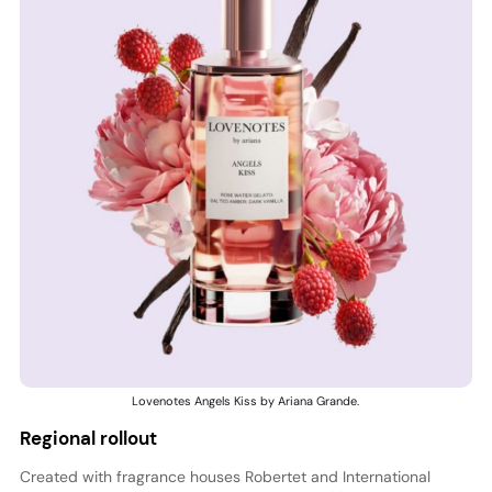
Lovenotes Angels Kiss by Ariana Grande.
Regional rollout
Created with fragrance houses Robertet and International