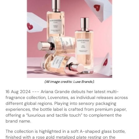
(All image credits: Luxe Brands).
16 Aug 2024 --- Ariana Grande debuts her latest multi-
fragrance collection, Lovenotes, as individual releases across
different global regions. Playing into sensory packaging
experiences, the bottle label is crafted from premium paper,
offering a “luxurious and tactile touch” to complement the
brand name.
The collection is highlighted in a soft A-shaped glass bottle,
finished with a rose gold metalized plate resting on the