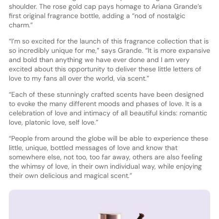
shoulder. The rose gold cap pays homage to Ariana Grande’s
first original fragrance bottle, adding a “nod of nostalgic
charm.”
“I’m so excited for the launch of this fragrance collection that is
so incredibly unique for me,” says Grande. “It is more expansive
and bold than anything we have ever done and I am very
excited about this opportunity to deliver these little letters of
love to my fans all over the world, via scent.”
“Each of these stunningly crafted scents have been designed
to evoke the many different moods and phases of love. It is a
celebration of love and intimacy of all beautiful kinds: romantic
love, platonic love, self love.”
“People from around the globe will be able to experience these
little, unique, bottled messages of love and know that
somewhere else, not too, too far away, others are also feeling
the whimsy of love, in their own individual way, while enjoying
their own delicious and magical scent.”