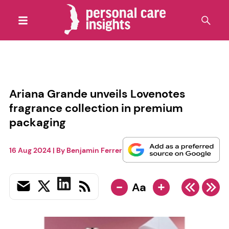
Ariana Grande unveils Lovenotes
fragrance collection in premium
packaging
16 Aug 2024
| By
Benjamin Ferrer
-
+
Aa