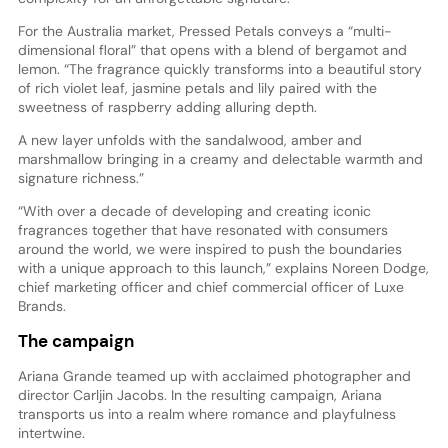
For the Australia market, Pressed Petals conveys a “multi-
dimensional floral” that opens with a blend of bergamot and
lemon. “The fragrance quickly transforms into a beautiful story
of rich violet leaf, jasmine petals and lily paired with the
sweetness of raspberry adding alluring depth.
A new layer unfolds with the sandalwood, amber and
marshmallow bringing in a creamy and delectable warmth and
signature richness.”
“With over a decade of developing and creating iconic
fragrances together that have resonated with consumers
around the world, we were inspired to push the boundaries
with a unique approach to this launch,” explains Noreen Dodge,
chief marketing officer and chief commercial officer of Luxe
Brands.
The campaign
Ariana Grande teamed up with acclaimed photographer and
director Carljin Jacobs. In the resulting campaign, Ariana
transports us into a realm where romance and playfulness
intertwine.