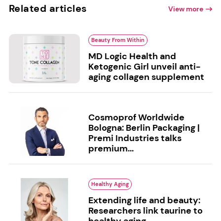
Related articles
View more
Beauty From Within
MD Logic Health and
Ketogenic Girl unveil anti-
aging collagen supplement
Cosmoprof Worldwide
Bologna: Berlin Packaging |
Premi Industries talks
premium...
Healthy Aging
Extending life and beauty:
Researchers link taurine to
healthy aging