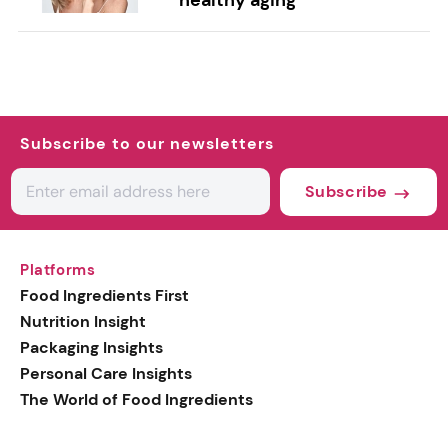
Subscribe to our newsletters
Subscribe
Platforms
Food Ingredients First
Nutrition Insight
Packaging Insights
Personal Care Insights
The World of Food Ingredients