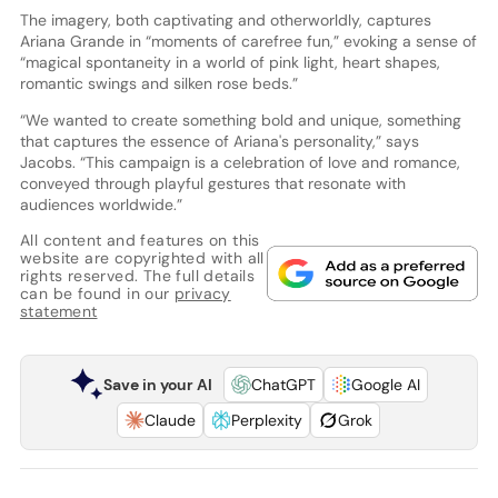
The imagery, both captivating and otherworldly, captures
Ariana Grande in “moments of carefree fun,” evoking a sense of
“magical spontaneity in a world of pink light, heart shapes,
romantic swings and silken rose beds.”
“We wanted to create something bold and unique, something
that captures the essence of Ariana's personality,” says
Jacobs. “This campaign is a celebration of love and romance,
conveyed through playful gestures that resonate with
audiences worldwide.”
All content and features on this
website are copyrighted with all
rights reserved. The full details
can be found in our
privacy
statement
Save in your AI
ChatGPT
Google AI
Claude
Perplexity
Grok