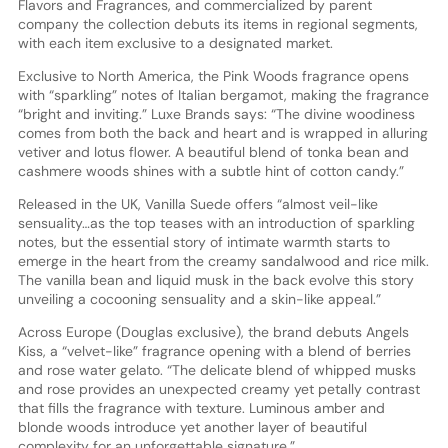
Flavors and Fragrances, and commercialized by parent
company the collection debuts its items in regional segments,
with each item exclusive to a designated market.
Exclusive to North America, the Pink Woods fragrance opens
with “sparkling” notes of Italian bergamot, making the fragrance
“bright and inviting.” Luxe Brands says: “The divine woodiness
comes from both the back and heart and is wrapped in alluring
vetiver and lotus flower. A beautiful blend of tonka bean and
cashmere woods shines with a subtle hint of cotton candy.”
Released in the UK, Vanilla Suede offers “almost veil-like
sensuality…as the top teases with an introduction of sparkling
notes, but the essential story of intimate warmth starts to
emerge in the heart from the creamy sandalwood and rice milk.
The vanilla bean and liquid musk in the back evolve this story
unveiling a cocooning sensuality and a skin-like appeal.”
Across Europe (Douglas exclusive), the brand debuts Angels
Kiss, a “velvet-like” fragrance opening with a blend of berries
and rose water gelato. “The delicate blend of whipped musks
and rose provides an unexpected creamy yet petally contrast
that fills the fragrance with texture. Luminous amber and
blonde woods introduce yet another layer of beautiful
complexity for an unforgettable signature.”