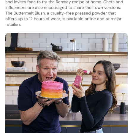
and invites fans to try the Ramsay recipe at home. Chefs and
influencers are also encouraged to share their own versions.
The Buttermelt Blush, a cruelty-free pressed powder that
offers up to 12 hours of wear, is available online and at major
retailers.