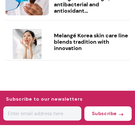
antibacterial and
antioxidant...
Melangé Korea skin care line
blends tradition with
innovation
Subscribe to our newsletters
Subscribe