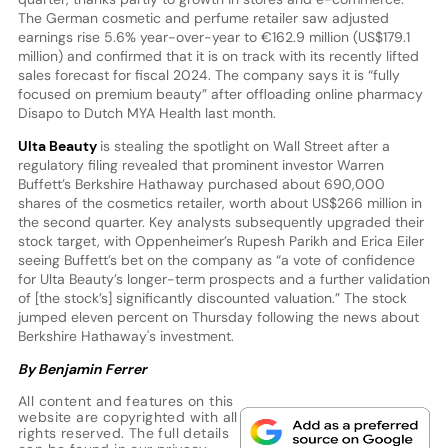
The German cosmetic and perfume retailer saw adjusted
earnings rise 5.6% year-over-year to €162.9 million (US$179.1
million) and confirmed that it is on track with its recently lifted
sales forecast for fiscal 2024. The company says it is “fully
focused on premium beauty” after offloading online pharmacy
Disapo to Dutch MYA Health last month.
Ulta Beauty
is stealing the spotlight on Wall Street after a
regulatory filing revealed that prominent investor Warren
Buffett’s Berkshire Hathaway purchased about 690,000
shares of the cosmetics retailer, worth about US$266 million in
the second quarter. Key analysts subsequently upgraded their
stock target, with Oppenheimer’s Rupesh Parikh and Erica Eiler
seeing Buffett’s bet on the company as “a vote of confidence
for Ulta Beauty’s longer-term prospects and a further validation
of [the stock’s] significantly discounted valuation.” The stock
jumped eleven percent on Thursday following the news about
Berkshire Hathaway's investment.
By Benjamin Ferrer
All content and features on this
website are copyrighted with all
rights reserved. The full details