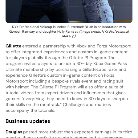
NYX Professional Makeup launches Buttermelt Blush in collaboration with
Gordon Ramsay and daughter Holly Ramsay
(Image credit: NYX Professional
Makeup)
.
Gillette
entered a partnership with Xbox and Forza Motorsport
to offer integrated experiences and custom in-game content
for players globally through the Gillette P1 Program. The
program invites players to unlock a 30-day Xbox Game Pass
Ultimate membership by purchasing a GilletteLabs razor and
experience Gillette’s custom in-game content on Forza
Motorsport including a bespoke rivals event and racing suit
with helmet. The Gillette P1 Program will also offer a suite of
tutorial videos from expert drivers and influencers that gives
gamers “everything they need to know in 30 days to sharpen
their skills on the racetrack.” Challenges and routines
accompany the tutorials.
Business updates
Douglas
posted more robust than expected earnings in its third
quarter, thanks partly to growth in stores and e-commerce.