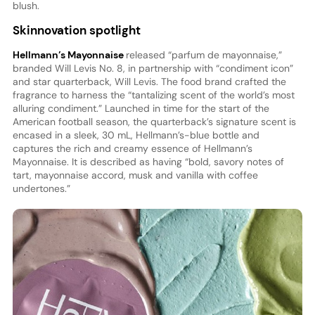
blush.
Skinnovation spotlight
Hellmann’s Mayonnaise
released “parfum de mayonnaise,”
branded Will Levis No. 8, in partnership with “condiment icon”
and star quarterback, Will Levis. The food brand crafted the
fragrance to harness the “tantalizing scent of the world’s most
alluring condiment.” Launched in time for the start of the
American football season, the quarterback’s signature scent is
encased in a sleek, 30 mL, Hellmann’s-blue bottle and
captures the rich and creamy essence of Hellmann’s
Mayonnaise. It is described as having “bold, savory notes of
tart, mayonnaise accord, musk and vanilla with coffee
undertones.”