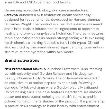
in an FDA and USDA-certified food facility.
Harnessing molecular biology, skin care manufacturer
Sorevna
launched a skin restoration cream specifically
designed for feet and hands, developed by Harvard alumnus
Dr. James Wright. The product is a result of extensive research
and clinical trials. It infuses natural ingredients to accelerate
healing and provide long-lasting hydration. The cream features
rapid absorption and skin barrier strengthening while excluding
harsh chemicals, making it suitable for all skin types. Clinical
studies cited by the brand showed significant improvements in
skin texture and hydration within two weeks.
Brand activations
NYX Professional Makeup
launched Buttermelt Blush, teaming
up with celebrity chef Gordon Ramsay and his daughter,
beauty influencer Holly Ramsay. The collaboration resulted in
an exclusive cake recipe inspired by the blush, following a
comedic TikTok exchange where Gordon playfully critiqued
Holly’s baking skills. The cake features ingredients like almond
butter and shea butter, echoing the blush’s formula, and is
colored to match the 12 shades of the product. The partnership
is part of NYX’s strategy to blend beauty with entertainment