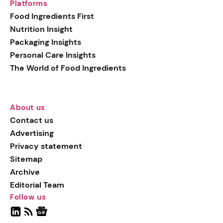
Platforms
Food Ingredients First
Nutrition Insight
Packaging Insights
Personal Care Insights
The World of Food Ingredients
About us
Contact us
Advertising
Privacy statement
Sitemap
Archive
Editorial Team
Follow us