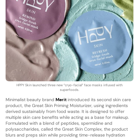
HPPY Skin launched three new “cryo-facial” face masks infused with
superfoods.
Minimalist beauty brand
Merit
introduced its second skin care
product, the Great Skin Priming Moisturizer, using ingredients
derived sustainably from food waste. It is designed to offer
multiple skin care benefits while acting as a base for makeup.
Formulated with a blend of peptides, spermidine and
polysaccharides, called the Great Skin Complex, the product
blurs and preps skin while providing time-release hydration