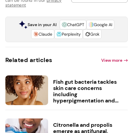
can be found in our
privacy
statement
Save in your AI
ChatGPT
Google AI
Claude
Perplexity
Grok
Related articles
View more
Fish gut bacteria tackles
skin care concerns
including
hyperpigmentation and...
Citronella and propolis
emerge as antifungal,