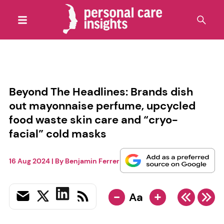
Beyond The Headlines: Brands dish
out mayonnaise perfume, upcycled
food waste skin care and “cryo-
facial” cold masks
16 Aug 2024
| By
Benjamin Ferrer
-
+
Aa