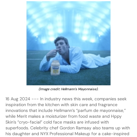
(Image credit: Hellmann’s Mayonnaise).
16 Aug 2024 --- In industry news this week, companies seek
inspiration from the kitchen with skin care and fragrance
innovations that include Hellmann’s “parfum de mayonnaise,”
while Merit makes a moisturizer from food waste and Hppy
Skin’s “cryo-facial” cold face masks are infused with
superfoods. Celebrity chef Gordon Ramsay also teams up with
his daughter and NYX Professional Makeup for a cake-inspired