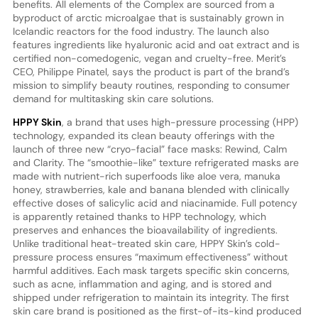
benefits. All elements of the Complex are sourced from a
byproduct of arctic microalgae that is sustainably grown in
Icelandic reactors for the food industry. The launch also
features ingredients like hyaluronic acid and oat extract and is
certified non-comedogenic, vegan and cruelty-free. Merit’s
CEO, Philippe Pinatel, says the product is part of the brand’s
mission to simplify beauty routines, responding to consumer
demand for multitasking skin care solutions.
HPPY Skin
, a brand that uses high-pressure processing (HPP)
technology, expanded its clean beauty offerings with the
launch of three new “cryo-facial” face masks: Rewind, Calm
and Clarity. The “smoothie-like” texture refrigerated masks are
made with nutrient-rich superfoods like aloe vera, manuka
honey, strawberries, kale and banana blended with clinically
effective doses of salicylic acid and niacinamide. Full potency
is apparently retained thanks to HPP technology, which
preserves and enhances the bioavailability of ingredients.
Unlike traditional heat-treated skin care, HPPY Skin’s cold-
pressure process ensures “maximum effectiveness” without
harmful additives. Each mask targets specific skin concerns,
such as acne, inflammation and aging, and is stored and
shipped under refrigeration to maintain its integrity. The first
skin care brand is positioned as the first-of-its-kind produced