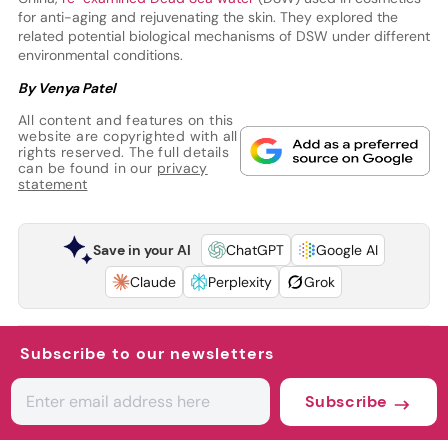
for anti-aging and rejuvenating the skin. They explored the
related potential biological mechanisms of DSW under different
environmental conditions.
By Venya Patel
All content and features on this
website are copyrighted with all
rights reserved. The full details
can be found in our
privacy
statement
Save in your AI
ChatGPT
Google AI
Claude
Perplexity
Grok
Subscribe to our newsletters
Subscribe