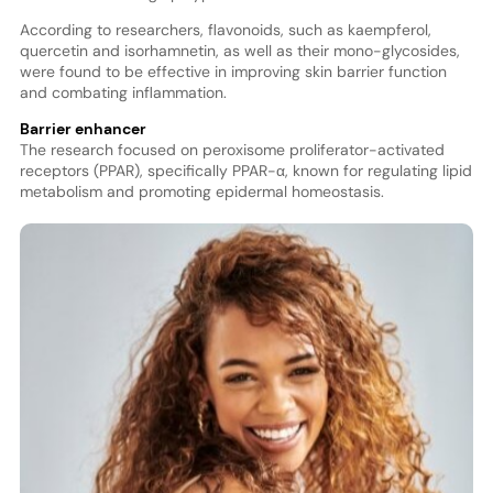
According to researchers, flavonoids, such as kaempferol,
quercetin and isorhamnetin, as well as their mono-glycosides,
were found to be effective in improving skin barrier function
and combating inflammation.
Barrier enhancer
The research focused on peroxisome proliferator-activated
receptors (PPAR), specifically PPAR-α, known for regulating lipid
metabolism and promoting epidermal homeostasis.