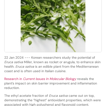
22 Jan 2024 --- Korean researchers study the potential of
Eruca sativa
Miller, known as rocket or arugula, to enhance skin
health.
Eruca sativa
is an edible plant from the Mediterranean
coast and is often used in Italian cuisine.
Research in
Current Issues In Molecular Biology
reveals the
plant’s impact on skin barrier improvement and inflammation
reduction.
The ethyl acetate fraction of
Eruca sativa
came out on top,
demonstrating the “highest” antioxidant properties, which were
associated with high polyphenol and flavonoid content.