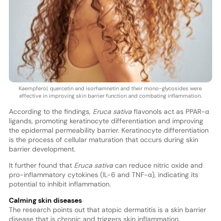
Kaempferol, quercetin and isorhamnetin and their mono-glycosides were
effective in improving skin barrier function and combating inflammation.
According to the findings,
Eruca sativa
flavonols act as PPAR-α
ligands, promoting keratinocyte differentiation and improving
the epidermal permeability barrier. Keratinocyte differentiation
is the process of cellular maturation that occurs during skin
barrier development.
It further found that
Eruca sativa
can reduce nitric oxide and
pro-inflammatory cytokines (IL-6 and TNF-α), indicating its
potential to inhibit inflammation.
Calming skin diseases
The research points out that atopic dermatitis is a skin barrier
disease that is chronic and triggers skin inflammation.