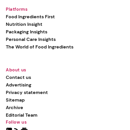
Platforms
Food Ingredients First
Nutrition Insight
Packaging Insights
Personal Care Insights
The World of Food Ingredients
About us
Contact us
Advertising
Privacy statement
Sitemap
Archive
Editorial Team
Follow us