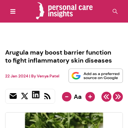
Arugula may boost barrier function
to fight inflammatory skin diseases
22 Jan 2024
| By
Venya Patel
-
+
Aa