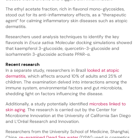
The ethyl acetate fraction, rich in flavonol mono-glycosides,
stood out for its anti-inflammatory effects, as a “therapeutic
agent” for calming inflammatory skin diseases such as atopic
dermatitis.
Researchers used analysis techniques to identify the key
flavonols in
Eruca sativa
. Molecular docking simulations showed
that kaempferol 3-glucoside, quercetin-3-glucoside and
isorhamnetin 3-glucoside activate PPAR-α.
Recent research
In a separate study, researchers in Brazil
looked at atopic
dermatitis
, which affects around 10% of adults and 25% of
children. The examination delved into interactions among the
immune system, environmental factors and gut microbiota,
shedding light on factors influencing the disease.
Additionally, a study potentially identified
microbes linked to
skin aging
. The research is carried out by the Center for
Microbiome Innovation at the University of California San Diego
and L’Oréal Research and Innovation.
Researchers from the University School of Medicine, Shanghai,
China,
re-examined Dead Sea water
(DSW) used in cosmetics