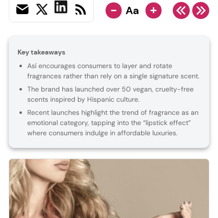
-
+
Aa
Key takeaways
Así encourages consumers to layer and rotate
fragrances rather than rely on a single signature scent.
The brand has launched over 50 vegan, cruelty-free
scents inspired by Hispanic culture.
Recent launches highlight the trend of fragrance as an
emotional category, tapping into the “lipstick effect”
where consumers indulge in affordable luxuries.