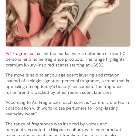
Así Fragrances
has hit the market with a collection of over 50
personal and home fragrance products. The range highlights
premium luxury-inspired scents starting at US$39.
The move is said to encourage scent layering and rotation
instead of a single signature personal fragrance, a trend that is
appealing among today’s beauty consumers. The fragrance
fusion trend is backed by other recent scent launches.
According to Así Fragrances, each scent is “carefully crafted in
collaboration with world-class perfumers for long-lasting,
everyday wear.”
The range of fragrances was inspired by voices and
perspectives rooted in Hispanic culture, with each product
name rooted in heritage and tradition. The collection also