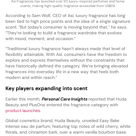
Así Fragrances has launched over 50 luxury-inspired perfumes and home
scents, making high-quality fragrance accessible from US$39.
According to Sam Wolf, CEO of Así, luxury fragrance has long
been tied to high price points and the idea of a single signature
scent. “But today’s consumer is moving beyond that,” he says.
“They’re looking to build a fragrance wardrobe that evolves
with mood, moment, and occasion.”
“Traditional luxury fragrance hasn’t always made that level of
flexibility attainable. With Así, consumers have the freedom to
explore and express themselves without the constraints that
have historically defined the category. We’re bringing elevated
fragrances into everyday life in a new way that feels both
modern and within reach.”
Key players expanding into scent
Earlier this month,
Personal Care Insights
reported that Huda
Beauty and PlusOne entered the fragrance category with
product launches
.
Global cosmetics brand, Huda Beauty, unveiled Easy Bake
Intense eau de parfum, featuring top notes of wild cherry, white
florals, and cinnamon bark, over a warm vanilla bourbon base.