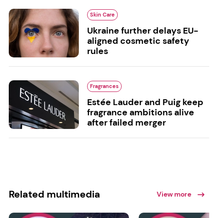
Skin Care
Ukraine further delays EU-
aligned cosmetic safety
rules
Fragrances
Estée Lauder and Puig keep
fragrance ambitions alive
after failed merger
Related multimedia
View more