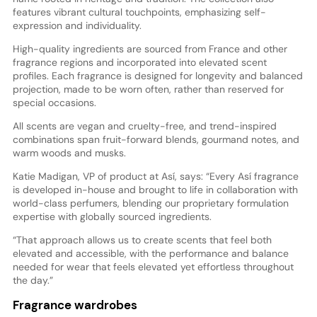
features vibrant cultural touchpoints, emphasizing self-
expression and individuality.
High-quality ingredients are sourced from France and other
fragrance regions and incorporated into elevated scent
profiles. Each fragrance is designed for longevity and balanced
projection, made to be worn often, rather than reserved for
special occasions.
All scents are vegan and cruelty-free, and trend-inspired
combinations span fruit-forward blends, gourmand notes, and
warm woods and musks.
Katie Madigan, VP of product at Así, says: “Every Así fragrance
is developed in-house and brought to life in collaboration with
world-class perfumers, blending our proprietary formulation
expertise with globally sourced ingredients.
“That approach allows us to create scents that feel both
elevated and accessible, with the performance and balance
needed for wear that feels elevated yet effortless throughout
the day.”
Fragrance wardrobes