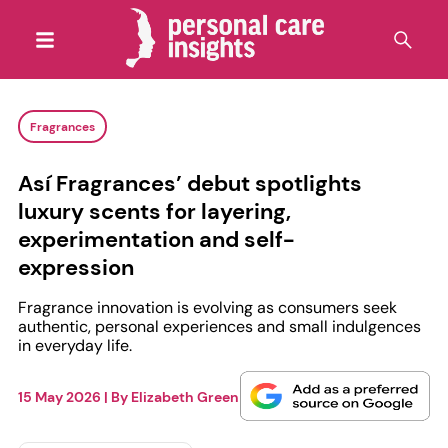
Fragrances
Así Fragrances’ debut spotlights
luxury scents for layering,
experimentation and self-
expression
Fragrance innovation is evolving as consumers seek
authentic, personal experiences and small indulgences
in everyday life.
15 May 2026
| By
Elizabeth Green