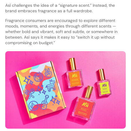
Así challenges the idea of a “signature scent.” Instead, the
brand embraces fragrance as a full wardrobe.
Fragrance consumers are encouraged to explore different
moods, moments, and energies through different scents —
whether bold and vibrant, soft and subtle, or somewhere in
between. Así says it makes it easy to “switch it up without
compromising on budget.”