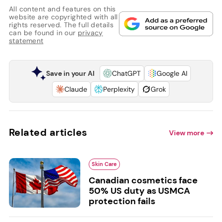
All content and features on this
website are copyrighted with all
rights reserved. The full details
can be found in our
privacy
statement
Save in your AI
ChatGPT
Google AI
Claude
Perplexity
Grok
Related articles
View more
Skin Care
Canadian cosmetics face
50% US duty as USMCA
protection fails