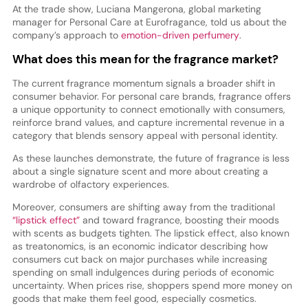
At the trade show, Luciana Mangerona, global marketing
manager for Personal Care at Eurofragance, told us about the
company’s approach to
emotion-driven perfumery
.
What does this mean for the fragrance market?
The current fragrance momentum signals a broader shift in
consumer behavior. For personal care brands, fragrance offers
a unique opportunity to connect emotionally with consumers,
reinforce brand values, and capture incremental revenue in a
category that blends sensory appeal with personal identity.
As these launches demonstrate, the future of fragrance is less
about a single signature scent and more about creating a
wardrobe of olfactory experiences.
Moreover, consumers are shifting away from the traditional
“lipstick effect”
and toward fragrance, boosting their moods
with scents as budgets tighten. The lipstick effect, also known
as treatonomics, is an economic indicator describing how
consumers cut back on major purchases while increasing
spending on small indulgences during periods of economic
uncertainty. When prices rise, shoppers spend more money on
goods that make them feel good, especially cosmetics.