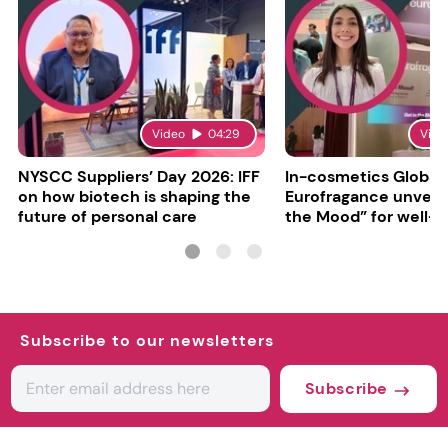
Video
04:29
Vide
NYSCC Suppliers’ Day 2026: IFF
In-cosmetics Global
on how biotech is shaping the
Eurofragance unveils
future of personal care
the Mood” for well-b
focused fragrances
Subscribe to our newsletters
Subscribe