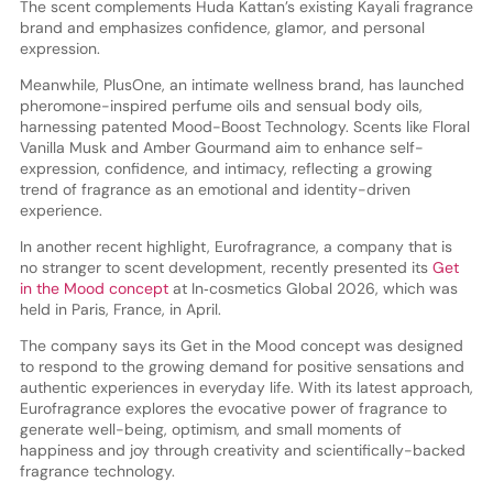
The scent complements Huda Kattan’s existing Kayali fragrance
brand and emphasizes confidence, glamor, and personal
expression.
Meanwhile, PlusOne, an intimate wellness brand, has launched
pheromone-inspired perfume oils and sensual body oils,
harnessing patented Mood-Boost Technology. Scents like Floral
Vanilla Musk and Amber Gourmand aim to enhance self-
expression, confidence, and intimacy, reflecting a growing
trend of fragrance as an emotional and identity-driven
experience.
In another recent highlight, Eurofragrance, a company that is
no stranger to scent development, recently presented its
Get
in the Mood concept
at In‑cosmetics Global 2026, which was
held in Paris, France, in April.
The company says its Get in the Mood concept was designed
to respond to the growing demand for positive sensations and
authentic experiences in everyday life. With its latest approach,
Eurofragrance explores the evocative power of fragrance to
generate well-being, optimism, and small moments of
happiness and joy through creativity and scientifically-backed
fragrance technology.