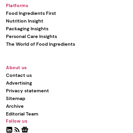
Platforms
Food Ingredients First
Nutrition Insight
Packaging Insights
Personal Care Insights
The World of Food Ingredients
About us
Contact us
Advertising
Privacy statement
Sitemap
Archive
Editorial Team
Follow us