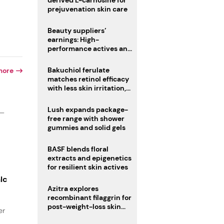
derived L-carnosine for
prejuvenation skin care
Beauty suppliers’
earnings: High-
performance actives and
fragrances lead
Bakuchiol ferulate
more
matches retinol efficacy
with less skin irritation,
study finds
Lush expands package-
 —
free range with shower
gummies and solid gels
BASF blends floral
extracts and epigenetics
for resilient skin actives
lc
Azitra explores
recombinant filaggrin for
post-weight-loss skin
er
firmness