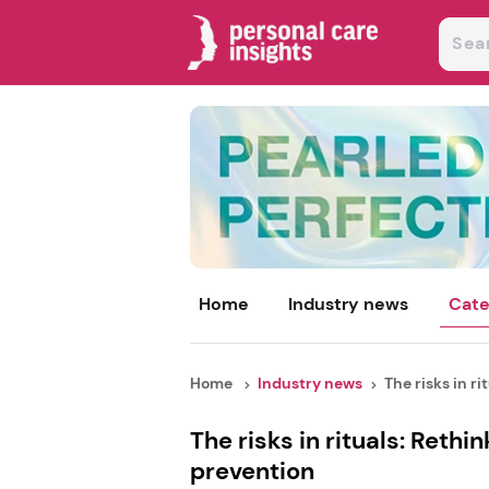
Home
Industry news
Cate
Home
Industry news
The risks in ritu
The risks in rituals: Rethi
prevention