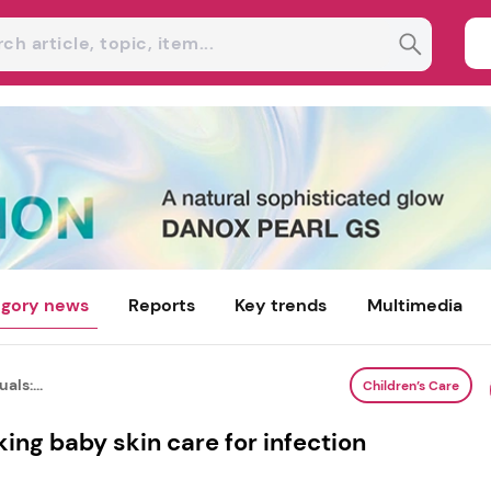
gory news
Reports
Key trends
Multimedia
als:...
Children’s Care
nking baby skin care for infection