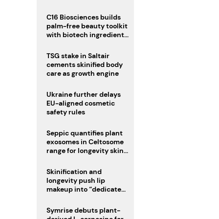
C16 Biosciences builds
palm-free beauty toolkit
with biotech ingredient
trio
TSG stake in Saltair
cements skinified body
care as growth engine
Ukraine further delays
EU-aligned cosmetic
safety rules
Seppic quantifies plant
exosomes in Celtosome
range for longevity skin
care
Skinification and
longevity push lip
makeup into “dedicated
care category”
Symrise debuts plant-