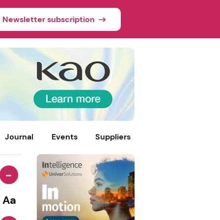
Newsletter subscription
Journal
Events
Suppliers
-
Aa