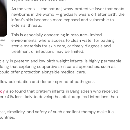
As the vernix — the natural, waxy protective layer that coats
newborns in the womb — gradually wears off after birth, the
infant’s skin becomes more exposed and vulnerable to
external threats.
This is especially concerning in resource-limited
environments, where access to clean water for bathing,
care
s.
sterile materials for skin care, or timely diagnosis and
treatment of infections may be limited.
ally in preterm and low birth weight infants, is highly permeable
dding that exploring supportive skin care approaches, such as
 could offer protection alongside medical care.
llow colonization and deeper spread of pathogens.
udy
also found that preterm infants in Bangladesh who received
ere 41% less likely to develop hospital-acquired infections than
t, simplicity, and safety of such emollient therapy make it a
ountries.