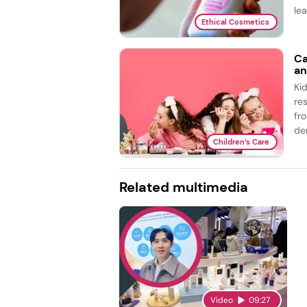
lea
Ethical Cosmetics
Ca
an
Ki
re
fr
de
Children’s Care
Related multimedia
Video
09:27