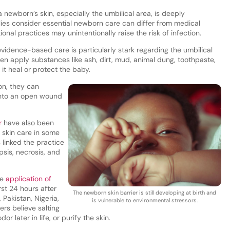
 newborn’s skin, especially the umbilical area, is deeply
ilies consider essential newborn care can differ from medical
onal practices may unintentionally raise the risk of infection.
vidence-based care is particularly stark regarding the umbilical
ten apply substances like ash, dirt, mud, animal dung, toothpaste,
 it heal or protect the baby.
on, they can
 into an open wound
r
have also been
 skin care in some
 linked the practice
psis, necrosis, and
he
application of
rst 24 hours after
The newborn skin barrier is still developing at birth and
 Pakistan, Nigeria,
is vulnerable to environmental stressors.
ers believe salting
 later in life, or purify the skin.