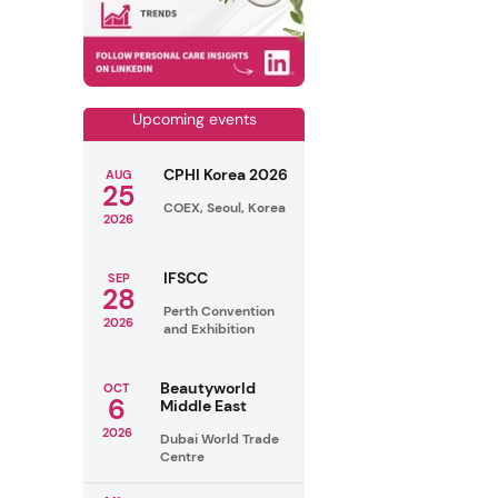
Upcoming events
CPHI Korea 2026
AUG
25
COEX, Seoul, Korea
2026
IFSCC
SEP
28
Perth Convention
2026
and Exhibition
Beautyworld
OCT
6
Middle East
2026
Dubai World Trade
Centre