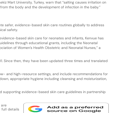
z Mart University, Turkey, warn that “salting causes irritation on
id from the body and the development of infection in the baby.”
e safer, evidence-based skin care routines globally to address
ical safety.
evidence-based skin care for neonates and infants, Kenvue has
delines through educational grants, including the Neonatal
ociation of Women’s Health Obstetric and Neonatal Nurses,” a
01. Since then, they have been updated three times and translated
low- and high-resource settings, and include recommendations for
down, appropriate hygiene including cleansing and moisturization,
d supporting evidence-based skin care guidelines in partnership
 are
full details