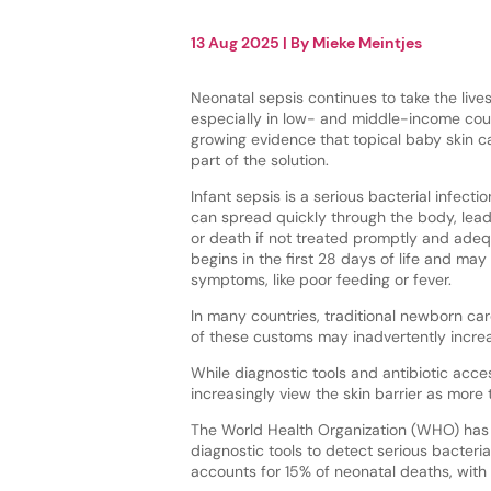
13 Aug 2025
| By
Mieke Meintjes
Neonatal sepsis continues to take the live
especially in low- and middle-income count
growing evidence that topical baby skin 
part of the solution.
Infant sepsis is a serious bacterial infecti
can spread quickly through the body, leadi
or death if not treated promptly and adequ
begins in the first 28 days of life and ma
symptoms, like poor feeding or fever.
In many countries, traditional newborn care
of these customs may inadvertently increas
While diagnostic tools and antibiotic acce
increasingly view the skin barrier as more 
The World Health Organization (WHO) has
diagnostic tools to detect serious bacte
accounts for 15% of neonatal deaths, with