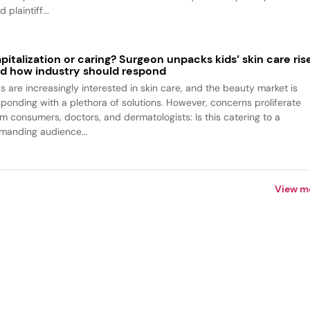
d plaintiff...
pitalization or caring? Surgeon unpacks kids’ skin care ris
d how industry should respond
ds are increasingly interested in skin care, and the beauty market is
sponding with a plethora of solutions. However, concerns proliferate
om consumers, doctors, and dermatologists: Is this catering to a
manding audience...
View m