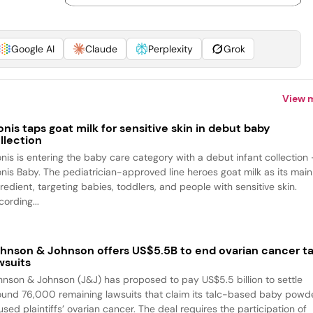
Google AI
Claude
Perplexity
Grok
View 
onis taps goat milk for sensitive skin in debut baby
llection
onis is entering the baby care category with a debut infant collection
onis Baby. The pediatrician-approved line heroes goat milk as its main
redient, targeting babies, toddlers, and people with sensitive skin.
ording...
hnson & Johnson offers US$5.5B to end ovarian cancer ta
wsuits
hnson & Johnson (J&J) has proposed to pay US$5.5 billion to settle
ound 76,000 remaining lawsuits that claim its talc-based baby powd
sed plaintiffs’ ovarian cancer. The deal requires the participation of