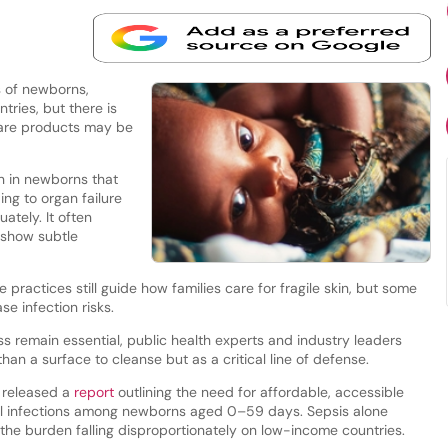
s of newborns,
ries, but there is
care products may be
on in newborns that
ng to organ failure
ately. It often
y show subtle
 practices still guide how families care for fragile skin, but some
e infection risks.
ss remain essential, public health experts and industry leaders
than a surface to cleanse but as a critical line of defense.
 released a
report
outlining the need for affordable, accessible
rial infections among newborns aged 0–59 days. Sepsis alone
 the burden falling disproportionately on low-income countries.