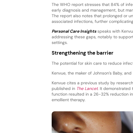
The WHO report stresses that 84% of infe
early diagnosis and management, but many 
The report also notes that prolonged or un
associated infections, further complicatin
Personal Care Insights
speaks with Kenvue
addressing these gaps, notably to support t
settings.
Strengthening the barrier
The potential for skin care to reduce infec
Kenvue, the maker of Johnson’s Baby, and a
Kenvue cites a previous study by researc
published in
The Lancet
. It demonstrated 
function resulted in a 26-32% reduction in
emollient therapy.