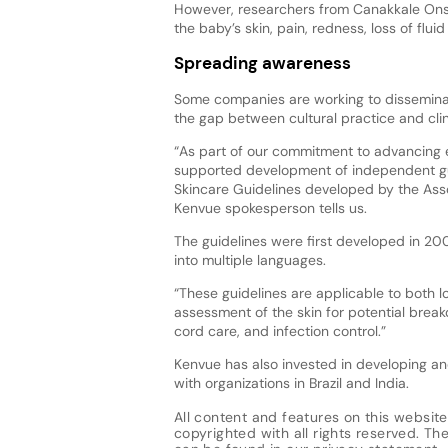
However, researchers from Canakkale Onseki
the baby’s skin, pain, redness, loss of flu
Spreading awareness
Some companies are working to disseminat
the gap between cultural practice and clin
“As part of our commitment to advancing 
supported development of independent gui
Skincare Guidelines developed by the Ass
Kenvue spokesperson tells us.
The guidelines were first developed in 20
into multiple languages.
“These guidelines are applicable to both 
assessment of the skin for potential break
cord care, and infection control.”
Kenvue has also invested in developing an
with organizations in Brazil and India.
All content and features on this website
copyrighted with all rights reserved. The 