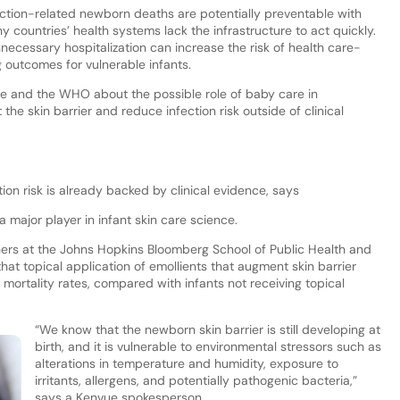
ction-related newborn deaths are potentially preventable with
countries’ health systems lack the infrastructure to act quickly.
necessary hospitalization can increase the risk of health care-
g outcomes for vulnerable infants.
 and the WHO about the possible role of baby care in
he skin barrier and reduce infection risk outside of clinical
tion risk is already backed by clinical evidence, says
 major player in infant skin care science.
hers at the Johns Hopkins Bloomberg School of Public Health and
that topical application of emollients that augment skin barrier
 mortality rates, compared with infants not receiving topical
“We know that the newborn skin barrier is still developing at
birth, and it is vulnerable to environmental stressors such as
alterations in temperature and humidity, exposure to
irritants, allergens, and potentially pathogenic bacteria,”
says a Kenvue spokesperson.