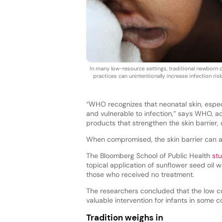
In many low-resource settings, traditional newborn 
practices can unintentionally increase infection risk
“WHO recognizes that neonatal skin, especi
and vulnerable to infection,” says WHO, a
products that strengthen the skin barrier,
When compromised, the skin barrier can a
The Bloomberg School of Public Health
st
topical application of sunflower seed oil w
those who received no treatment.
The researchers concluded that the low cos
valuable intervention for infants in some c
Tradition weighs in