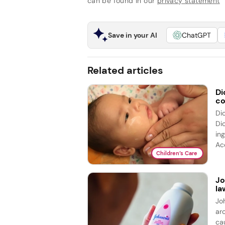
can be found in our
privacy statement
Save in your AI
ChatGPT
Related articles
Di
co
Di
Di
ing
Acc
Children’s Care
Jo
la
Jo
ar
cau