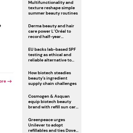
Multifunctionality and
texture reshape simple
summer beauty routines
e
Derma beauty and hair
care power L’Oréal to
record half-year
operating margin
EU backs lab-based SPF
testing as ethical and
reliable alternative to
human trials
How biotech steadies
beauty’s ingredient
ore
supply chain challenges
Cosmogen & Asquan
equip biotech beauty
brand with refill sun care
stick
Greenpeace urges
Unilever to adopt
refillables and ties Dove