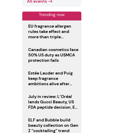
All events
Trending now
EU fragrance allergen
rules take effect and
more than triple
disclosure list
Canadian cosmetics face
50% US duty as USMCA
protection fails
Estée Lauder and Puig
keep fragrance
ambitions alive after
failed merger
July in review: L’Oréal
lands Gucci Beauty, US
FDA peptide decision, EU
fragrance allergen
deadline
ELF and Bubble build
beauty collection on Gen
Z “cocktailing” trend