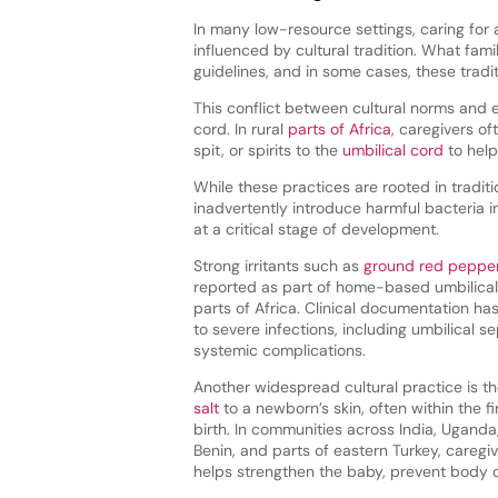
In many low-resource settings, caring for a
influenced by cultural tradition. What fam
guidelines, and in some cases, these traditi
This conflict between cultural norms and e
cord. In rural
parts of Africa
, caregivers of
spit, or spirits to the
umbilical cord
to help
While these practices are rooted in traditi
inadvertently introduce harmful bacteria
at a critical stage of development.
Strong irritants such as
ground red peppe
reported as part of home-based umbilical
parts of Africa. Clinical documentation has
to severe infections, including umbilical se
systemic complications.
Another widespread cultural practice is t
salt
to a newborn’s skin, often within the fi
birth. In communities across India, Uganda,
Benin, and parts of eastern Turkey, caregiv
helps strengthen the baby, prevent body odor