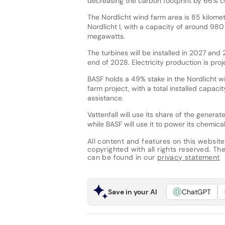
decreasing the carbon footprint by 66% c
The Nordlicht wind farm area is 85 kilomet
Nordlicht I, with a capacity of around 980
megawatts.
The turbines will be installed in 2027 and
end of 2028. Electricity production is pro
BASF holds a 49% stake in the Nordlicht win
farm project, with a total installed capacit
assistance.
Vattenfall will use its share of the genera
while BASF will use it to power its chemica
All content and features on this website
copyrighted with all rights reserved. The 
can be found in our
privacy statement
Save in your AI
ChatGPT