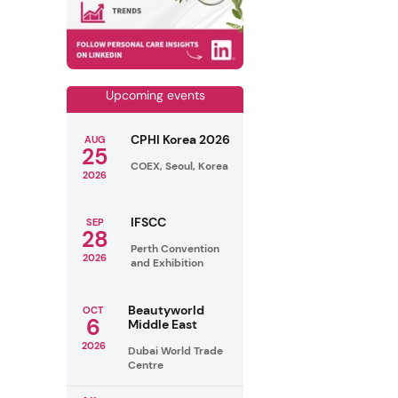
Upcoming events
CPHI Korea 2026
AUG
25
COEX, Seoul, Korea
2026
IFSCC
SEP
28
Perth Convention
2026
and Exhibition
Beautyworld
OCT
6
Middle East
2026
Dubai World Trade
Centre