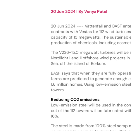
20 Jun 2024
| By
Venya Patel
20 Jun 2024 --- Vattenfall and BASF ente
contracts with Vestas for 112 wind turbine
capacity of 15 megawatts. The sustainable
production of chemicals, including cosmet
The V236-15.0 megawatt turbines will be in
Nordlicht I and II offshore wind projects 
Sea, off the island of Borkum.
BASF says that when they are fully operat
farms are predicted to generate enough el
1.6 million homes. Using low-emission steel
towers.
Reducing CO2 emissions
Low-emission steel will be used in the cons
out of the 112 towers will be fabricated wi
16%.
The steel is made from 100% steel scrap m