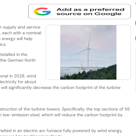
r supply and service
s, each with a nominal
 energy will help
ics.
stalled in the
in the German North
ional in 2028, wind
ectricity for about
 will significantly decrease the carbon footprint of the turbine
truction of the turbine towers. Specifically, the top sections of 56
th low-emission steel, which will reduce the carbon footprint by
elted in an electric arc furnace fully powered by wind energy,