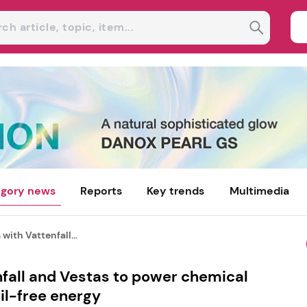
gory news
Reports
Key trends
Multimedia
with Vattenfall...
fall and Vestas to power chemical
il-free energy