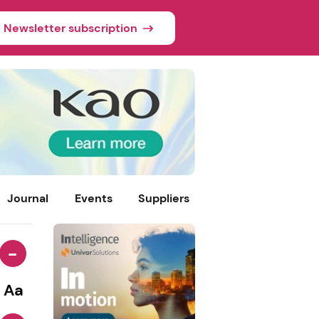
Newsletter subscription
Journal
Events
Suppliers
-
Aa