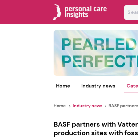
Home
Industry news
Cate
Home
Industry news
BASF partners 
BASF partners with Vatten
production sites with foss