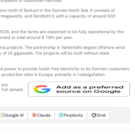
ompared to traditional methods.
ers north of Borkum in the German North Sea. It consists of
 megawatts, and Nordlicht II, with a capacity of around 630
 2028, and the farms are expected to be fully operational by the
jected to total around 6 TWh per year.
d projects. The partnership is Vattenfall’s largest offshore wind
y of 1.6 gigawatts. The projects will be built without state
ted power to provide fossil-free electricity to its German customers,
l production sites in Europe, primarily in Ludwigshafen.
 are
full details
Google AI
Claude
Perplexity
Grok