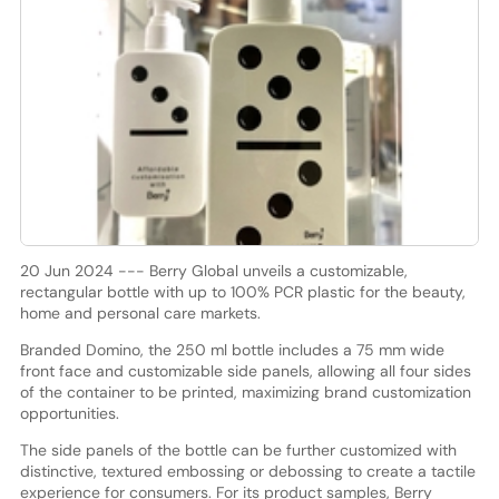
20 Jun 2024 --- Berry Global unveils a customizable,
rectangular bottle with up to 100% PCR plastic for the beauty,
home and personal care markets.
Branded Domino, the 250 ml bottle includes a 75 mm wide
front face and customizable side panels, allowing all four sides
of the container to be printed, maximizing brand customization
opportunities.
The side panels of the bottle can be further customized with
distinctive, textured embossing or debossing to create a tactile
experience for consumers. For its product samples, Berry