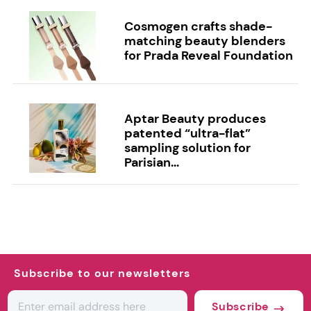
Cosmogen crafts shade-
matching beauty blenders
for Prada Reveal Foundation
Aptar Beauty produces
patented “ultra-flat”
sampling solution for
Parisian...
Subscribe to our newsletters
Subscribe