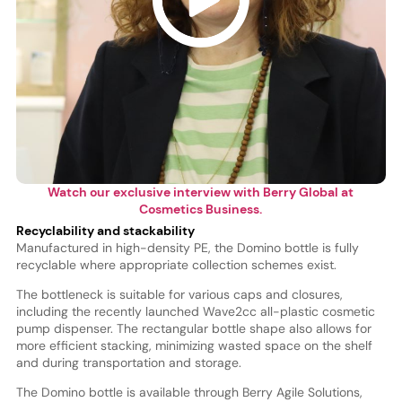
Watch our exclusive interview with Berry Global at
Cosmetics Business.
Recyclability and stackability
Manufactured in high-density PE, the Domino bottle is fully
recyclable where appropriate collection schemes exist.
The bottleneck is suitable for various caps and closures,
including the recently launched Wave2cc all-plastic cosmetic
pump dispenser. The rectangular bottle shape also allows for
more efficient stacking, minimizing wasted space on the shelf
and during transportation and storage.
The Domino bottle is available through Berry Agile Solutions,