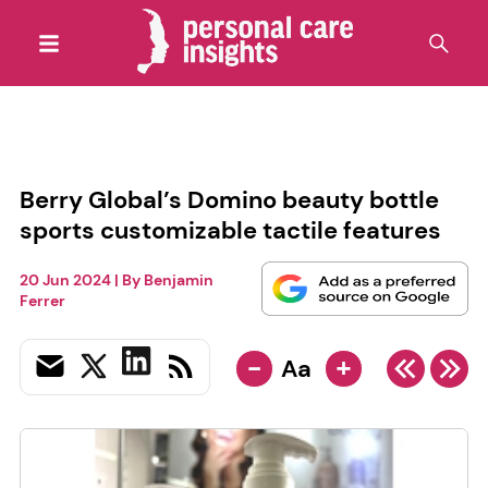
Berry Global’s Domino beauty bottle
sports customizable tactile features
20 Jun 2024
| By
Benjamin
Ferrer
-
+
Aa