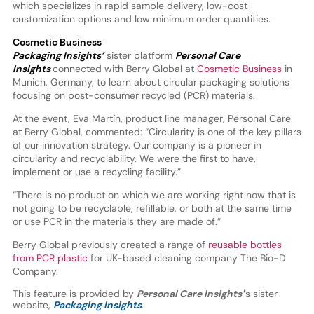
which specializes in rapid sample delivery, low-cost
customization options and low minimum order quantities.
Cosmetic Business
Packaging Insights’
sister platform
Personal Care
Insights
connected with Berry Global at
Cosmetic Business
in
Munich, Germany, to learn about circular packaging solutions
focusing on post-consumer recycled (PCR) materials.
At the event, Eva Martín, product line manager, Personal Care
at Berry Global, commented: “Circularity is one of the key pillars
of our innovation strategy. Our company is a pioneer in
circularity and recyclability. We were the first to have,
implement or use a recycling facility.”
“There is no product on which we are working right now that is
not going to be recyclable, refillable, or both at the same time
or use PCR in the materials they are made of.”
Berry Global previously created a range of
reusable bottles
from PCR plastic
for UK-based cleaning company The Bio-D
Company.
This feature is provided by
Personal Care Insights'
’s sister
website,
Packaging Insights
.