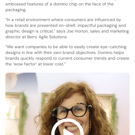
embossed features of a domino chip on the face of the
packaging.
“In a retail environment where consumers are influenced by
how brands are presented on-shelf, impactful packaging and
graphic design is critical,” says Joe Horton, sales and marketing
director at Berry Agile Solutions.
“We want companies to be able to easily create eye-catching
designs in line with their own brand objectives. Domino helps
brands quickly respond to current consumer trends and create
the ‘wow factor’ at lower cost.”