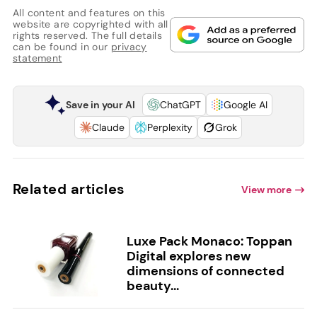
All content and features on this
website are copyrighted with all
rights reserved. The full details
can be found in our
privacy
statement
Save in your AI
ChatGPT
Google AI
Claude
Perplexity
Grok
Related articles
View more
Luxe Pack Monaco: Toppan
Digital explores new
dimensions of connected
beauty...