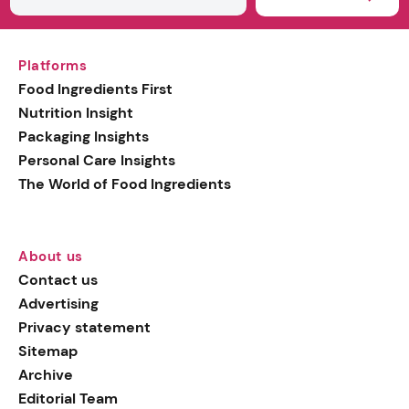
Platforms
Food Ingredients First
Nutrition Insight
Packaging Insights
Personal Care Insights
The World of Food Ingredients
About us
Contact us
Advertising
Privacy statement
Sitemap
Archive
Editorial Team