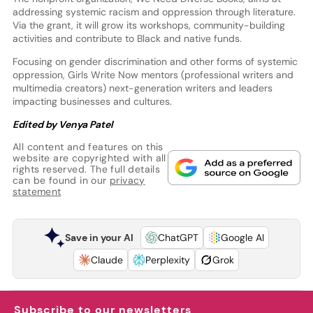
addressing systemic racism and oppression through literature.
Via the grant, it will grow its workshops, community-building
activities and contribute to Black and native funds.
Focusing on gender discrimination and other forms of systemic
oppression, Girls Write Now mentors (professional writers and
multimedia creators) next-generation writers and leaders
impacting businesses and cultures.
Edited by Venya Patel
All content and features on this
website are copyrighted with all
rights reserved. The full details
can be found in our
privacy
statement
Save in your AI
ChatGPT
Google AI
Claude
Perplexity
Grok
Subscribe to our newsletters