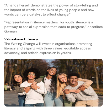
“Amanda herself demonstrates the power of storytelling and
the impact of words on the lives of young people and how
words can be a catalyst to effect change.”
“Representation in literacy matters. For youth, literacy is a
pathway to social expression that leads to progress,” describes
Gorman.
Value-based literacy
The Writing Change will invest in organizations promoting
literacy and aligning with three values: equitable access,
advocacy, and artistic expression in youths.