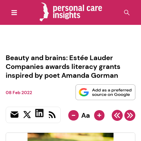
Beauty and brains: Estée Lauder
Companies awards literacy grants
inspired by poet Amanda Gorman
08 Feb 2022
-
+
Aa