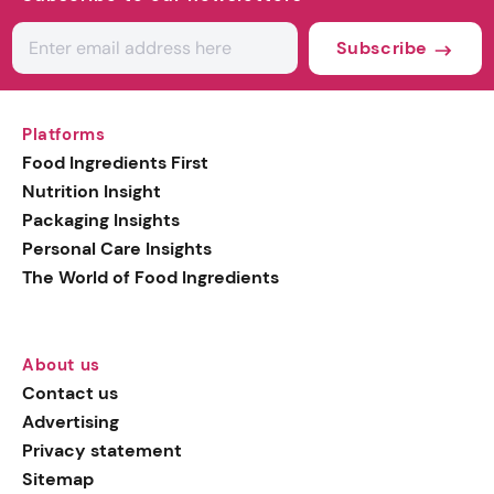
Subscribe
Platforms
Food Ingredients First
Nutrition Insight
Packaging Insights
Personal Care Insights
The World of Food Ingredients
About us
Contact us
Advertising
Privacy statement
Sitemap