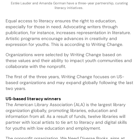
Estée Lauder and Amanda Gorman have a three-year partnership, curating
literacy initiatives.
Equal access to literacy ensures the right to education,
especially for those in need. Advocating writers through
publication, for instance, increases representation in literature.
Artistic programs encourage advances in creativity and
expression for youths. This is according to Writing Change.
Organizations were selected by Writing Change based on
these values and their ability to impact youth communities and
collaborate with the nonprofit.
The first of the three years, Writing Change focuses on US-
based organizations and may expand globally following the last
two years.
US-based literacy winners
The American Library Association (ALA) is the largest library
organization globally, promoting libraries, education and
information from all. As a result of funds, twelve libraries will
partner with local artists to tie art to literacy and digital skills
for youths with low education and employment.
The nonprofit organization, We Need Diverse Books, aims at