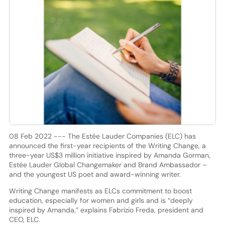
08 Feb 2022 --- The Estée Lauder Companies (ELC) has
announced the first-year recipients of the Writing Change, a
three-year US$3 million initiative inspired by Amanda Gorman,
Estée Lauder Global Changemaker and Brand Ambassador –
and the youngest US poet and award-winning writer.
Writing Change manifests as ELCs commitment to boost
education, especially for women and girls and is “deeply
inspired by Amanda,” explains Fabrizio Freda, president and
CEO, ELC.