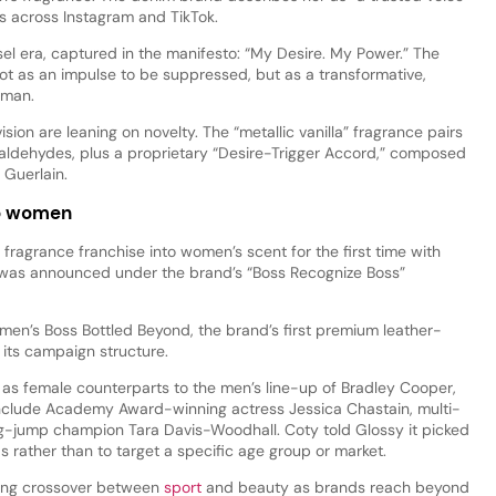
rs across Instagram and TikTok.
el era, captured in the manifesto: “My Desire. My Power.” The
ot as an impulse to be suppressed, but as a transformative,
oman.
ision are leaning on novelty. The “metallic vanilla” fragrance pairs
aldehydes, plus a proprietary “Desire-Trigger Accord,” composed
 Guerlain.
to women
fragrance franchise into women’s scent for the first time with
 was announced under the brand’s “Boss Recognize Boss”
men’s Boss Bottled Beyond, the brand’s first premium leather-
 its campaign structure.
as female counterparts to the men’s line-up of Bradley Cooper,
nclude Academy Award-winning actress Jessica Chastain, multi-
g-jump champion Tara Davis-Woodhall. Coty told Glossy it picked
lds rather than to target a specific age group or market.
wing crossover between
sport
and beauty as brands reach beyond