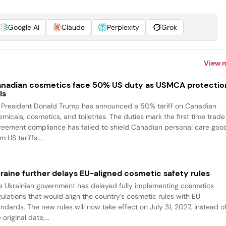
Google AI
Claude
Perplexity
Grok
View 
nadian cosmetics face 50% US duty as USMCA protectio
ls
 President Donald Trump has announced a 50% tariff on Canadian
emicals, cosmetics, and toiletries. The duties mark the first time trade
reement compliance has failed to shield Canadian personal care goo
m US tariffs....
raine further delays EU-aligned cosmetic safety rules
e Ukrainian government has delayed fully implementing cosmetics
gulations that would align the country’s cosmetic rules with EU
andards. The new rules will now take effect on July 31, 2027, instead o
 original date,...