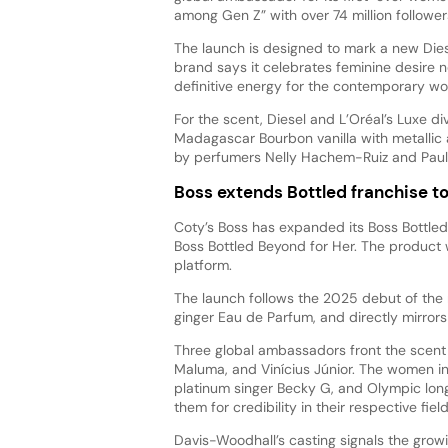
among Gen Z” with over 74 million followe
The launch is designed to mark a new Dies
brand says it celebrates feminine desire n
definitive energy for the contemporary w
For the scent, Diesel and L’Oréal’s Luxe div
Madagascar Bourbon vanilla with metallic 
by perfumers Nelly Hachem-Ruiz and Paul
Boss extends Bottled franchise 
Coty’s Boss has expanded its Boss Bottled 
Boss Bottled Beyond for Her. The product
platform.
The launch follows the 2025 debut of the 
ginger Eau de Parfum, and directly mirrors
Three global ambassadors front the scent 
Maluma, and Vinícius Júnior. The women i
platinum singer Becky G, and Olympic lon
them for credibility in their respective fie
Davis-Woodhall’s casting signals the gro