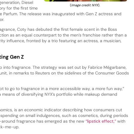
 generation, Diesel
(
Image credit: NYX
).
y for the first time
de Parfum. The release was inaugurated with Gen Z actress and
r.
agrance, Coty has debuted the first female scent in the Boss
nction as an equal counterpart to the men’s franchise rather than a
ity influence, fronted by a trio featuring an actress, a musician,
ting Gen Z
p into fragrance. The strategy was set out by Fabrice Mégarbane,
unit, in remarks to Reuters on the sidelines of the Consumer Goods
mpt to go to fragrance in a more accessible way, a more fun way,”
 means of diversifying NYX’s portfolio while makeup demand
tonomics, is an economic indicator describing how consumers cut
spending on small indulgences, such as cosmetics, during periods
go-around fragrance has emerged as the new
“lipstick effect,”
with
pick-me-up.