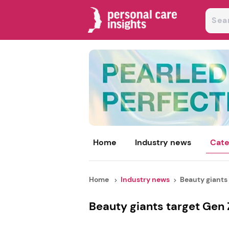
Home
Industry news
Cate
Home
Industry news
Beauty giants 
Beauty giants target Gen