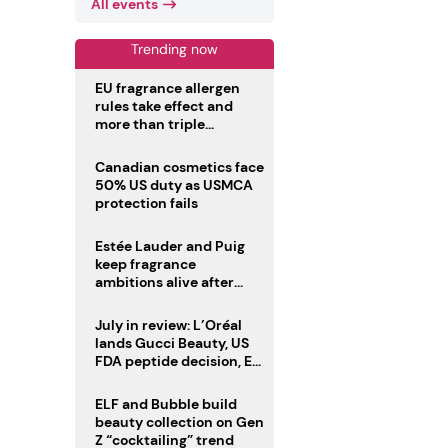
All events
Trending now
EU fragrance allergen
rules take effect and
more than triple
disclosure list
Canadian cosmetics face
50% US duty as USMCA
protection fails
Estée Lauder and Puig
keep fragrance
ambitions alive after
failed merger
July in review: L’Oréal
lands Gucci Beauty, US
FDA peptide decision, EU
fragrance allergen
deadline
ELF and Bubble build
beauty collection on Gen
Z “cocktailing” trend