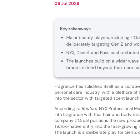
06 Jul 2026
Key takeaways
Major beauty players, including L’Or
deliberately targeting Gen Z and w
NYX, Diesel, and Boss each debuted 
The launches build on a wider wave 
brands extend beyond their core cat
Fragrance has solidified itself as a lucrati
personal care industry, with a plethora o
into the sector with targeted scent launc
According to
Reuters
, NYX Professional M
into fragrance with four hair and body mis
company L’Oréal positions the new produc
TikTok-native entry into the fast-growing
The launch is a deliberate play for Gen Z