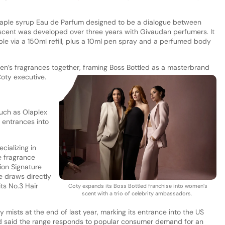
maple syrup Eau de Parfum designed to be a dialogue between
scent was developed over three years with Givaudan perfumers. It
able via a 150ml refill, plus a 10ml pen spray and a perfumed body
n’s fragrances together, framing Boss Bottled as a masterbrand
Coty executive.
uch as Olaplex
 entrances into
cializing in
e fragrance
tion Signature
e draws directly
ts No.3 Hair
Coty expands its Boss Bottled franchise into women’s
scent with a trio of celebrity ambassadors.
 mists at the end of last year, marking its entrance into the US
nd said the range responds to popular consumer demand for an