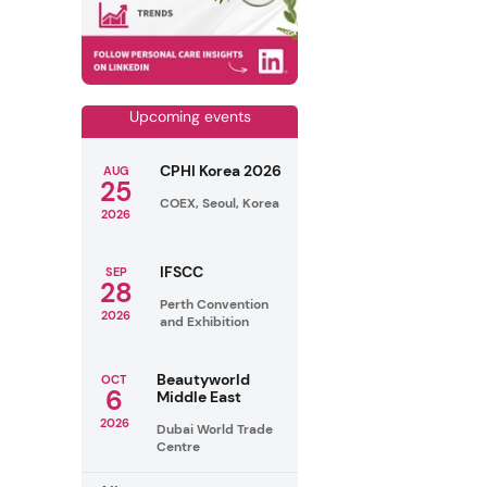
Upcoming events
CPHI Korea 2026
AUG
25
COEX, Seoul, Korea
2026
IFSCC
SEP
28
Perth Convention
2026
and Exhibition
Beautyworld
OCT
6
Middle East
2026
Dubai World Trade
Centre