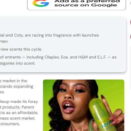
éal and Coty, are racing into fragrance with launches
omen.
new scents this cycle.
of entrants — including Olaplex, Eos, and H&M and E.L.F. — as
egories into scent.
ve market in the
f brands expanding
hes.
akeup made its foray
t products. Parent
ts as an affordable,
 mass scent market.
 consumers.