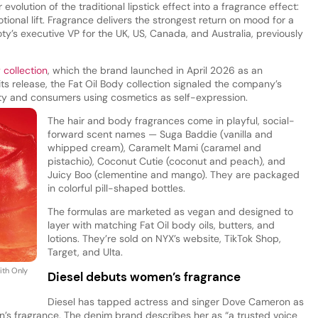
volution of the traditional lipstick effect into a fragrance effect:
ional lift. Fragrance delivers the strongest return on mood for a
y’s executive VP for the UK, US, Canada, and Australia, previously
 collection
, which the brand launched in April 2026 as an
At its release, the Fat Oil Body collection signaled the company’s
uty and consumers using cosmetics as self-expression.
The hair and body fragrances come in playful, social-
forward scent names — Suga Baddie (vanilla and
whipped cream), Caramelt Mami (caramel and
pistachio), Coconut Cutie (coconut and peach), and
Juicy Boo (clementine and mango). They are packaged
in colorful pill-shaped bottles.
The formulas are marketed as vegan and designed to
layer with matching Fat Oil body oils, butters, and
lotions. They’re sold on NYX’s website, TikTok Shop,
Target, and Ulta.
ith Only
Diesel debuts women’s fragrance
Diesel has tapped actress and singer Dove Cameron as
n’s fragrance. The denim brand describes her as “a trusted voice