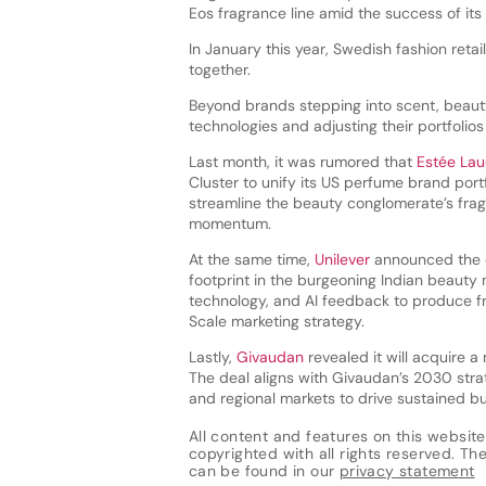
Eos fragrance line amid the success of its
In January this year, Swedish fashion retai
together.
Beyond brands stepping into scent, beaut
technologies and adjusting their portfolios
Last month, it was rumored that
Estée La
Cluster to unify its US perfume brand port
streamline the beauty conglomerate’s frag
momentum.
At the same time,
Unilever
announced the op
footprint in the burgeoning Indian beauty 
technology, and AI feedback to produce fr
Scale marketing strategy.
Lastly,
Givaudan
revealed it will acquire a
The deal aligns with Givaudan’s 2030 strat
and regional markets to drive sustained b
All content and features on this website
copyrighted with all rights reserved. The 
can be found in our
privacy statement