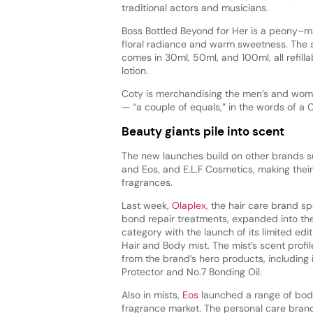
traditional actors and musicians.
Boss Bottled Beyond for Her is a peony–
floral radiance and warm sweetness. The 
comes in 30ml, 50ml, and 100ml, all refill
lotion.
Coty is merchandising the men’s and wome
— “a couple of equals,” in the words of a 
Beauty giants pile into scent
The new launches build on other brands s
and Eos, and E.L.F Cosmetics, making their
fragrances.
Last week,
Olaplex
, the hair care brand spe
bond repair treatments, expanded into th
category with the launch of its limited edi
Hair and Body mist. The mist’s scent profil
from the brand’s hero products, including i
Protector and No.7 Bonding Oil.
Also in mists,
Eos
launched a range of body
fragrance market. The personal care bra