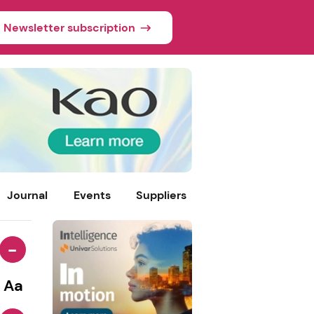
Newsletter subscription
Journal
Events
Suppliers
-
Aa