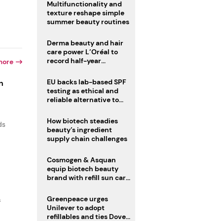
Multifunctionality and
texture reshape simple
summer beauty routines
Derma beauty and hair
care power L’Oréal to
record half-year
more
operating margin
EU backs lab-based SPF
n
testing as ethical and
reliable alternative to
human trials
How biotech steadies
ds
beauty’s ingredient
supply chain challenges
Cosmogen & Asquan
equip biotech beauty
brand with refill sun care
stick
Greenpeace urges
f
Unilever to adopt
refillables and ties Dove