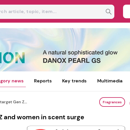
gory news
Reports
Key trends
Multimedia
target Gen Z...
Fragrances
 Z and women in scent surge