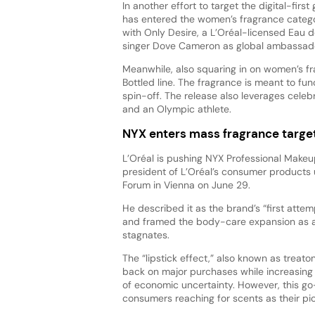
In another effort to target the digital-first
has entered the women’s fragrance categor
with Only Desire, a L’Oréal-licensed Eau 
singer Dove Cameron as global ambassado
Meanwhile, also squaring in on women’s fr
Bottled line. The fragrance is meant to fu
spin-off. The release also leverages celebr
and an Olympic athlete.
NYX enters mass fragrance targe
L’Oréal is pushing NYX Professional Makeu
president of L’Oréal’s consumer products 
Forum in Vienna on June 29.
He described it as the brand’s “first atte
and framed the body-care expansion as a
stagnates.
The “lipstick effect,” also known as trea
back on major purchases while increasing 
of economic uncertainty. However, this 
consumers reaching for scents as their 