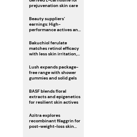
derived L-carnosine for
prejuvenation skin care
Beauty suppliers’
earnings: High-
performance actives and
fragrances lead
Bakuchiol ferulate
matches retinol efficacy
with less skin irritation,
study finds
Lush expands package-
free range with shower
gummies and solid gels
BASF blends floral
extracts and epigenetics
for resilient skin actives
Azitra explores
recombinant filaggrin for
post-weight-loss skin
firmness