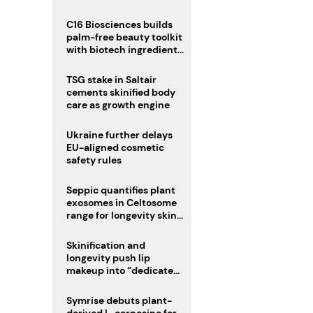
C16 Biosciences builds
palm-free beauty toolkit
with biotech ingredient
trio
TSG stake in Saltair
cements skinified body
care as growth engine
Ukraine further delays
EU-aligned cosmetic
safety rules
Seppic quantifies plant
exosomes in Celtosome
range for longevity skin
care
Skinification and
longevity push lip
makeup into “dedicated
care category”
Symrise debuts plant-