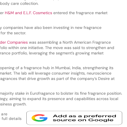
 body care collection.
ler
H&M and E.L.F. Cosmetics
entered the fragrance market
y companies have also been investing in new fragrance
 for the sector.
uder Companies
was assembling a North American Fragrance
folio within one initiative. The move was said to strengthen and
rance portfolio, leveraging the segment’s growing market
ening of a fragrance hub in Mumbai, India, strengthening its
market. The lab will leverage consumer insights, neuroscience
agrances that drive growth as part of the company’s Desire at
 majority stake in Eurofragance to bolster its fine fragrance position.
egy, aiming to expand its presence and capabilities across local
usiness growth.
 are
full details