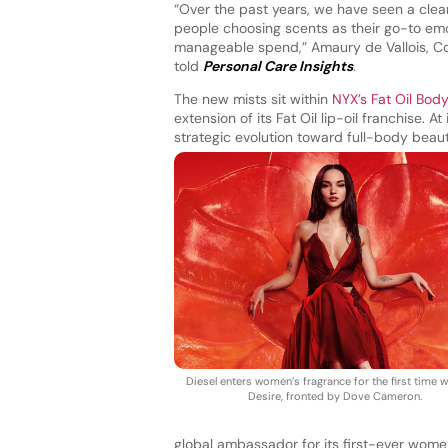
“Over the past years, we have seen a clear e
people choosing scents as their go-to emot
manageable spend,” Amaury de Vallois, Cot
told
Personal Care Insights
.
The new mists sit within
NYX’s Fat Oil Body
extension of its Fat Oil lip-oil franchise. 
strategic evolution toward full-body bea
Diesel enters women’s fragrance for the first time w
Desire, fronted by Dove Cameron.
global ambassador for its first-ever wome