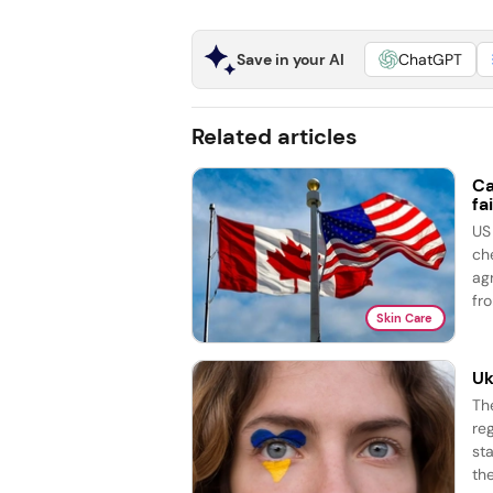
Save in your AI
ChatGPT
Related articles
Ca
fai
US
ch
ag
fro
Skin Care
Uk
Th
re
st
the