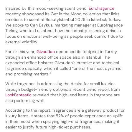
Inspired by this mood-seeking scent trend,
Eurofragance
recently showcased its Get in the Mood collection that links
emotions to scent at BeautyIstanbul 2026 in Istanbul, Turkey.
We spoke to Can Baykus, marketing manager at Eurofragance
Turkey, who told us about how the industry is seeing a rise in
focus on emotional well-being as people seek comfort due to
external volatility.
Earlier this year,
Givaudan
deepened its footprint in Turkey
through an enhanced office space also in Istanbul. The
expanded office bolsters Givaudan’s creative and technical
fragrance capacity, which it called “one of the most dynamic
and promising markets.”
While fragrance is addressing the desire for small luxuries
through budget-friendly options, a recent trend report from
LookFantastic
revealed that high-end items in fragrance are
also performing well.
According to the report, fragrances are a gateway product for
luxury items. It states that 52% of people experience an uplift
in their mood when spraying high-end fragrances, making it
easier to justify future high-ticket purchases.