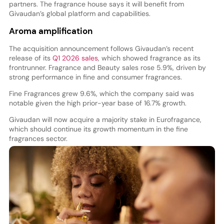
partners. The fragrance house says it will benefit from
Givaudan’s global platform and capabilities.
Aroma amplification
The acquisition announcement follows Givaudan’s recent
release of its
Q1 2026 sales
, which showed fragrance as its
frontrunner. Fragrance and Beauty sales rose 5.9%, driven by
strong performance in fine and consumer fragrances.
Fine Fragrances grew 9.6%, which the company said was
notable given the high prior-year base of 16.7% growth.
Givaudan will now acquire a majority stake in Eurofragance,
which should continue its growth momentum in the fine
fragrances sector.