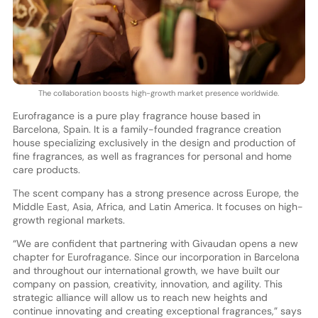
The collaboration boosts high-growth market presence worldwide.
Eurofragance is a pure play fragrance house based in
Barcelona, Spain. It is a family-founded fragrance creation
house specializing exclusively in the design and production of
fine fragrances, as well as fragrances for personal and home
care products.
The scent company has a strong presence across Europe, the
Middle East, Asia, Africa, and Latin America. It focuses on high-
growth regional markets.
“We are confident that partnering with Givaudan opens a new
chapter for Eurofragance. Since our incorporation in Barcelona
and throughout our international growth, we have built our
company on passion, creativity, innovation, and agility. This
strategic alliance will allow us to reach new heights and
continue innovating and creating exceptional fragrances,” says