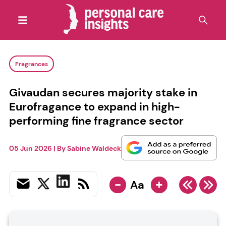
Fragrances
Givaudan secures majority stake in
Eurofragance to expand in high-
performing fine fragrance sector
05 Jun 2026
| By
Sabine Waldeck
-
+
Aa