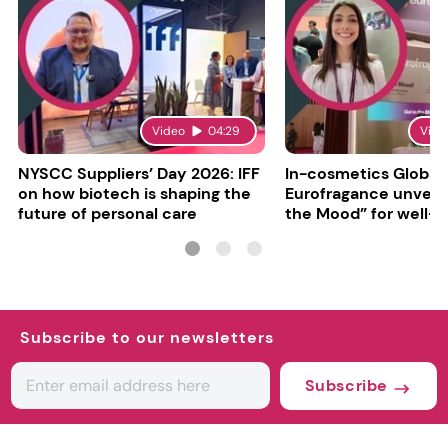
Video
04:29
Vide
NYSCC Suppliers’ Day 2026: IFF
In-cosmetics Global
on how biotech is shaping the
Eurofragance unveils
future of personal care
the Mood” for well-b
focused fragrances
Subscribe to our newsletters
Subscribe