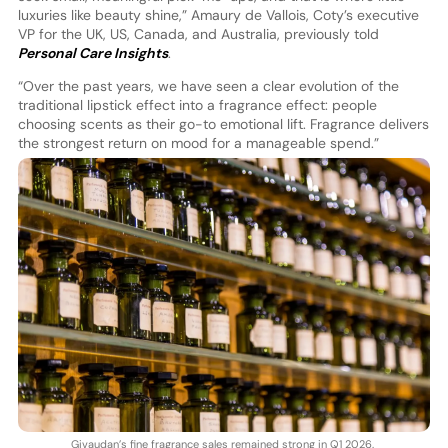
luxuries like beauty shine,” Amaury de Vallois, Coty’s executive
VP for the UK, US, Canada, and Australia, previously told
Personal Care Insights
.
“Over the past years, we have seen a clear evolution of the
traditional lipstick effect into a fragrance effect: people
choosing scents as their go-to emotional lift. Fragrance delivers
the strongest return on mood for a manageable spend.”
Givaudan’s fine fragrance sales remained strong in Q1 2026.