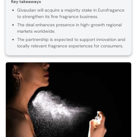
Key takeaways
Givaudan will acquire a majority stake in Eurofragance
to strengthen its fine fragrance business.
The deal enhances presence in high-growth regional
markets worldwide.
The partnership is expected to support innovation and
locally relevant fragrance experiences for consumers.