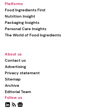
Platforms
Food Ingredients First
Nutrition Insight
Packaging Insights
Personal Care Insights
The World of Food Ingredients
About us
Contact us
Advertising
Privacy statement
Sitemap
Archive
Editorial Team
Follow us