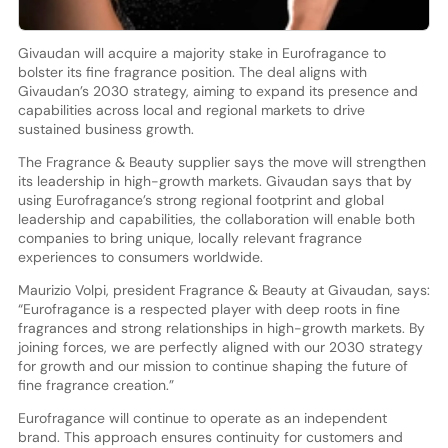
Givaudan will acquire a majority stake in Eurofragance to
bolster its fine fragrance position. The deal aligns with
Givaudan’s 2030 strategy, aiming to expand its presence and
capabilities across local and regional markets to drive
sustained business growth.
The Fragrance & Beauty supplier says the move will strengthen
its leadership in high-growth markets. Givaudan says that by
using Eurofragance’s strong regional footprint and global
leadership and capabilities, the collaboration will enable both
companies to bring unique, locally relevant fragrance
experiences to consumers worldwide.
Maurizio Volpi, president Fragrance & Beauty at Givaudan, says:
“Eurofragance is a respected player with deep roots in fine
fragrances and strong relationships in high-growth markets. By
joining forces, we are perfectly aligned with our 2030 strategy
for growth and our mission to continue shaping the future of
fine fragrance creation.”
Eurofragance will continue to operate as an independent
brand. This approach ensures continuity for customers and