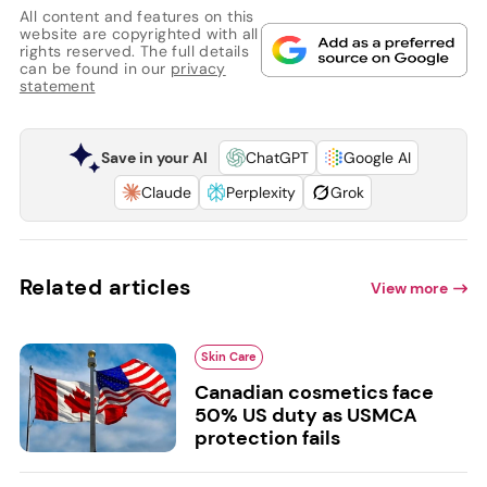
All content and features on this
website are copyrighted with all
rights reserved. The full details
can be found in our
privacy
statement
Save in your AI
ChatGPT
Google AI
Claude
Perplexity
Grok
Related articles
View more
Skin Care
Canadian cosmetics face
50% US duty as USMCA
protection fails