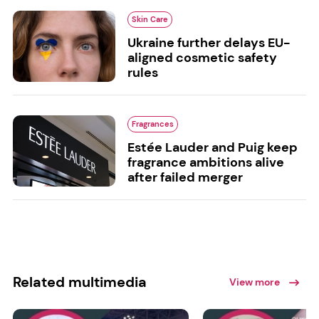
Skin Care
Ukraine further delays EU-
aligned cosmetic safety
rules
Fragrances
Estée Lauder and Puig keep
fragrance ambitions alive
after failed merger
Related multimedia
View more