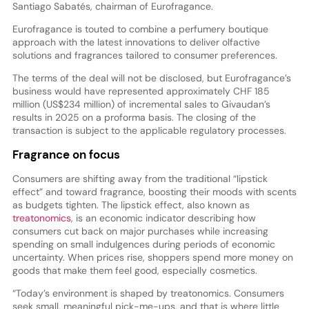
Santiago Sabatés, chairman of Eurofragance.
Eurofragance is touted to combine a perfumery boutique
approach with the latest innovations to deliver olfactive
solutions and fragrances tailored to consumer preferences.
The terms of the deal will not be disclosed, but Eurofragance’s
business would have represented approximately CHF 185
million (US$234 million) of incremental sales to Givaudan’s
results in 2025 on a proforma basis. The closing of the
transaction is subject to the applicable regulatory processes.
Fragrance on focus
Consumers are shifting away from the traditional “lipstick
effect” and toward fragrance, boosting their moods with scents
as budgets tighten. The lipstick effect, also known as
treatonomics
, is an economic indicator describing how
consumers cut back on major purchases while increasing
spending on small indulgences during periods of economic
uncertainty. When prices rise, shoppers spend more money on
goods that make them feel good, especially cosmetics.
“Today’s environment is shaped by treatonomics. Consumers
seek small, meaningful pick-me-ups, and that is where little