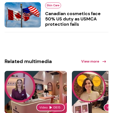
Skin Care
Canadian cosmetics face
50% US duty as USMCA
protection fails
Related multimedia
View more
Video
08:15
Vid