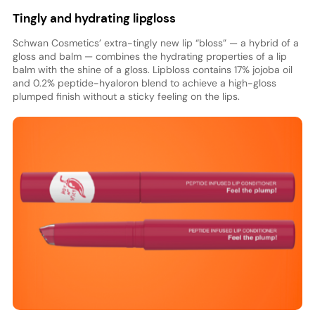
Tingly and hydrating lipgloss
Schwan Cosmetics’ extra-tingly new lip “bloss” — a hybrid of a
gloss and balm — combines the hydrating properties of a lip
balm with the shine of a gloss. Lipbloss contains 17% jojoba oil
and 0.2% peptide-hyaloron blend to achieve a high-gloss
plumped finish without a sticky feeling on the lips.