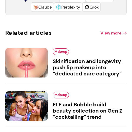
Claude
Perplexity
Grok
Related articles
View more
Makeup
Skinification and longevity
push lip makeup into
“dedicated care category”
Makeup
ELF and Bubble build
beauty collection on Gen Z
“cocktailing” trend