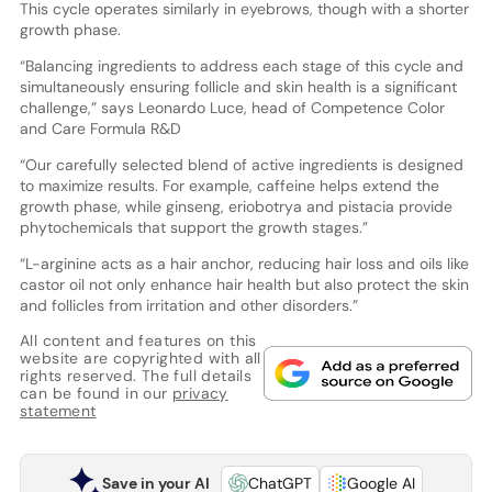
This cycle operates similarly in eyebrows, though with a shorter
growth phase.
“Balancing ingredients to address each stage of this cycle and
simultaneously ensuring follicle and skin health is a significant
challenge,” says Leonardo Luce, head of Competence Color
and Care Formula R&D
“Our carefully selected blend of active ingredients is designed
to maximize results. For example, caffeine helps extend the
growth phase, while ginseng, eriobotrya and pistacia provide
phytochemicals that support the growth stages.”
“L-arginine acts as a hair anchor, reducing hair loss and oils like
castor oil not only enhance hair health but also protect the skin
and follicles from irritation and other disorders.”
All content and features on this
website are copyrighted with all
rights reserved. The full details
can be found in our
privacy
statement
Save in your AI
ChatGPT
Google AI