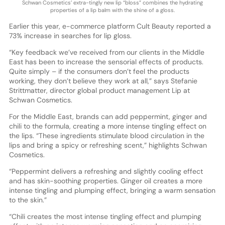
Schwan Cosmetics’ extra-tingly new lip “bloss” combines the hydrating
properties of a lip balm with the shine of a gloss.
Earlier this year, e-commerce platform Cult Beauty reported a
73% increase in searches for lip gloss.
“Key feedback we’ve received from our clients in the Middle
East has been to increase the sensorial effects of products.
Quite simply – if the consumers don’t feel the products
working, they don’t believe they work at all,” says Stefanie
Strittmatter, director global product management Lip at
Schwan Cosmetics.
For the Middle East, brands can add peppermint, ginger and
chili to the formula, creating a more intense tingling effect on
the lips. “These ingredients stimulate blood circulation in the
lips and bring a spicy or refreshing scent,” highlights Schwan
Cosmetics.
“Peppermint delivers a refreshing and slightly cooling effect
and has skin-soothing properties. Ginger oil creates a more
intense tingling and plumping effect, bringing a warm sensation
to the skin.”
“Chili creates the most intense tingling effect and plumping