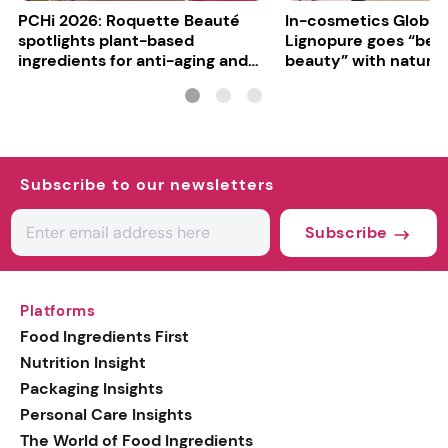
PCHi 2026: Roquette Beauté
In-cosmetics Global
spotlights plant-based
Lignopure goes “be
ingredients for anti-aging and
beauty” with natura
matte finishes
ingredient
Subscribe to our newsletters
Subscribe
Platforms
Food Ingredients First
Nutrition Insight
Packaging Insights
Personal Care Insights
The World of Food Ingredients