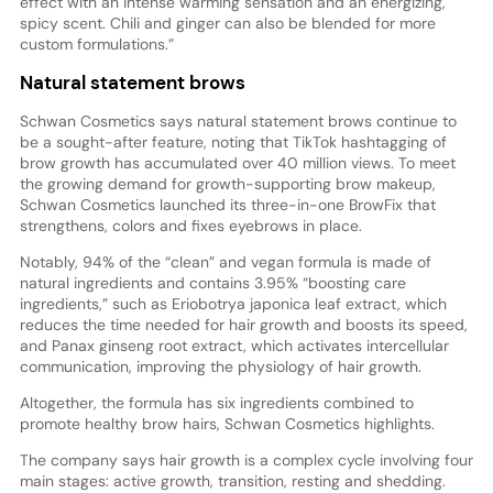
effect with an intense warming sensation and an energizing,
spicy scent. Chili and ginger can also be blended for more
custom formulations.”
Natural statement brows
Schwan Cosmetics says natural statement brows continue to
be a sought-after feature, noting that TikTok hashtagging of
brow growth has accumulated over 40 million views. To meet
the growing demand for growth-supporting brow makeup,
Schwan Cosmetics launched its three-in-one BrowFix that
strengthens, colors and fixes eyebrows in place.
Notably, 94% of the “clean” and vegan formula is made of
natural ingredients and contains 3.95% “boosting care
ingredients,” such as Eriobotrya japonica leaf extract, which
reduces the time needed for hair growth and boosts its speed,
and Panax ginseng root extract, which activates intercellular
communication, improving the physiology of hair growth.
Altogether, the formula has six ingredients combined to
promote healthy brow hairs, Schwan Cosmetics highlights.
The company says hair growth is a complex cycle involving four
main stages: active growth, transition, resting and shedding.