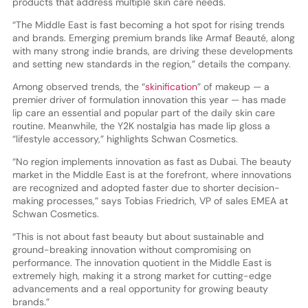
products that address multiple skin care needs.
“The Middle East is fast becoming a hot spot for rising trends
and brands. Emerging premium brands like Armaf Beauté, along
with many strong indie brands, are driving these developments
and setting new standards in the region,” details the company.
Among observed trends, the “
skinification
” of makeup — a
premier driver of formulation innovation this year — has made
lip care an essential and popular part of the daily skin care
routine. Meanwhile, the Y2K nostalgia has made lip gloss a
“lifestyle accessory,” highlights Schwan Cosmetics.
“No region implements innovation as fast as Dubai. The beauty
market in the Middle East is at the forefront, where innovations
are recognized and adopted faster due to shorter decision-
making processes,” says Tobias Friedrich, VP of sales EMEA at
Schwan Cosmetics.
“This is not about fast beauty but about sustainable and
ground-breaking innovation without compromising on
performance. The innovation quotient in the Middle East is
extremely high, making it a strong market for cutting-edge
advancements and a real opportunity for growing beauty
brands.”