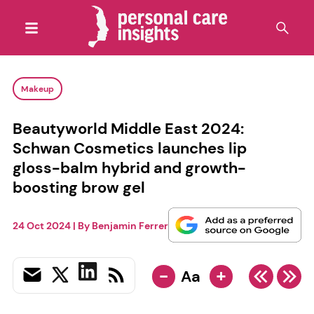
Makeup
Beautyworld Middle East 2024:
Schwan Cosmetics launches lip
gloss-balm hybrid and growth-
boosting brow gel
24 Oct 2024
| By
Benjamin Ferrer
-
+
Aa