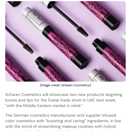
(Image credit: Schwan Cosmetics).
Schwan Cosmetics will showcase two new products targeting
brows and lips for the Dubai trade show in UAE next week,
“with the Middle Eastern market in mind.”
The German cosmetics manufacturer and supplier infused
color cosmetics with “boosting and caring” ingredients, in line
with the trend of streamlining makeup routines with hybrid