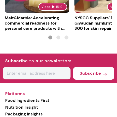
Video
15:19
Vid
Melt&Marble: Accelerating
NYSCC Suppliers’ Da
commercial readiness for
Givaudan highlights 
personal care products with
300 for skin repair
INCI milestone
Subscribe to our newsletters
Subscribe
Platforms
Food Ingredients First
Nutrition Insight
Packaging Insights