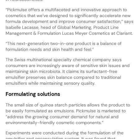
“Pickmulse offers a multifaceted and innovative approach to
cosmetics that we’ve designed to significantly accelerate new
formula development and improve consumer satisfaction,” says
Isabelle Lacasse, head of Global Marketing, Product Line
Management & Formulation Lucas Meyer Cosmetics at Clariant.
“This next-generation two-in-one product is a balance of
formulation needs and skin health and feel.”
The Swiss multinational specialty chemical company says
consumers are increasingly aware of sensitive skin issues and
maintaining skin microbiota. It claims its surfactant-free
emulsifier preserves skin balance compared to traditional
emulsifiers while maintaining sensory quality.
Formulating solutions
The small size of quinoa starch particles allows the product to
be easily formulated as emulsions. Pickmulse is marketed to
“address the growing consumer demand for natural and
environmentally-friendly cosmetic components.”
Experiments were conducted during the formulation of the
emulsifier and encapsulation system. It was found that