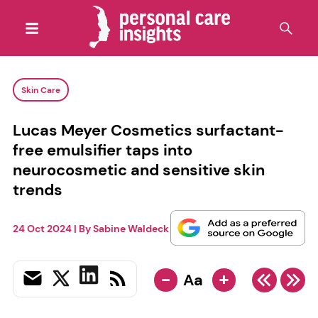
Skin Care
Lucas Meyer Cosmetics surfactant-
free emulsifier taps into
neurocosmetic and sensitive skin
trends
24 Oct 2024
| By
Sabine Waldeck
-
+
Aa