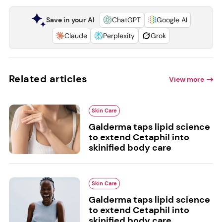
Save in your AI
ChatGPT
Google AI
Claude
Perplexity
Grok
Related articles
View more
Skin Care
Galderma taps lipid science
to extend Cetaphil into
skinified body care
Skin Care
Galderma taps lipid science
to extend Cetaphil into
skinified body care