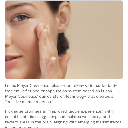
Lucas Meyer Cosmetics releases an oil-in-water surfactant-
free emulsifier and encapsulation system based on Lucas
Meyer Cosmetics’ quinoa starch technology that creates a
“positive mental reaction.”
Pickmulse promises an “improved tactile experience,” with
scientific studies suggesting it stimulates well-being and
reward areas in the brain, aligning with emerging market trends
in neurocosmetics.