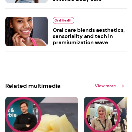
Oral Health
Oral care blends aesthetics,
sensoriality and tech in
premiumization wave
Related multimedia
View more