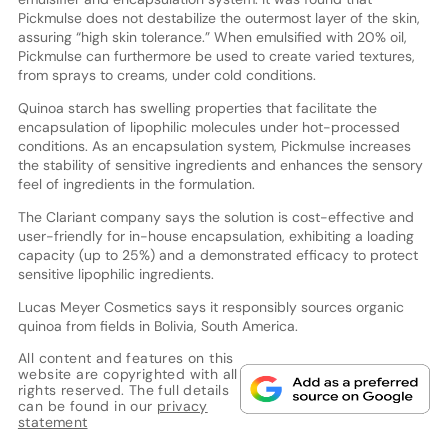
Pickmulse does not destabilize the outermost layer of the skin,
assuring “high skin tolerance.” When emulsified with 20% oil,
Pickmulse can furthermore be used to create varied textures,
from sprays to creams, under cold conditions.
Quinoa starch has swelling properties that facilitate the
encapsulation of lipophilic molecules under hot-processed
conditions. As an encapsulation system, Pickmulse increases
the stability of sensitive ingredients and enhances the sensory
feel of ingredients in the formulation.
The Clariant company says the solution is cost-effective and
user-friendly for in-house encapsulation, exhibiting a loading
capacity (up to 25%) and a demonstrated efficacy to protect
sensitive lipophilic ingredients.
Lucas Meyer Cosmetics says it responsibly sources organic
quinoa from fields in Bolivia, South America.
All content and features on this
website are copyrighted with all
rights reserved. The full details
can be found in our
privacy
statement