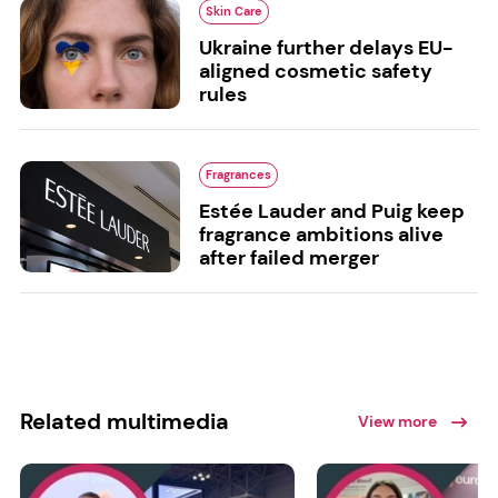
Skin Care
Ukraine further delays EU-
aligned cosmetic safety
rules
Fragrances
Estée Lauder and Puig keep
fragrance ambitions alive
after failed merger
Related multimedia
View more