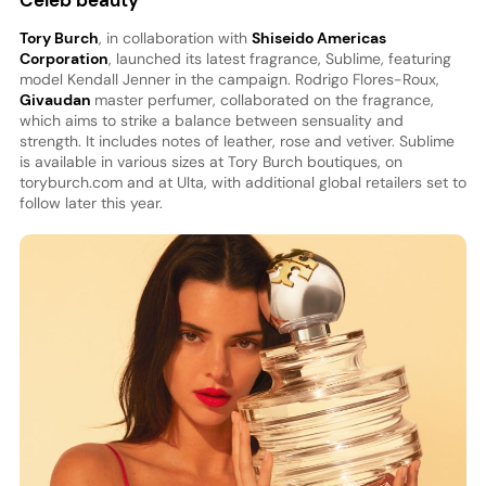
Celeb beauty
Tory Burch
, in collaboration with
Shiseido Americas
Corporation
, launched its latest fragrance, Sublime, featuring
model Kendall Jenner in the campaign. Rodrigo Flores-Roux,
Givaudan
master perfumer, collaborated on the fragrance,
which aims to strike a balance between sensuality and
strength. It includes notes of leather, rose and vetiver. Sublime
is available in various sizes at Tory Burch boutiques, on
toryburch.com and at Ulta, with additional global retailers set to
follow later this year.