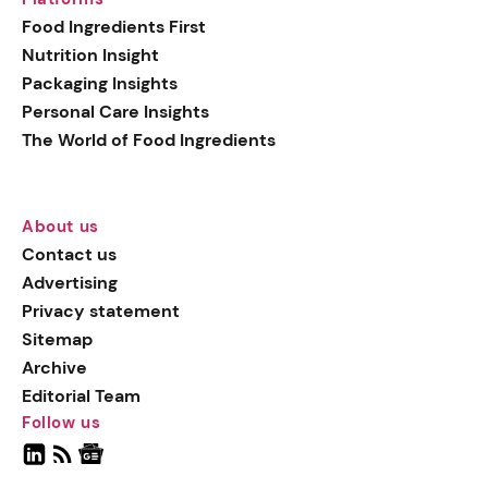
Food Ingredients First
Nutrition Insight
Packaging Insights
Personal Care Insights
The World of Food Ingredients
About us
Contact us
Advertising
Privacy statement
Sitemap
Archive
Editorial Team
Follow us