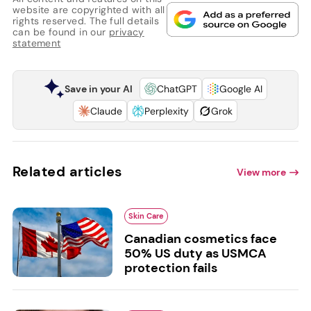
website are copyrighted with all
rights reserved. The full details
can be found in our
privacy
statement
Save in your AI
ChatGPT
Google AI
Claude
Perplexity
Grok
Related articles
View more
Skin Care
Canadian cosmetics face
50% US duty as USMCA
protection fails