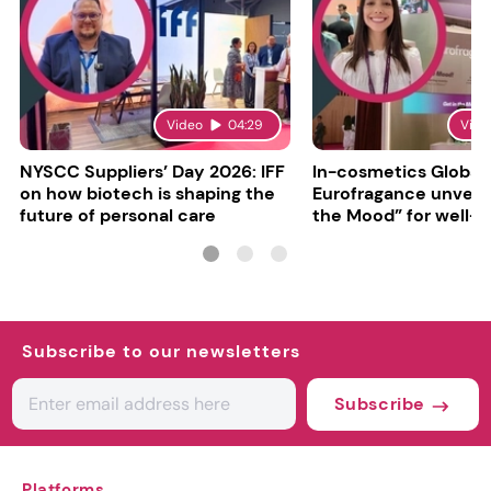
Video
04:29
Vide
NYSCC Suppliers’ Day 2026: IFF
In-cosmetics Global
on how biotech is shaping the
Eurofragance unveils
future of personal care
the Mood” for well-b
focused fragrances
Subscribe to our newsletters
Subscribe
Platforms