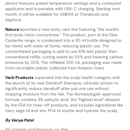
device features preset temperature settings and a contoured
applicator and is portable with USB-C charging. Starting next
month, it will be available for US$149 at Therabody and
Sephora.
Natura
launched a new body care line featuring “the world’s
first body lotion concentrate.” The product, part of the Ekos
Castanha range, is condensed into a 30 ml bottle designed to
be mixed with water at home, reducing plastic use. The
concentrated packaging is said to use 81% less plastic than
conventional refills, cutting waste by 55% and lowering carbon
emissions by 20%. The refillable 250 mL packaging was made
from recyclable plastic collected from Amazon rivers.
Verb Products
expanded into the scalp health category with
the launch of its new Dandruff Shampoo, clinically proven to
significantly reduce dandruff after just one use without
stripping moisture from the hair. The dermatologist-approved
formula contains 3% salicylic acid, the “highest level” allowed
by the FDA for rinse-off products, and includes ingredients like
clary sage oil and zinc PCA to soothe and hydrate the scalp.
By Venya Patel
All content and features on this