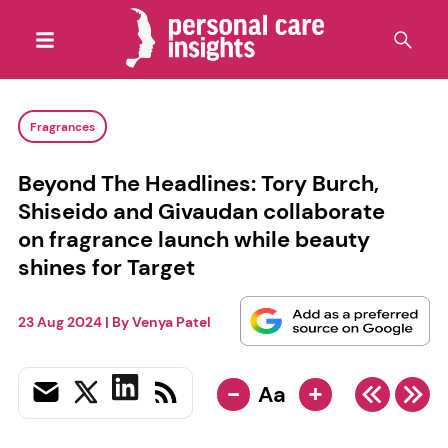
Fragrances
Beyond The Headlines: Tory Burch,
Shiseido and Givaudan collaborate
on fragrance launch while beauty
shines for Target
23 Aug 2024
| By
Venya Patel
-
+
Aa