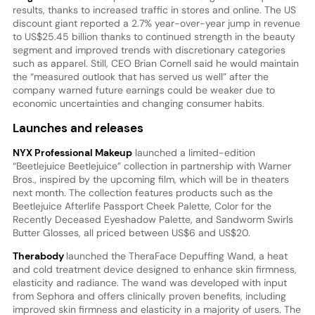
results, thanks to increased traffic in stores and online. The US
discount giant reported a 2.7% year-over-year jump in revenue
to US$25.45 billion thanks to continued strength in the beauty
segment and improved trends with discretionary categories
such as apparel. Still, CEO Brian Cornell said he would maintain
the “measured outlook that has served us well” after the
company warned future earnings could be weaker due to
economic uncertainties and changing consumer habits.
Launches and releases
NYX Professional Makeup
launched a limited-edition
“Beetlejuice Beetlejuice” collection in partnership with Warner
Bros., inspired by the upcoming film, which will be in theaters
next month. The collection features products such as the
Beetlejuice Afterlife Passport Cheek Palette, Color for the
Recently Deceased Eyeshadow Palette, and Sandworm Swirls
Butter Glosses, all priced between US$6 and US$20.
Therabody
launched the TheraFace Depuffing Wand, a heat
and cold treatment device designed to enhance skin firmness,
elasticity and radiance. The wand was developed with input
from Sephora and offers clinically proven benefits, including
improved skin firmness and elasticity in a majority of users. The