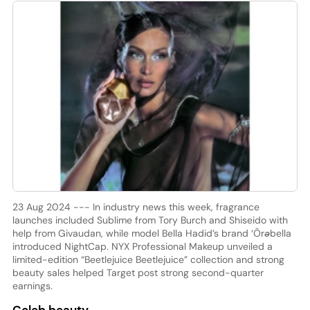
23 Aug 2024 --- In industry news this week, fragrance
launches included Sublime from Tory Burch and Shiseido with
help from Givaudan, while model Bella Hadid’s brand ‘Ôrəbella
introduced NightCap. NYX Professional Makeup unveiled a
limited-edition “Beetlejuice Beetlejuice” collection and strong
beauty sales helped Target post strong second-quarter
earnings.