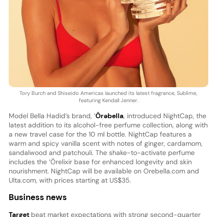
Tory Burch and Shiseido Americas launched its latest fragrance, Sublime,
featuring Kendall Jenner.
Model Bella Hadid’s brand, ‘
Ôrəbella
, introduced NightCap, the
latest addition to its alcohol-free perfume collection, along with
a new travel case for the 10 ml bottle. NightCap features a
warm and spicy vanilla scent with notes of ginger, cardamom,
sandalwood and patchouli. The shake-to-activate perfume
includes the ‘Ôrelixir base for enhanced longevity and skin
nourishment. NightCap will be available on Orebella.com and
Ulta.com, with prices starting at US$35.
Business news
Target
beat market expectations with strong second-quarter