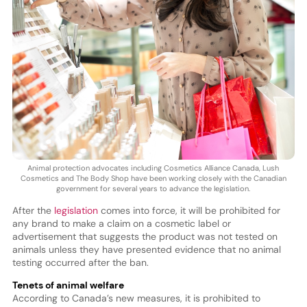
Animal protection advocates including Cosmetics Alliance Canada, Lush
Cosmetics and The Body Shop have been working closely with the Canadian
government for several years to advance the legislation.
After the
legislation
comes into force, it will be prohibited for
any brand to make a claim on a cosmetic label or
advertisement that suggests the product was not tested on
animals unless they have presented evidence that no animal
testing occurred after the ban.
Tenets of animal welfare
According to Canada’s new measures, it is prohibited to