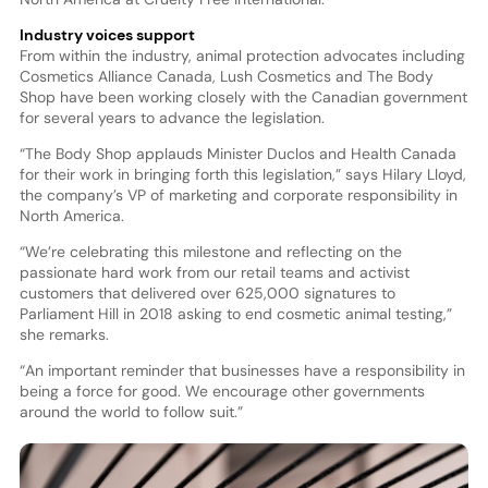
Industry voices support
From within the industry, animal protection advocates including
Cosmetics Alliance Canada, Lush Cosmetics and The Body
Shop have been working closely with the Canadian government
for several years to advance the legislation.
“The Body Shop applauds Minister Duclos and Health Canada
for their work in bringing forth this legislation,” says Hilary Lloyd,
the company’s VP of marketing and corporate responsibility in
North America.
“We’re celebrating this milestone and reflecting on the
passionate hard work from our retail teams and activist
customers that delivered over 625,000 signatures to
Parliament Hill in 2018 asking to end cosmetic animal testing,”
she remarks.
“An important reminder that businesses have a responsibility in
being a force for good. We encourage other governments
around the world to follow suit.”