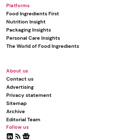
Platforms
Food Ingredients First
Nutrition Insight
Packaging Insights
Personal Care Insights
The World of Food Ingredients
About us
Contact us
Advertising
Privacy statement
Sitemap
Archive
Editorial Team
Follow us