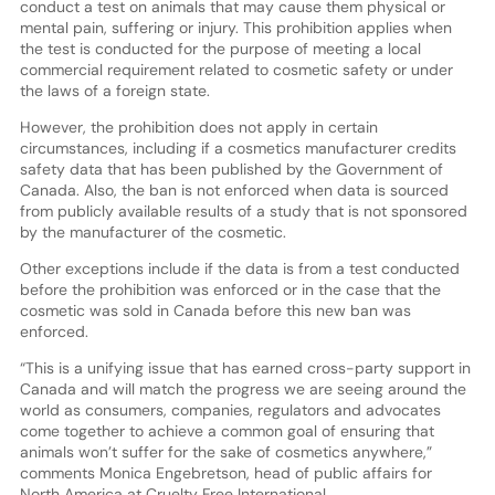
conduct a test on animals that may cause them physical or
mental pain, suffering or injury. This prohibition applies when
the test is conducted for the purpose of meeting a local
commercial requirement related to cosmetic safety or under
the laws of a foreign state.
However, the prohibition does not apply in certain
circumstances, including if a cosmetics manufacturer credits
safety data that has been published by the Government of
Canada. Also, the ban is not enforced when data is sourced
from publicly available results of a study that is not sponsored
by the manufacturer of the cosmetic.
Other exceptions include if the data is from a test conducted
before the prohibition was enforced or in the case that the
cosmetic was sold in Canada before this new ban was
enforced.
“This is a unifying issue that has earned cross-party support in
Canada and will match the progress we are seeing around the
world as consumers, companies, regulators and advocates
come together to achieve a common goal of ensuring that
animals won’t suffer for the sake of cosmetics anywhere,”
comments Monica Engebretson, head of public affairs for
North America at Cruelty Free International.