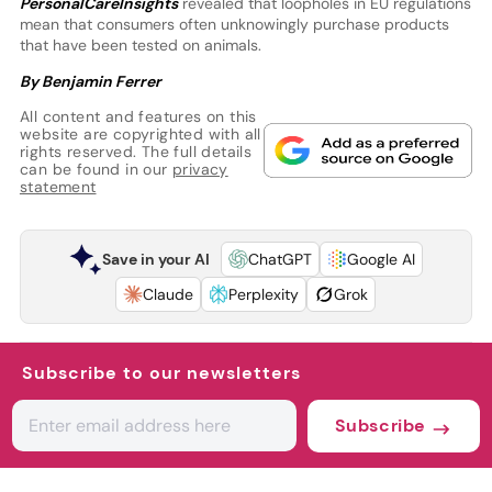
PersonalCareInsights
revealed that loopholes in EU regulations
mean that consumers often unknowingly purchase products
that have been tested on animals.
By Benjamin Ferrer
All content and features on this
website are copyrighted with all
rights reserved. The full details
can be found in our
privacy
statement
Save in your AI
ChatGPT
Google AI
Claude
Perplexity
Grok
Subscribe to our newsletters
Subscribe