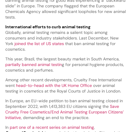
banning animal testing for good was experiencing a “backward
slide” in Europe. The company flagged that the European
Chemicals Agency allowed significant loopholes for new animal
tests.
International efforts to curb animal testing
Globally, animal testing remains a salient topic among
consumers and industry stakeholders. Last December, New
York
joined the list of US states
that ban animal testing for
cosmetics.
This year, Brazil, the largest beauty market in South America,
partially banned animal testin
g for personal hygiene products,
cosmetics and perfumes.
Among other recent developments, Cruelty Free International
went
head-to-head with the UK Home Office
over animal
testing in cosmetics at the Royal Courts of Justice in London.
In Europe, an EU-wide petition to ban animal testing closed in
September 2022, with 1,413,383 EU citizens signing the
Save
Cruelty Free Cosmetics/End Animal Testing European Citizens’
Initiative
, demanding an end to the practice.
In
part one of a recent series on animal testing
,