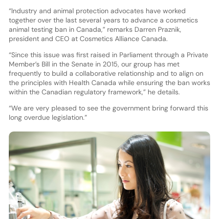
“Industry and animal protection advocates have worked
together over the last several years to advance a cosmetics
animal testing ban in Canada,” remarks Darren Praznik,
president and CEO at Cosmetics Alliance Canada.
“Since this issue was first raised in Parliament through a Private
Member’s Bill in the Senate in 2015, our group has met
frequently to build a collaborative relationship and to align on
the principles with Health Canada while ensuring the ban works
within the Canadian regulatory framework,” he details.
“We are very pleased to see the government bring forward this
long overdue legislation.”