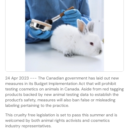
24 Apr 2023 --- The Canadian government has laid out new
measures in its Budget Implementation Act that will prohibit
testing cosmetics on animals in Canada. Aside from red tagging
products backed by new animal testing data to establish the
product’s safety, measures will also ban false or misleading
labeling pertaining to the practice.
This cruelty free legislation is set to pass this summer and is
welcomed by both animal rights activists and cosmetics
industry representatives.