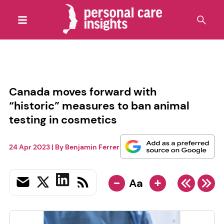
Canada moves forward with
“historic” measures to ban animal
testing in cosmetics
24 Apr 2023
| By
Benjamin Ferrer
-
+
Aa