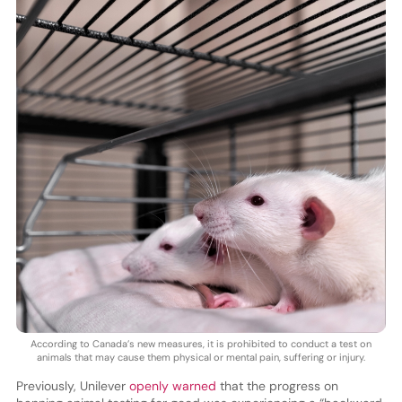
According to Canada’s new measures, it is prohibited to conduct a test on
animals that may cause them physical or mental pain, suffering or injury.
Previously, Unilever
openly warned
that the progress on