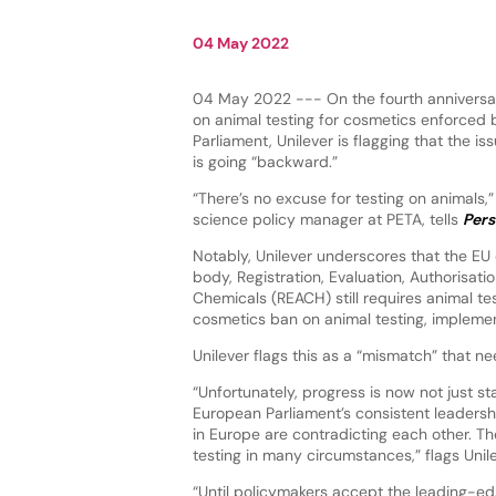
04 May 2022
04 May 2022 --- On the fourth anniversar
on animal testing for cosmetics enforced
Parliament, Unilever is flagging that the is
is going “backward.”
“There’s no excuse for testing on animals,” 
science policy manager at PETA, tells
Pers
Notably, Unilever underscores that the EU
body, Registration, Evaluation, Authorisati
Chemicals (REACH) still requires animal te
cosmetics ban on animal testing, implemen
Unilever flags this as a “mismatch” that 
“Unfortunately, progress is now not just sta
European Parliament’s consistent leadersh
in Europe are contradicting each other. The
testing in many circumstances,” flags Unil
“Until policymakers accept the leading-ed