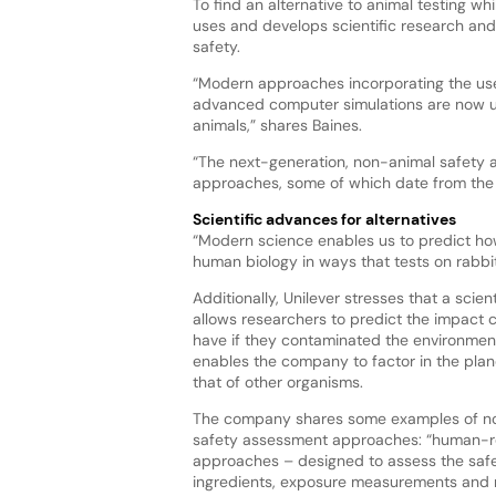
To find an alternative to animal testing wh
uses and develops scientific research and 
safety.
“Modern approaches incorporating the use
advanced computer simulations are now us
animals,” shares Baines.
“The next-generation, non-animal safety 
approaches, some of which date from the fi
Scientific advances for alternatives
“Modern science enables us to predict how 
human biology in ways that tests on rabbits
Additionally, Unilever stresses that a scie
allows researchers to predict the impact
have if they contaminated the environment
enables the company to factor in the plan
that of other organisms.
The company shares some examples of n
safety assessment approaches: “human-r
approaches – designed to assess the safe
ingredients, exposure measurements and 