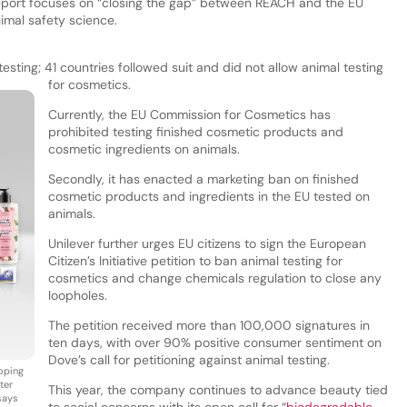
report focuses on “closing the gap” between REACH and the EU
imal safety science.
esting; 41 countries followed suit and did not allow animal testing
for cosmetics.
Currently, the EU Commission for Cosmetics has
prohibited testing finished cosmetic products and
cosmetic ingredients on animals.
Secondly, it has enacted a marketing ban on finished
cosmetic products and ingredients in the EU tested on
animals.
Unilever further urges EU citizens to sign the European
Citizen’s Initiative petition to ban animal testing for
cosmetics and change chemicals regulation to close any
loopholes.
The petition received more than 100,000 signatures in
ten days, with over 90% positive consumer sentiment on
Dove’s call for petitioning against animal testing.
loping
ter
This year, the company continues to advance beauty tied
says
to social concerns with its open call for “
biodegradable