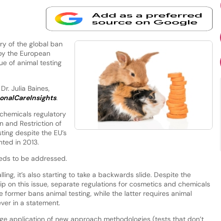
y of the global ban
 by the European
sue of animal testing
Dr. Julia Baines,
onalCareInsights
.
 chemicals regulatory
on and Restriction of
sting despite the EU’s
ted in 2013.
needs to be addressed.
lling, it’s also starting to take a backwards slide. Despite the
ip on this issue, separate regulations for cosmetics and chemicals
 former bans animal testing, while the latter requires animal
ever in a statement.
ge application of new approach methodologies (tests that don’t