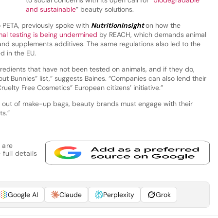
and sustainable
” beauty solutions.
o PETA, previously spoke with
NutritionInsight
on how the
al testing is being undermined
by REACH, which demands animal
 and supplements additives. The same regulations also led to the
d in the EU.
edients that have not been tested on animals, and if they do,
ut Bunnies” list,” suggests Baines. “Companies can also lend their
ruelty Free Cosmetics” European citizens’ initiative.”
d out of make-up bags, beauty brands must engage with their
ts.”
 are
full details
Google AI
Claude
Perplexity
Grok