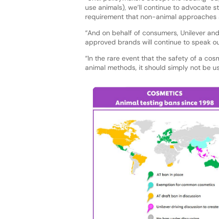
use animals), we’ll continue to advocate s
requirement that non-animal approaches ar
“And on behalf of consumers, Unilever and
approved brands will continue to speak ou
“In the rare event that the safety of a c
animal methods, it should simply not be us