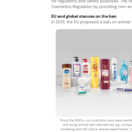
for regulatory and safety purposes. The 
Cosmetics Regulation by providing non-an
EU and global stances on the ban
In 2013, the EU proposed a ban on animal t
“Since the 1980s, our scientists have been deve
and using animal-test alternatives, e.g., compu
modeling and cell culture-based experiments,” 