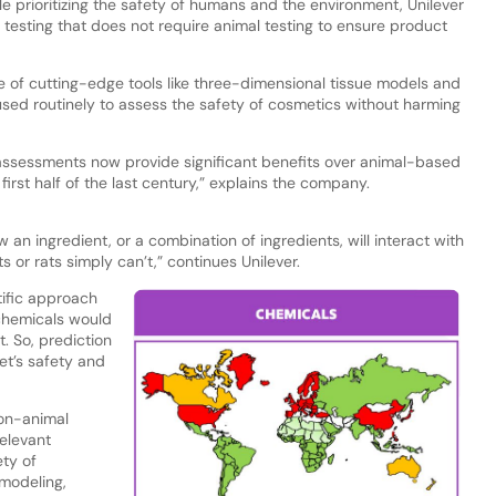
ile prioritizing the safety of humans and the environment, Unilever
testing that does not require animal testing to ensure product
 of cutting-edge tools like three-dimensional tissue models and
ed routinely to assess the safety of cosmetics without harming
assessments now provide significant benefits over animal-based
rst half of the last century,” explains the company.
an ingredient, or a combination of ingredients, will interact with
 or rats simply can’t,” continues Unilever.
ntific approach
 chemicals would
. So, prediction
et’s safety and
on-animal
elevant
ty of
modeling,