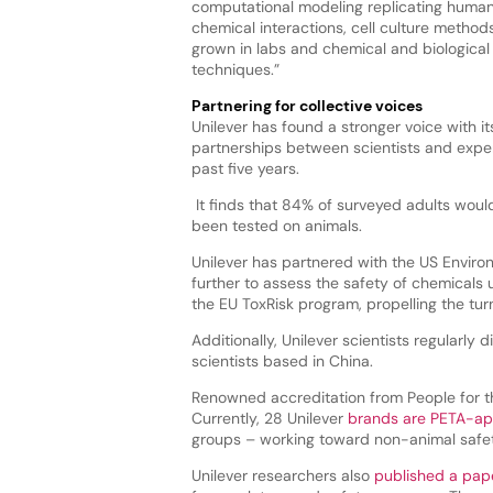
computational modeling replicating human
chemical interactions, cell culture methods
grown in labs and chemical and biological 
techniques.”
Partnering for collective voices
Unilever has found a stronger voice with it
partnerships between scientists and exper
past five years.
It finds that 84% of surveyed adults would
been tested on animals.
Unilever has partnered with the US Enviro
further to assess the safety of chemicals
the EU ToxRisk program, propelling the tu
Additionally, Unilever scientists regularl
scientists based in China.
Renowned accreditation from People for th
Currently, 28 Unilever
brands are PETA-a
groups – working toward non-animal safet
Unilever researchers also
published a pap