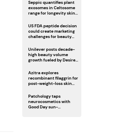
pivot
Seppic quantifies plant
exosomes in Celtosome
range for longevity skin
care
US FDA peptide decision
could create marketing
challenges for beauty
industry
Unilever posts decade-
high beauty volume
growth fueled by Desire
at Scale strategy
Azitra explores
recombinant filaggrin for
post-weight-loss skin
firmness
Patchology taps
neurocosmetics with
Good Day sun-
mimicking skin care