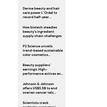
trio
Derma beauty and hair
care power L’Oréal to
record half-year
operating margin
How biotech steadies
beauty’s ingredient
supply chain challenges
P2 Science unveils
trend-based sustainable
color cosmetics
collection
Beauty suppliers’
earnings: High-
performance actives and
fragrances lead
Johnson & Johnson
offers US$5.5B to end
ovarian cancer talc
lawsuits
Scientists crack