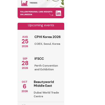
Upcoming events
CPHI Korea 2026
AUG
25
COEX, Seoul, Korea
2026
IFSCC
SEP
28
Perth Convention
2026
and Exhibition
Beautyworld
OCT
6
Middle East
2026
Dubai World Trade
Centre