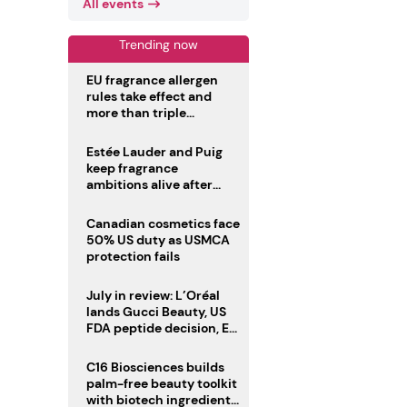
All events
Trending now
EU fragrance allergen
rules take effect and
more than triple
disclosure list
Estée Lauder and Puig
keep fragrance
ambitions alive after
failed merger
Canadian cosmetics face
50% US duty as USMCA
protection fails
July in review: L’Oréal
lands Gucci Beauty, US
FDA peptide decision, EU
fragrance allergen
deadline
C16 Biosciences builds
palm-free beauty toolkit
with biotech ingredient