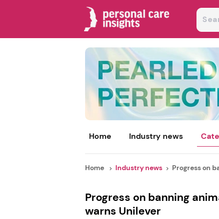
Home
Industry news
Cate
Home
Industry news
Progress on ba
Progress on banning animal
warns Unilever