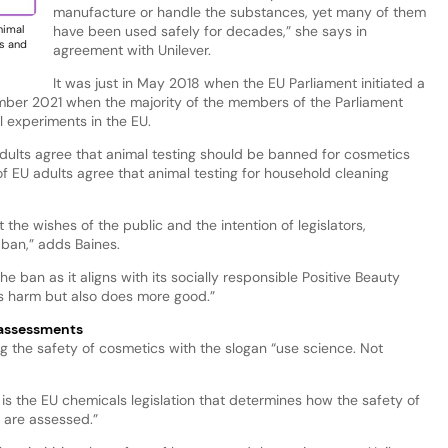
manufacture or handle the substances, yet many of them
have been used safely for decades,” she says in
nimal
ts and
agreement with Unilever.
It was just in May 2018 when the EU Parliament initiated a
ember 2021 when the majority of the members of the Parliament
l experiments in the EU.
 adults agree that animal testing should be banned for cosmetics
of EU adults agree that animal testing for household cleaning
 the wishes of the public and the intention of legislators,
ban,” adds Baines.
ban as it aligns with its socially responsible Positive Beauty
ess harm but also does more good.”
 assessments
g the safety of cosmetics with the slogan “use science. Not
ue is the EU chemicals legislation that determines how the safety of
 are assessed.”