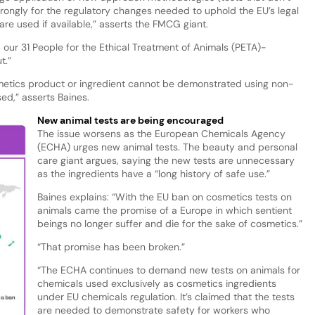
trongly for the regulatory changes needed to uphold the EU’s legal
e used if available,” asserts the FMCG giant.
 our 31 People for the Ethical Treatment of Animals (PETA)-
t.”
osmetics product or ingredient cannot be demonstrated using non-
ed,” asserts Baines.
New animal tests are being encouraged
The issue worsens as the European Chemicals Agency
(ECHA) urges new animal tests. The beauty and personal
care giant argues, saying the new tests are unnecessary
as the ingredients have a “long history of safe use.”
Baines explains: “With the EU ban on cosmetics tests on
animals came the promise of a Europe in which sentient
beings no longer suffer and die for the sake of cosmetics.”
“That promise has been broken.”
“The ECHA continues to demand new tests on animals for
chemicals used exclusively as cosmetics ingredients
under EU chemicals regulation. It’s claimed that the tests
are needed to demonstrate safety for workers who