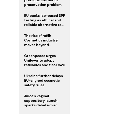
probiotic cosmetics’
preservation problem
EU backs lab-based SPF
testing as ethical and
reliable alternative to
human trials
The rise of refill:
Cosmetics industry
moves beyond
disposability as
regulations loom
Greenpeace urges
Unilever to adopt
refillables and ties Dove
World Cup campaign to
male fertility concerns
Ukraine further delays
EU-aligned cosmetic
safety rules
Juice’s vaginal
suppository launch
sparks debate over
intimate care’s beauty