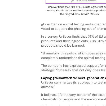
Unilever finds that 74% of EU adults agree that a
testing should be banned for cosmetics produc
their ingredients.
Credit: Unilever.
global ban on animal testing and in Sept
voted to support the phasing out of anima
In a survey, Unilever finds that 74% of EU
products and their ingredients. Also, 76% 
products should be banned.
“Shamefully, this policy, which goes against
completely undermines the animal testing 
The company has expressed support for the 
strategy: “In beauty that not only does l
Laying groundwork for next-generation
Unilever summarizes its approach to testin
animals.”
It believes: “At the very center of the iss
chemicals for people and the environment