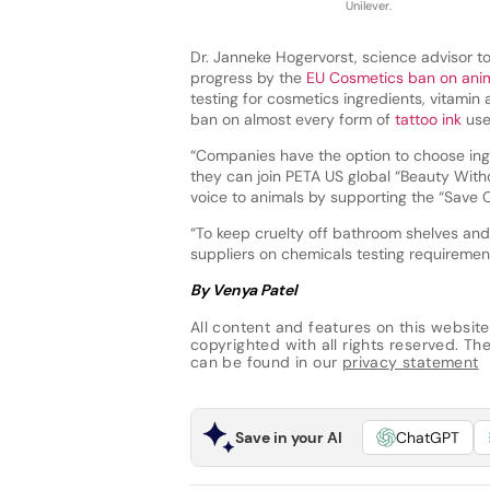
Unilever.
Dr. Janneke Hogervorst, science advisor t
progress by the
EU Cosmetics ban on anim
testing for cosmetics ingredients, vitamin
ban on almost every form of
tattoo ink
use
“Companies have the option to choose ingr
they can join PETA US global “Beauty Witho
voice to animals by supporting the “Save C
“To keep cruelty off bathroom shelves an
suppliers on chemicals testing requiremen
By Venya Patel
All content and features on this website
copyrighted with all rights reserved. The 
can be found in our
privacy statement
Save in your AI
ChatGPT