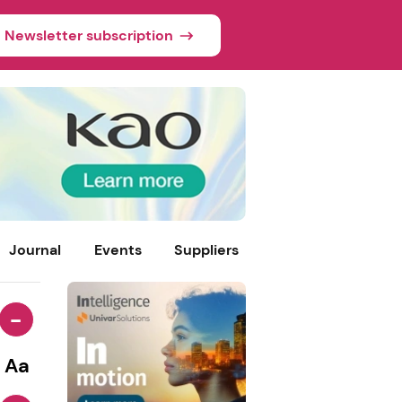
Newsletter subscription
Journal
Events
Suppliers
-
Aa