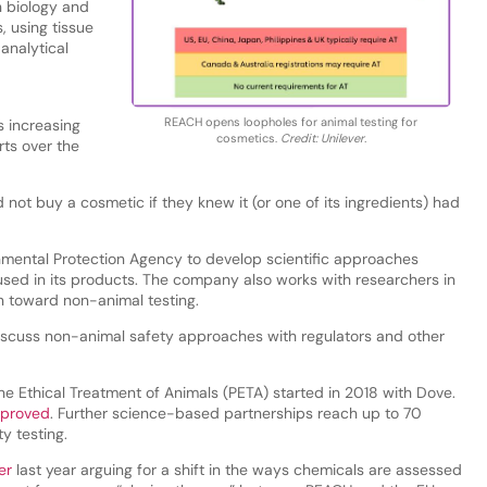
 biology and
, using tissue
analytical
REACH opens loopholes for animal testing for
s increasing
cosmetics.
Credit: Unilever.
ts over the
 not buy a cosmetic if they knew it (or one of its ingredients) had
nmental Protection Agency to develop scientific approaches
 used in its products. The company also works with researchers in
rn toward non-animal testing.
y discuss non-animal safety approaches with regulators and other
e Ethical Treatment of Animals (PETA) started in 2018 with Dove.
pproved
. Further science-based partnerships reach up to 70
y testing.
er
last year arguing for a shift in the ways chemicals are assessed