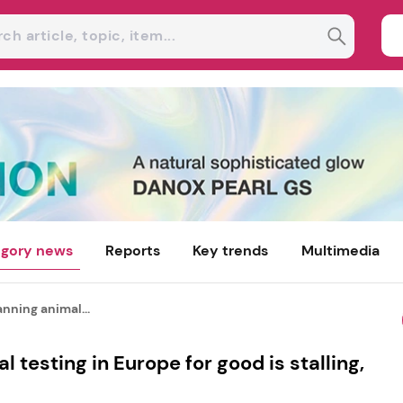
gory news
Reports
Key trends
Multimedia
nning animal...
 testing in Europe for good is stalling,