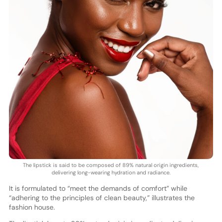
The lipstick is said to be composed of 89% natural origin ingredients,
delivering long-wearing hydration and radiance.
It is formulated to “meet the demands of comfort” while
“adhering to the principles of clean beauty,” illustrates the
fashion house.