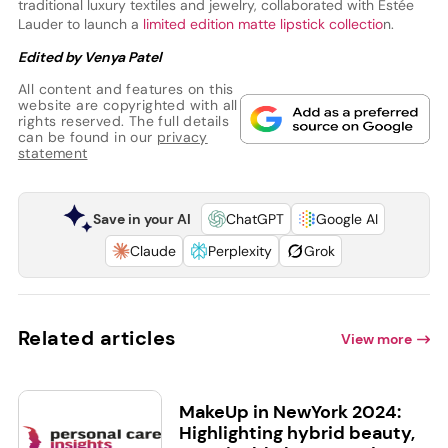
traditional luxury textiles and jewelry, collaborated with Estée
Lauder to launch a
limited edition matte lipstick collectio
n.
Edited by Venya Patel
All content and features on this
website are copyrighted with all
rights reserved. The full details
can be found in our
privacy
statement
Save in your AI
ChatGPT
Google AI
Claude
Perplexity
Grok
Related articles
View more
MakeUp in NewYork 2024:
Highlighting hybrid beauty,