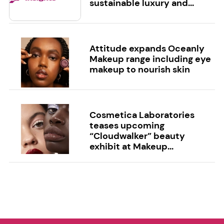
sustainable luxury and...
Attitude expands Oceanly
Makeup range including eye
makeup to nourish skin
Cosmetica Laboratories
teases upcoming
“Cloudwalker” beauty
exhibit at Makeup...