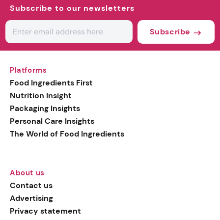
Subscribe to our newsletters
Subscribe
Platforms
Food Ingredients First
Nutrition Insight
Packaging Insights
Personal Care Insights
The World of Food Ingredients
About us
Contact us
Advertising
Privacy statement