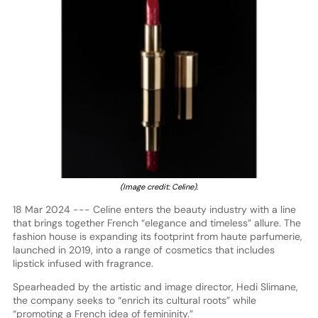
(Image credit: Celine).
18 Mar 2024 --- Celine enters the beauty industry with a line
that brings together French “elegance and timeless” allure. The
fashion house is expanding its footprint from haute parfumerie,
launched in 2019, into a range of cosmetics that includes
lipstick infused with fragrance.
Spearheaded by the artistic and image director, Hedi Slimane,
the company seeks to “enrich its cultural roots” while
“promoting a French idea of femininity.”