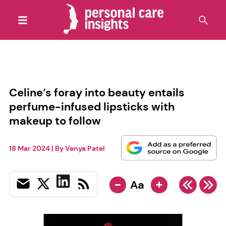
Celine’s foray into beauty entails
perfume-infused lipsticks with
makeup to follow
18 Mar 2024
| By
Venya Patel
-
+
Aa