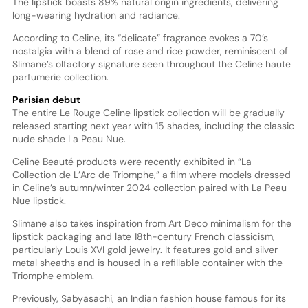
The lipstick boasts 89% natural origin ingredients, delivering
long-wearing hydration and radiance.
According to Celine, its “delicate” fragrance evokes a 70’s
nostalgia with a blend of rose and rice powder, reminiscent of
Slimane’s olfactory signature seen throughout the Celine haute
parfumerie collection.
Parisian debut
The entire Le Rouge Celine lipstick collection will be gradually
released starting next year with 15 shades, including the classic
nude shade La Peau Nue.
Celine Beauté products were recently exhibited in “La
Collection de L’Arc de Triomphe,” a film where models dressed
in Celine’s autumn/winter 2024 collection paired with La Peau
Nue lipstick.
Slimane also takes inspiration from Art Deco minimalism for the
lipstick packaging and late 18th-century French classicism,
particularly Louis XVI gold jewelry. It features gold and silver
metal sheaths and is housed in a refillable container with the
Triomphe emblem.
Previously, Sabyasachi, an Indian fashion house famous for its