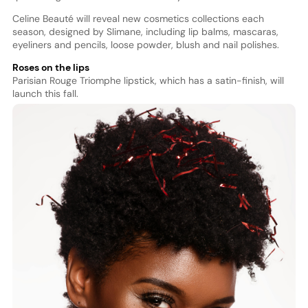
Celine Beauté will reveal new cosmetics collections each
season, designed by Slimane, including lip balms, mascaras,
eyeliners and pencils, loose powder, blush and nail polishes.
Roses on the lips
Parisian Rouge Triomphe lipstick, which has a satin-finish, will
launch this fall.