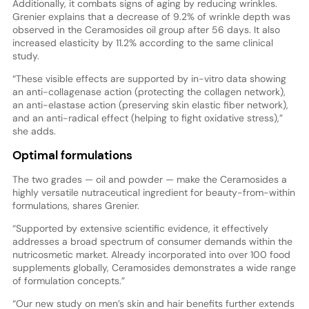
Additionally, it combats signs of aging by reducing wrinkles.
Grenier explains that a decrease of 9.2% of wrinkle depth was
observed in the Ceramosides oil group after 56 days. It also
increased elasticity by 11.2% according to the same clinical
study.
“These visible effects are supported by in-vitro data showing
an anti-collagenase action (protecting the collagen network),
an anti-elastase action (preserving skin elastic fiber network),
and an anti-radical effect (helping to fight oxidative stress),”
she adds.
Optimal formulations
The two grades — oil and powder — make the Ceramosides a
highly versatile nutraceutical ingredient for beauty-from-within
formulations, shares Grenier.
“Supported by extensive scientific evidence, it effectively
addresses a broad spectrum of consumer demands within the
nutricosmetic market. Already incorporated into over 100 food
supplements globally, Ceramosides demonstrates a wide range
of formulation concepts.”
“Our new study on men’s skin and hair benefits further extends