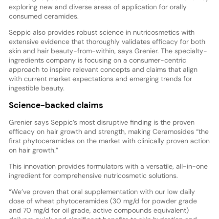
exploring new and diverse areas of application for orally
consumed ceramides.
Seppic also provides robust science in nutricosmetics with
extensive evidence that thoroughly validates efficacy for both
skin and hair beauty-from-within, says Grenier. The specialty-
ingredients company is focusing on a consumer-centric
approach to inspire relevant concepts and claims that align
with current market expectations and emerging trends for
ingestible beauty.
Science-backed claims
Grenier says Seppic’s most disruptive finding is the proven
efficacy on hair growth and strength, making Ceramosides “the
first phytoceramides on the market with clinically proven action
on hair growth.”
This innovation provides formulators with a versatile, all-in-one
ingredient for comprehensive nutricosmetic solutions.
“We’ve proven that oral supplementation with our low daily
dose of wheat phytoceramides (30 mg/d for powder grade
and 70 mg/d for oil grade, active compounds equivalent)