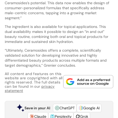
Ceramosides’s potential. This data now enables the design of
consumer-personalized formulas that specifically address
male-centric concerns, tapping into a growing market
segment.”
The ingredient is also available for topical applications. This
dual availability makes it possible to design an “in and out”
beauty routine, combining both oral and topical products for
immediate and sustained skin hydration.
“Ultimately, Ceramosides offers a complete, scientifically
validated solution for developing innovative and highly
differentiated beauty products across multiple formats and
target demographics,” Grenier concludes.
All content and features on this
website are copyrighted with all
rights reserved. The full details
can be found in our
privacy
statement
Save in your AI
ChatGPT
Google AI
Claude
Perplexity
Grok