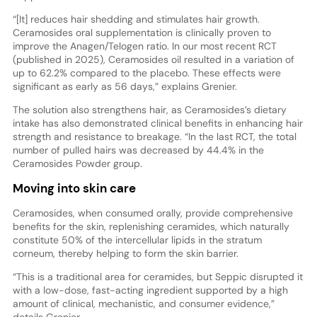
“[It] reduces hair shedding and stimulates hair growth.
Ceramosides oral supplementation is clinically proven to
improve the Anagen/Telogen ratio. In our most recent RCT
(published in 2025), Ceramosides oil resulted in a variation of
up to 62.2% compared to the placebo. These effects were
significant as early as 56 days,” explains Grenier.
The solution also strengthens hair, as Ceramosides’s dietary
intake has also demonstrated clinical benefits in enhancing hair
strength and resistance to breakage. “In the last RCT, the total
number of pulled hairs was decreased by 44.4% in the
Ceramosides Powder group.
Moving into skin care
Ceramosides, when consumed orally, provide comprehensive
benefits for the skin, replenishing ceramides, which naturally
constitute 50% of the intercellular lipids in the stratum
corneum, thereby helping to form the skin barrier.
“This is a traditional area for ceramides, but Seppic disrupted it
with a low-dose, fast-acting ingredient supported by a high
amount of clinical, mechanistic, and consumer evidence,”
details Grenier.