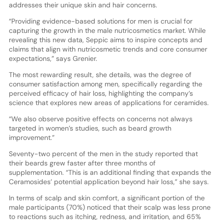
addresses their unique skin and hair concerns.
“Providing evidence-based solutions for men is crucial for
capturing the growth in the male nutricosmetics market. While
revealing this new data, Seppic aims to inspire concepts and
claims that align with nutricosmetic trends and core consumer
expectations,” says Grenier.
The most rewarding result, she details, was the degree of
consumer satisfaction among men, specifically regarding the
perceived efficacy of hair loss, highlighting the company’s
science that explores new areas of applications for ceramides.
“We also observe positive effects on concerns not always
targeted in women’s studies, such as beard growth
improvement.”
Seventy-two percent of the men in the study reported that
their beards grew faster after three months of
supplementation. “This is an additional finding that expands the
Ceramosides’ potential application beyond hair loss,” she says.
In terms of scalp and skin comfort, a significant portion of the
male participants (70%) noticed that their scalp was less prone
to reactions such as itching, redness, and irritation, and 65%