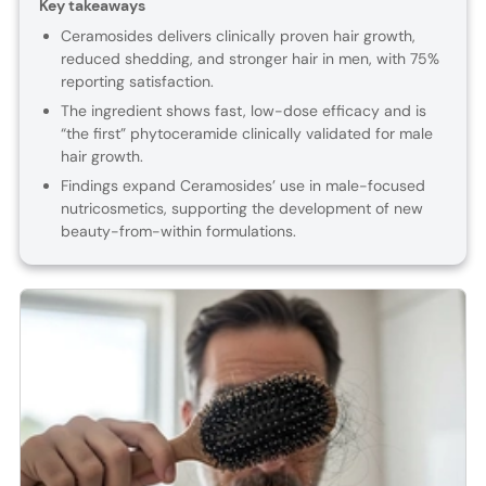
Key takeaways
Ceramosides delivers clinically proven hair growth,
reduced shedding, and stronger hair in men, with 75%
reporting satisfaction.
The ingredient shows fast, low-dose efficacy and is
“the first” phytoceramide clinically validated for male
hair growth.
Findings expand Ceramosides’ use in male-focused
nutricosmetics, supporting the development of new
beauty-from-within formulations.