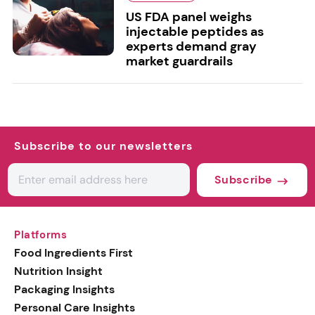
US FDA panel weighs
injectable peptides as
experts demand gray
market guardrails
Subscribe to our newsletters
Subscribe
Platforms
Food Ingredients First
Nutrition Insight
Packaging Insights
Personal Care Insights