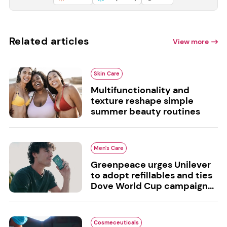
Related articles
View more
Skin Care
Multifunctionality and
texture reshape simple
summer beauty routines
Men's Care
Greenpeace urges Unilever
to adopt refillables and ties
Dove World Cup campaign...
Cosmeceuticals