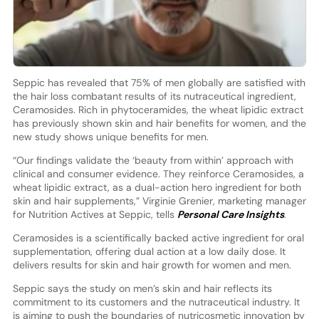
Seppic has revealed that 75% of men globally are satisfied with
the hair loss combatant results of its nutraceutical ingredient,
Ceramosides. Rich in phytoceramides, the wheat lipidic extract
has previously shown skin and hair benefits for women, and the
new study shows unique benefits for men.
“Our findings validate the ‘beauty from within’ approach with
clinical and consumer evidence. They reinforce Ceramosides, a
wheat lipidic extract, as a dual-action hero ingredient for both
skin and hair supplements,” Virginie Grenier, marketing manager
for Nutrition Actives at Seppic, tells
Personal Care Insights
.
Ceramosides is a scientifically backed active ingredient for oral
supplementation, offering dual action at a low daily dose. It
delivers results for skin and hair growth for women and men.
Seppic says the study on men’s skin and hair reflects its
commitment to its customers and the nutraceutical industry. It
is aiming to push the boundaries of nutricosmetic innovation by