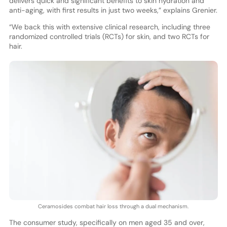
delivers quick and significant benefits to skin hydration and
anti-aging, with first results in just two weeks,” explains Grenier.
“We back this with extensive clinical research, including three
randomized controlled trials (RCTs) for skin, and two RCTs for
hair.
Ceramosides combat hair loss through a dual mechanism.
The consumer study, specifically on men aged 35 and over,