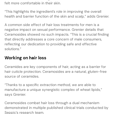
felt more comfortable in their skin.
“This highlights the ingredient’s role in improving the overall
health and barrier function of the skin and scalp,” adds Grenier.
A common side effect of hair loss treatments for men is a
negative impact on sexual performance. Grenier details that
Ceramosides showed no such impacts. “This is a crucial finding
that directly addresses a core concern of male consumers,
reflecting our dedication to providing safe and effective
solutions.”
Working on hair loss
Ceramides are key components of hair, acting as a barrier for
hair cuticle protection. Ceramosides are a natural, gluten-free
source of ceramides.
“Thanks to a specific extraction method, we are able to
manufacture a unique synergistic complex of wheat lipids,”
says Grenier.
Ceramosides combat hair loss through a dual mechanism
demonstrated in multiple published clinical trials conducted by
Seppic’s research team.