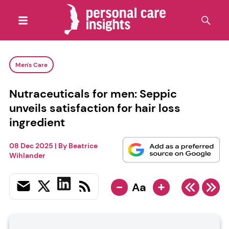
Men's Care
Nutraceuticals for men: Seppic
unveils satisfaction for hair loss
ingredient
08 Dec 2025
| By
Beatrice
Wihlander
-
+
Aa