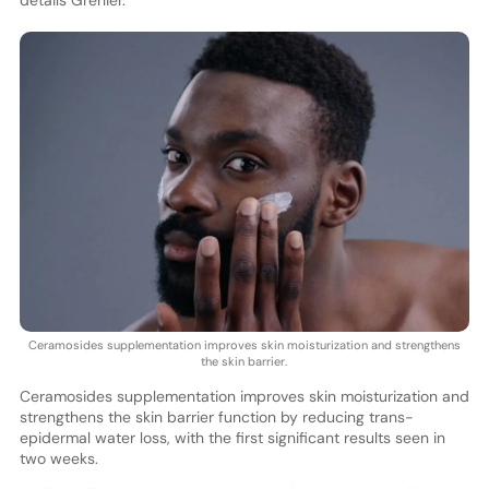
Ceramosides supplementation improves skin moisturization and strengthens
the skin barrier.
Ceramosides supplementation improves skin moisturization and
strengthens the skin barrier function by reducing trans-
epidermal water loss, with the first significant results seen in
two weeks.