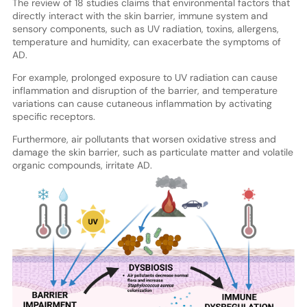
The review of 18 studies claims that environmental factors that
directly interact with the skin barrier, immune system and
sensory components, such as UV radiation, toxins, allergens,
temperature and humidity, can exacerbate the symptoms of
AD.
For example, prolonged exposure to UV radiation can cause
inflammation and disruption of the barrier, and temperature
variations can cause cutaneous inflammation by activating
specific receptors.
Furthermore, air pollutants that worsen oxidative stress and
damage the skin barrier, such as particulate matter and volatile
organic compounds, irritate AD.