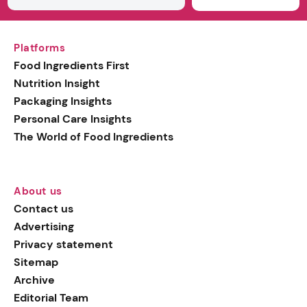
Platforms
Food Ingredients First
Nutrition Insight
Packaging Insights
Personal Care Insights
The World of Food Ingredients
About us
Contact us
Advertising
Privacy statement
Sitemap
Archive
Editorial Team