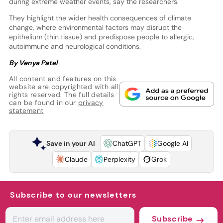
during extreme weather events, say the researchers.
They highlight the wider health consequences of climate
change, where environmental factors may disrupt the
epithelium (thin tissue) and predispose people to allergic,
autoimmune and neurological conditions.
By Venya Patel
All content and features on this
website are copyrighted with all
rights reserved. The full details
can be found in our
privacy
statement
Save in your AI
ChatGPT
Google AI
Claude
Perplexity
Grok
Subscribe to our newsletters
Subscribe