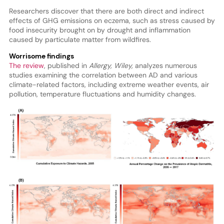
Researchers discover that there are both direct and indirect
effects of GHG emissions on eczema, such as stress caused by
food insecurity brought on by drought and inflammation
caused by particulate matter from wildfires.
Worrisome findings
The review
, published in
Allergy, Wiley,
analyzes numerous
studies examining the correlation between AD and various
climate-related factors, including extreme weather events, air
pollution, temperature fluctuations and humidity changes.