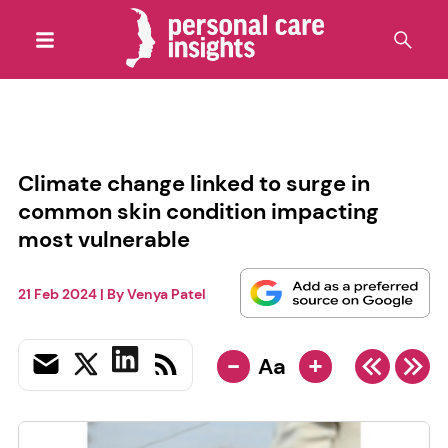
Climate change linked to surge in
common skin condition impacting
most vulnerable
21 Feb 2024
| By
Venya Patel
-
+
Aa