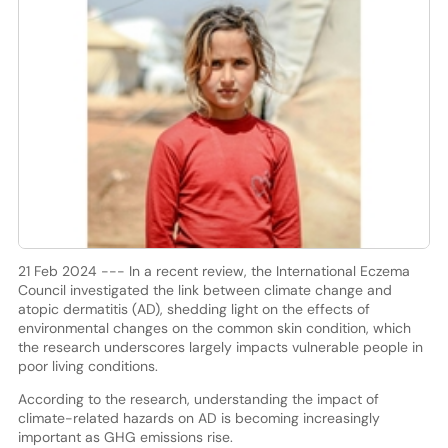
21 Feb 2024 --- In a recent review, the International Eczema
Council investigated the link between climate change and
atopic dermatitis (AD), shedding light on the effects of
environmental changes on the common skin condition, which
the research underscores largely impacts vulnerable people in
poor living conditions.
According to the research, understanding the impact of
climate-related hazards on AD is becoming increasingly
important as GHG emissions rise.