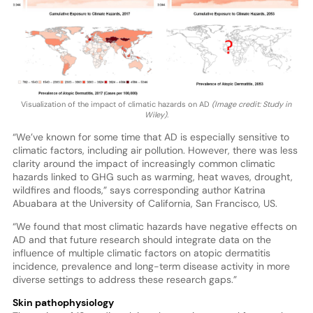
Visualization of the impact of climatic hazards on AD
(Image credit: Study in
Wiley).
“We’ve known for some time that AD is especially sensitive to
climatic factors, including air pollution. However, there was less
clarity around the impact of increasingly common climatic
hazards linked to GHG such as warming, heat waves, drought,
wildfires and floods,” says corresponding author Katrina
Abuabara at the University of California, San Francisco, US.
“We found that most climatic hazards have negative effects on
AD and that future research should integrate data on the
influence of multiple climatic factors on atopic dermatitis
incidence, prevalence and long-term disease activity in more
diverse settings to address these research gaps.”
Skin pathophysiology