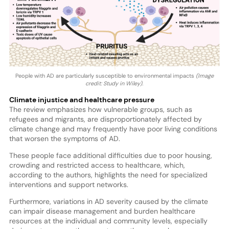
People with AD are particularly susceptible to environmental impacts
(Image
credit: Study in Wiley).
Climate injustice and healthcare pressure
The review emphasizes how vulnerable groups, such as
refugees and migrants, are disproportionately affected by
climate change and may frequently have poor living conditions
that worsen the symptoms of AD.
These people face additional difficulties due to poor housing,
crowding and restricted access to healthcare, which,
according to the authors, highlights the need for specialized
interventions and support networks.
Furthermore, variations in AD severity caused by the climate
can impair disease management and burden healthcare
resources at the individual and community levels, especially