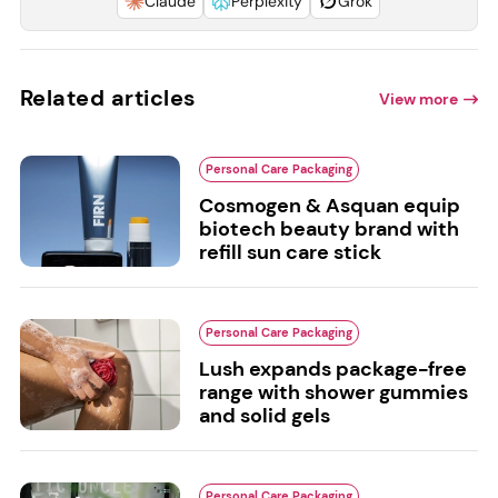
Claude
Perplexity
Grok
Related articles
View more
Personal Care Packaging
Cosmogen & Asquan equip
biotech beauty brand with
refill sun care stick
Personal Care Packaging
Lush expands package-free
range with shower gummies
and solid gels
Personal Care Packaging