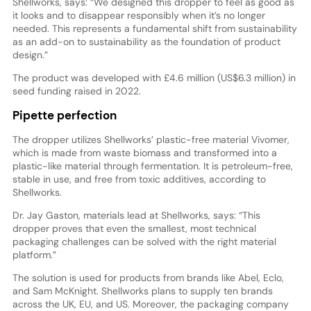
Shellworks, says: “We designed this dropper to feel as good as
it looks and to disappear responsibly when it’s no longer
needed. This represents a fundamental shift from sustainability
as an add-on to sustainability as the foundation of product
design.”
The product was developed with £4.6 million (US$6.3 million) in
seed funding raised in 2022.
Pipette perfection
The dropper utilizes Shellworks’ plastic-free material Vivomer,
which is made from waste biomass and transformed into a
plastic-like material through fermentation. It is petroleum-free,
stable in use, and free from toxic additives, according to
Shellworks.
Dr. Jay Gaston, materials lead at Shellworks, says: “This
dropper proves that even the smallest, most technical
packaging challenges can be solved with the right material
platform.”
The solution is used for products from brands like Abel, Eclo,
and Sam McKnight. Shellworks plans to supply ten brands
across the UK, EU, and US. Moreover, the packaging company