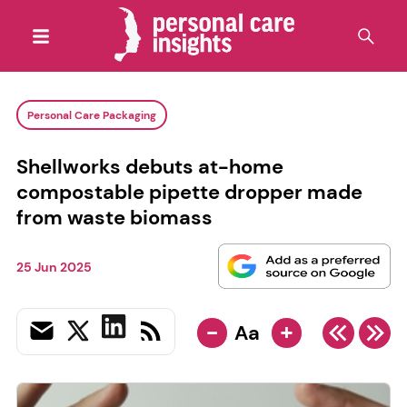
Personal Care Packaging
Shellworks debuts at-home
compostable pipette dropper made
from waste biomass
25 Jun 2025
-
+
Aa