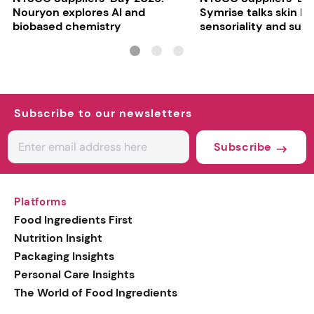
Nouryon explores AI and
Symrise talks skin bar
biobased chemistry
sensoriality and sust
Subscribe to our newsletters
Subscribe
Platforms
Food Ingredients First
Nutrition Insight
Packaging Insights
Personal Care Insights
The World of Food Ingredients