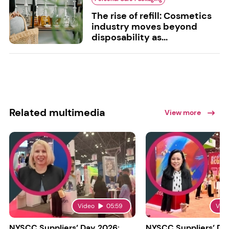
The rise of refill: Cosmetics
industry moves beyond
disposability as...
Related multimedia
View more
Video
05:59
Vid
NYSCC Suppliers’ Day 2026:
NYSCC Suppliers’ Da