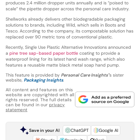
produces 2.4 million dropper units annually and is “poised to
scale” the pipette dropper across the personal care industry.
Shellworks already delivers other biodegradable packaging
solutions to brands, including Wild, which sells in Boots and
Tesco. According to the company, its compostable solution has
replaced over 90 metric tons of conventional plastic.
Recently, Single Use Plastic Alternative Innovations announced
a
pine tree sap-based paper bottle
coating to provide a
waterproof lining for its latest hand wash range, which also
features a reusable matte black metal soap hand pump.
This feature is provided by
Personal Care Insights'
’s sister
website,
Packaging Insights
.
All content and features on this
website are copyrighted with all
rights reserved. The full details
can be found in our
privacy
statement
Save in your AI
ChatGPT
Google AI