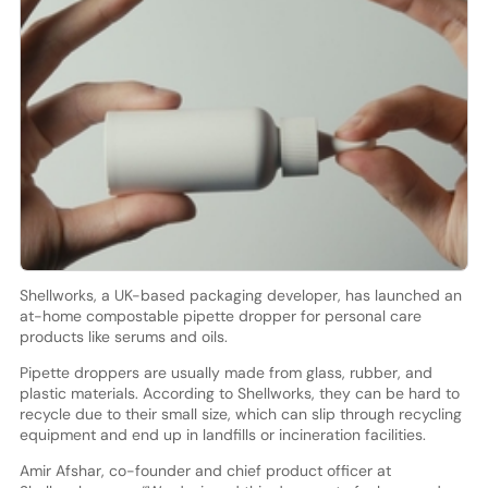
Shellworks, a UK-based packaging developer, has launched an
at-home compostable pipette dropper for personal care
products like serums and oils.
Pipette droppers are usually made from glass, rubber, and
plastic materials. According to Shellworks, they can be hard to
recycle due to their small size, which can slip through recycling
equipment and end up in landfills or incineration facilities.
Amir Afshar, co-founder and chief product officer at