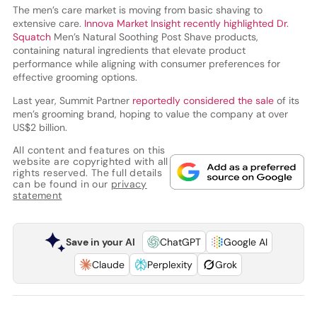
The men’s care market is moving from basic shaving to
extensive care.
Innova Market Insight recently highlighted Dr.
Squatch
Men’s Natural Soothing Post Shave products,
containing natural ingredients that elevate product
performance while aligning with consumer preferences for
effective grooming options.
Last year, Summit Partner
reportedly considered the sale
of its
men’s grooming brand, hoping to value the company at over
US$2 billion.
All content and features on this
website are copyrighted with all
rights reserved. The full details
can be found in our
privacy
statement
Save in your AI
ChatGPT
Google AI
Claude
Perplexity
Grok