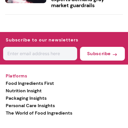
market guardrails
Subscribe to our newsletters
Subscribe
Platforms
Food Ingredients First
Nutrition Insight
Packaging Insights
Personal Care Insights
The World of Food Ingredients