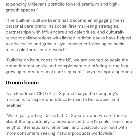
expanding Unilever’s portfolio toward premium and high-
growth spaces.”
“The built-in-culture brand has become an engaging men’s
personal care brand. Its social-first marketing strategies,
partnerships with influencers and celebrities, and culturally
relevant collaborations with limited-edition packs have helped
to drive sales and grow a loyal consumer following on social
media platforms and beyond.”
“Building on its success in the US, we are excited to scale the
brand internationally and complement our offering in the fast-
growing men’s personal care segment,” says the spokesperson.
Groom boom
Josh Friedman, CEO of Dr. Squatch, says the company’s
mission is to inspire and educate men to be happier and
healthier.
“We’re just getting started at Dr. Squatch, and we are thrilled
about the opportunity to advance the brand’s scale, reach new
heights internationally, entertain, and positively connect with
more consumers seeking natural products worldwide.”