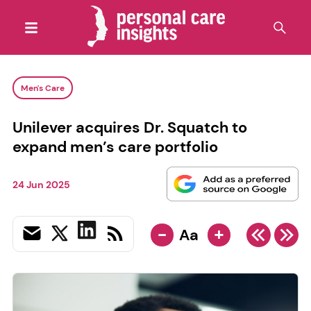
Men's Care
Unilever acquires Dr. Squatch to
expand men’s care portfolio
24 Jun 2025
-
+
Aa