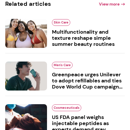
Related articles
View more
Skin Care
Multifunctionality and
texture reshape simple
summer beauty routines
Men's Care
Greenpeace urges Unilever
to adopt refillables and ties
Dove World Cup campaign...
Cosmeceuticals
US FDA panel weighs
injectable peptides as
experts demand gray