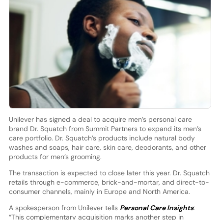
Unilever has signed a deal to acquire men’s personal care
brand Dr. Squatch from Summit Partners to expand its men’s
care portfolio. Dr. Squatch’s products include natural body
washes and soaps, hair care, skin care, deodorants, and other
products for men’s grooming.
The transaction is expected to close later this year. Dr. Squatch
retails through e-commerce, brick-and-mortar, and direct-to-
consumer channels, mainly in Europe and North America.
A spokesperson from Unilever tells
Personal Care Insights
:
“This complementary acquisition marks another step in