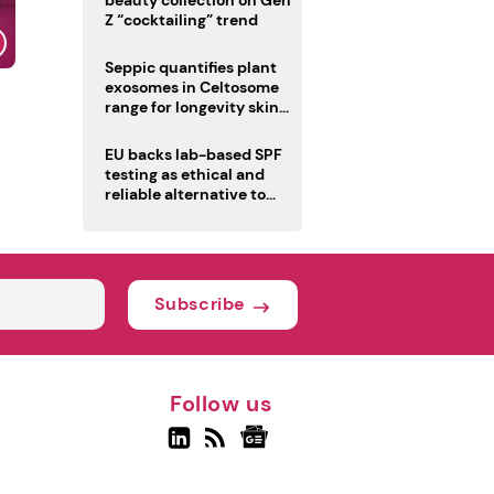
beauty collection on Gen
Z “cocktailing” trend
Seppic quantifies plant
exosomes in Celtosome
range for longevity skin
care
EU backs lab-based SPF
testing as ethical and
reliable alternative to
human trials
Subscribe
Follow us