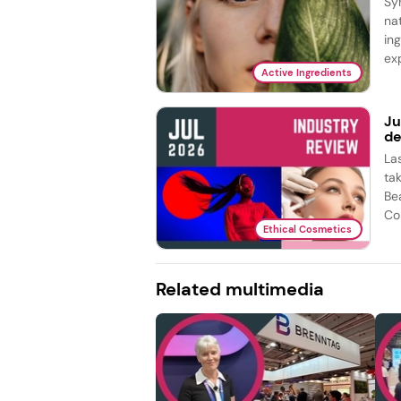
Sy
na
in
exp
Active Ingredients
Ju
de
La
ta
Be
Co
Ethical Cosmetics
Related multimedia