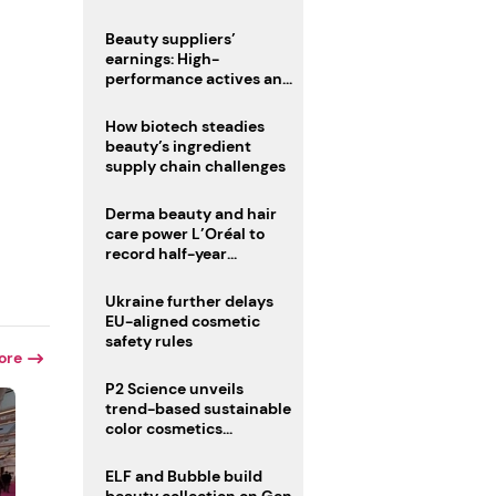
trio
Beauty suppliers’
earnings: High-
performance actives and
fragrances lead
How biotech steadies
beauty’s ingredient
supply chain challenges
Derma beauty and hair
care power L’Oréal to
record half-year
operating margin
Ukraine further delays
EU-aligned cosmetic
safety rules
ore
P2 Science unveils
trend-based sustainable
color cosmetics
collection
ELF and Bubble build