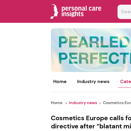
Home
Industry news
Cate
Home
Industry news
Cosmetics Euro
Cosmetics Europe calls 
directive after “blatant m