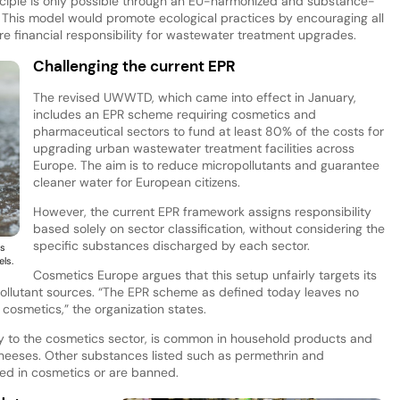
rinciple is only possible through an EU-harmonized and substance-
 This model would promote ecological practices by encouraging all
re financial responsibility for wastewater treatment upgrades.
Challenging the current EPR
The revised UWWTD, which came into effect in January,
includes an EPR scheme requiring cosmetics and
pharmaceutical sectors to fund at least 80% of the costs for
upgrading urban wastewater treatment facilities across
Europe. The aim is to reduce micropollutants and guarantee
cleaner water for European citizens.
However, the current EPR framework assigns responsibility
based solely on sector classification, without considering the
specific substances discharged by each sector.
ts
els.
Cosmetics Europe argues that this setup unfairly targets its
of pollutant sources. “The EPR scheme as defined today leaves no
 cosmetics,” the organization states.
ely to the cosmetics sector, is common in household products and
heeses. Other substances listed such as permethrin and
sed in cosmetics or are banned.