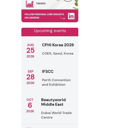
Upcoming events
CPHI Korea 2026
AUG
25
COEX, Seoul, Korea
2026
IFSCC
SEP
28
Perth Convention
2026
and Exhibition
Beautyworld
OCT
6
Middle East
2026
Dubai World Trade
Centre