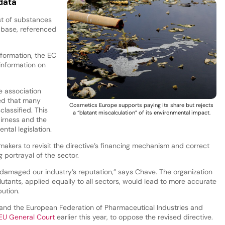
data
st of substances
abase, referenced
nformation, the EC
information on
e association
ed that many
Cosmetics Europe supports paying its share but rejects
lassified. This
a “blatant miscalculation” of its environmental impact.
irness and the
ntal legislation.
akers to revisit the directive’s financing mechanism and correct
 portrayal of the sector.
y damaged our industry’s reputation,” says Chave. The organization
lutants, applied equally to all sectors, would lead to more accurate
bution.
nd the European Federation of Pharmaceutical Industries and
e EU General Court
earlier this year, to oppose the revised directive.