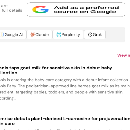
 are
full details
Google AI
Claude
Perplexity
Grok
View 
onis taps goat milk for sensitive skin in debut baby
llection
onis is entering the baby care category with a debut infant collection
onis Baby. The pediatrician-approved line heroes goat milk as its main
redient, targeting babies, toddlers, and people with sensitive skin.
ording...
mrise debuts plant-derived L-carnosine for prejuvenatio
in care