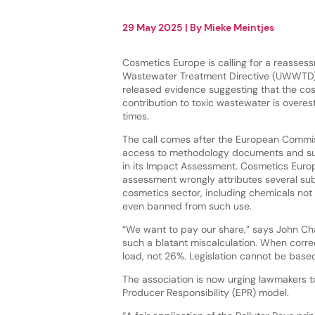
29 May 2025
| By
Mieke Meintjes
Cosmetics Europe is calling for a reasses
Wastewater Treatment Directive (UWWTD) 
released evidence suggesting that the cos
contribution to toxic wastewater is overes
times.
The call comes after the European Commi
access to methodology documents and s
in its Impact Assessment. Cosmetics Euro
assessment wrongly attributes several su
cosmetics sector, including chemicals not
even banned from such use.
“We want to pay our share,” says John Ch
such a blatant miscalculation. When correc
load, not 26%. Legislation cannot be based
The association is now urging lawmakers
Producer Responsibility (EPR) model.