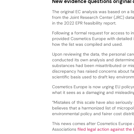
New evidence questions original 
The original EC analysis was based on a li
from the Joint Research Center (JRC) dat
in the 2022 EPR feasibility report.
Following a formal request for access to i
provided Cosmetics Europe with detailed 
how the list was compiled and used.
Upon reviewing the data, the personal car
conducted its own analysis and determin
substances had been misattributed or misc
discrepancy has raised concerns about fa
scientific basis used to draft key environme
Cosmetics Europe is now urging EU policym
what it sees as a damaging and misleading
“Mistakes of this scale have also seriousl
believes that a harmonized list of micropol
environmental policy and fairer cost distri
This news comes after Cosmetics Europe a
Associations
filed legal action against th