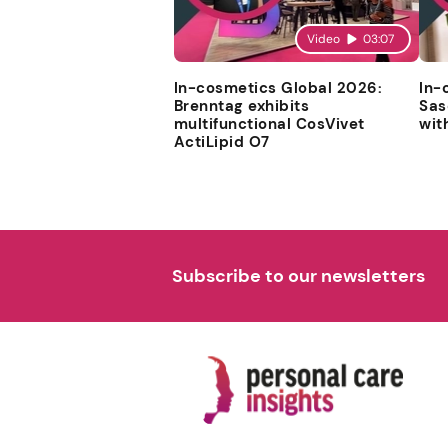
Video
03:07
In-cosmetics Global 2026:
In-
Brenntag exhibits
Sas
multifunctional CosVivet
wit
ActiLipid O7
Subscribe to our newsletters