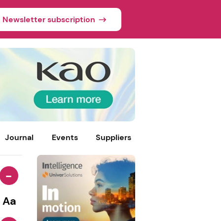
Newsletter subscription
Journal
Events
Suppliers
-
Aa