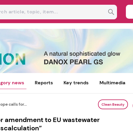
gory news
Reports
Key trends
Multimedia
pe calls for...
Clean Beauty
for amendment to EU wastewater
iscalculation”