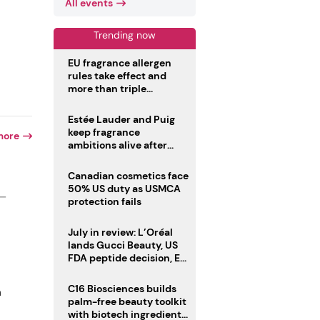
All events
Trending now
EU fragrance allergen
rules take effect and
more than triple
disclosure list
Estée Lauder and Puig
keep fragrance
more
ambitions alive after
failed merger
Canadian cosmetics face
50% US duty as USMCA
 —
protection fails
July in review: L’Oréal
lands Gucci Beauty, US
FDA peptide decision, EU
fragrance allergen
deadline
C16 Biosciences builds
n
palm-free beauty toolkit
with biotech ingredient