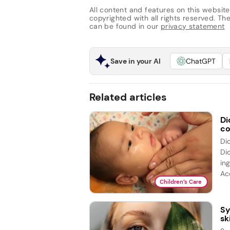
All content and features on this website
copyrighted with all rights reserved. The 
can be found in our
privacy statement
Save in your AI
ChatGPT
Related articles
Di
co
Di
Di
ing
Acc
Children’s Care
Sy
sk