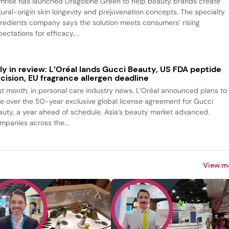
mrise has launched Dragosine Green to help beauty brands create
tural-origin skin longevity and prejuvenation concepts. The specialty
gredients company says the solution meets consumers’ rising
ectations for efficacy,...
ly in review: L’Oréal lands Gucci Beauty, US FDA peptide
cision, EU fragrance allergen deadline
st month, in personal care industry news, L’Oréal announced plans to
ke over the 50-year exclusive global license agreement for Gucci
auty, a year ahead of schedule. Asia’s beauty market advanced.
mpanies across the...
View m