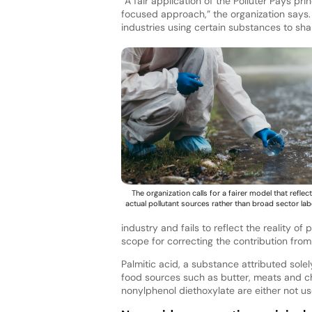
“A fair application of the Polluter Pays p
focused approach,” the organization says.
industries using certain substances to sha
The organization calls for a fairer model that reflec
actual pollutant sources rather than broad sector lab
industry and fails to reflect the reality 
scope for correcting the contribution from
Palmitic acid, a substance attributed sol
food sources such as butter, meats and c
nonylphenol diethoxylate are either not u