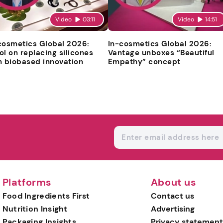
Video
03:11
Video
14:51
cosmetics Global 2026:
In-cosmetics Global 2026:
ol on replacing silicones
Vantage unboxes “Beautiful
h biobased innovation
Empathy” concept
Platforms
About us
Food Ingredients First
Contact us
Nutrition Insight
Advertising
Packaging Insights
Privacy statement