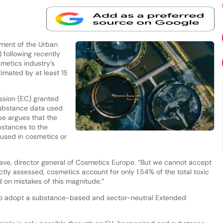
sment of the Urban
following recently
metics industry’s
timated by at least 15
ssion (EC) granted
ubstance data used
pe argues that the
bstances to the
 used in cosmetics or
ave, director general of Cosmetics Europe. “But we cannot accept
tly assessed, cosmetics account for only 1.54% of the total toxic
 on mistakes of this magnitude.”
 to adopt a substance-based and sector-neutral Extended