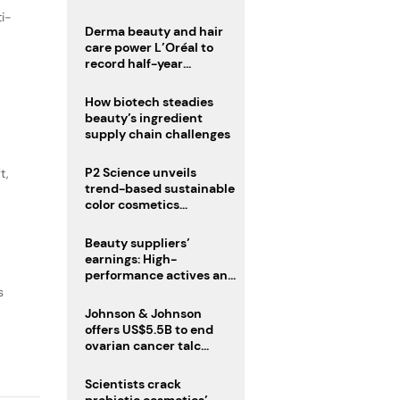
trio
ti-
Derma beauty and hair
care power L’Oréal to
record half-year
operating margin
How biotech steadies
beauty’s ingredient
supply chain challenges
P2 Science unveils
t,
trend-based sustainable
color cosmetics
collection
Beauty suppliers’
earnings: High-
performance actives and
fragrances lead
s
Johnson & Johnson
offers US$5.5B to end
ovarian cancer talc
lawsuits
Scientists crack