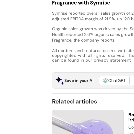
Fragrance with Symrise
Symrise reported overall sales growth of 2
adjusted EBITDA margin of 21.9%, up 120 
Organic sales growth was driven by the Sc
Health reported 2.6% organic sales growt
Fragrance, the company reports.
All content and features on this website
copyrighted with all rights reserved. The 
can be found in our
privacy statement
Save in your AI
ChatGPT
Related articles
Ba
ir
Co
fe