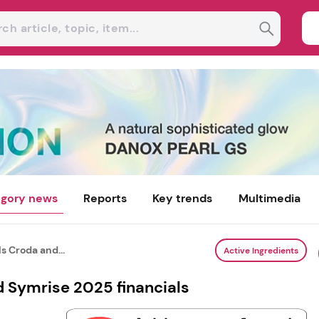
gory news
Reports
Key trends
Multimedia
s Croda and...
Active Ingredients
d Symrise 2025 financials