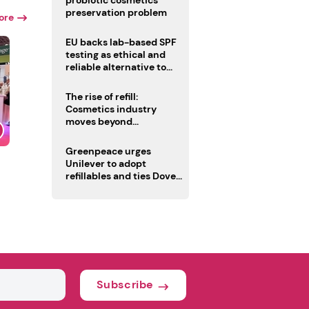
probiotic cosmetics’
preservation problem
ore
EU backs lab-based SPF
testing as ethical and
reliable alternative to
human trials
The rise of refill:
Cosmetics industry
moves beyond
disposability as
regulations loom
Greenpeace urges
Unilever to adopt
refillables and ties Dove
World Cup campaign to
male fertility concerns
Subscribe