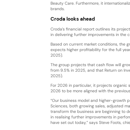
Beauty Care. Furthermore, it internationali
brands.
Croda looks ahead
Croda’s financial report outlines its proj
in delivering further improvements in the
Based on current market conditions, the 
expects higher profitability for the full 
2025).
The group projects that cash flow will gro
from 9.5% in 2025, and that Return on Inve
2025).
For 2026 in particular, it projects organ
2026 to be more aligned with the previous
“Our business model and higher-growth p
Sciences, both growing sales, adjusted mar
transform the business are beginning to de
in realising further improvements in perfo
have set out today,” says Steve Foots, chie