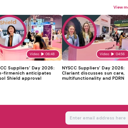
View m
Video
06:48
Video
04:56
CC Suppliers’ Day 2026:
NYSCC Suppliers’ Day 2026:
-firmenich anticipates
Clariant discusses sun care,
sol Shield approval
multifunctionality and PDRN