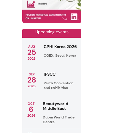
Upcoming events
CPHI Korea 2026
AUG
25
COEX, Seoul, Korea
2026
IFSCC
SEP
28
Perth Convention
2026
and Exhibition
Beautyworld
OCT
6
Middle East
2026
Dubai World Trade
Centre