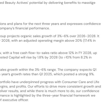
zed Beauty Actives’ potential by delivering benefits to masstige
ections and plans for the next three years and expresses confidence
 company’s financial performance.
group projects organic sales growth of 3%–6% over 2026-2028. It
year 2028, with an adjusted operating margin above 20% (17.4% in
w, with a free cash flow-to-sales ratio above 12% in FY 2028, up
sted Capital will rise by 1.8% by 2028 (to >10% from 8.2% in
ic sales growth within the 3%–6% range. The company expects Q1
 year’s growth rates than Q1 2025, which posted a strong 9%.
ortfolio have underpinned progress with Consumer Care and Life
gins, and profits. Our efforts to drive more consistent growth and
liver results, and while there is much more to do, our confidence
rmance is highlighted by the three-year financial framework we
f executive officer.