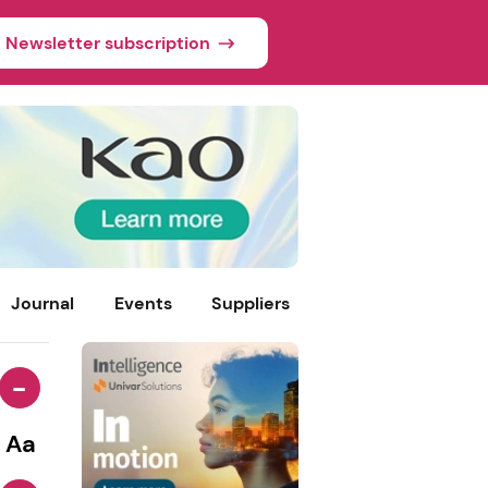
Newsletter subscription
Journal
Events
Suppliers
-
Aa