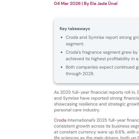
04 Mar 2026
| By
Ela Jade Ünal
Key takeaways
Croda and Symrise report strong gro
segment.
Croda’s fragrance segment grew by 15
achieved its highest profitability in 
Both companies expect continued gr
through 2028.
As 2025 full-year financial reports roll in,
and Symrise have reported strong financi
showcasing resilience and strategic growt
personal care industry.
Croda
International’s 2025 full-year financ
consistent growth across its business se
at constant currency were up 6.6%, with
life sciences as the main drivers, both up