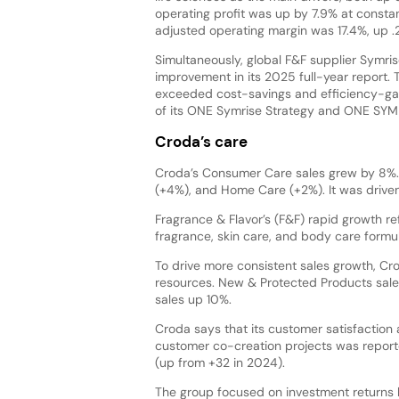
operating profit was up by 7.9% at consta
adjusted operating margin was 17.4%, up 
Simultaneously, global F&F supplier Symris
improvement in its 2025 full-year report. 
exceeded cost-savings and efficiency-gai
of its ONE Symrise Strategy and ONE SYM
Croda’s care
Croda’s Consumer Care sales grew by 8%. 
(+4%), and Home Care (+2%). It was driven
Fragrance & Flavor’s (F&F) rapid growth r
fragrance, skin care, and body care formul
To drive more consistent sales growth, Cro
resources. New & Protected Products sale
sales up 10%.
Croda says that its customer satisfaction 
customer co-creation projects was report
(up from +32 in 2024).
The group focused on investment returns b