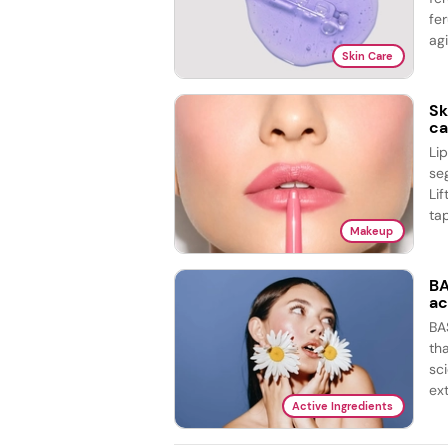
fer
agi
Skin Care
Sk
ca
Li
se
Lif
tap
Makeup
BA
ac
BA
th
sc
ex
Active Ingredients