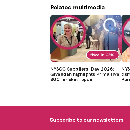
Related multimedia
Video
03:10
NYSCC Suppliers’ Day 2026:
NYS
Givaudan highlights PrimalHyal
dsm
300 for skin repair
Par
Subscribe to our newsletters