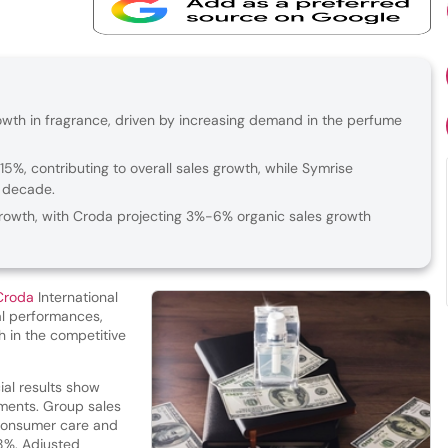
wth in fragrance, driven by increasing demand in the perfume
%, contributing to overall sales growth, while Symrise
a decade.
owth, with Croda projecting 3%-6% organic sales growth
Croda
International
al performances,
h in the competitive
ial results show
gments. Group sales
 consumer care and
 8%. Adjusted