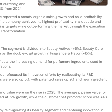
nt currency, and
.2% from 2024.
e reported a steady organic sales growth and solid profitability
The company achieved its highest profitability in a decade and
ns targets while outperforming the market through the execution
 Transformation.
The segment is divided into Beauty Actives (+6%), Beauty Care
 by the double-digit growth in Fragrance & Flavor (+15%).
eflects the increasing demand for perfumery ingredients used in
ations.
da refocused its innovation efforts by reallocating its R&D
s were also up 5%, with patented sales up 9% and new ingredient
and value were on the rise in 2025. The average pipeline value for
ed at 12% growth, while the customer net promoter score was +43
y reinvigorating its beauty segment and centering innovation in