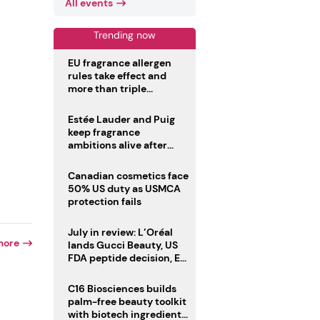
All events
Trending now
EU fragrance allergen
rules take effect and
more than triple
disclosure list
Estée Lauder and Puig
keep fragrance
ambitions alive after
failed merger
Canadian cosmetics face
50% US duty as USMCA
protection fails
July in review: L’Oréal
more
lands Gucci Beauty, US
FDA peptide decision, EU
fragrance allergen
deadline
C16 Biosciences builds
palm-free beauty toolkit
with biotech ingredient