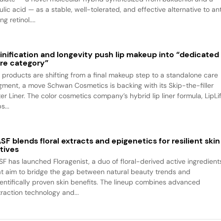
ulic acid — as a stable, well-tolerated, and effective alternative to an
ng retinol....
inification and longevity push lip makeup into “dedicated
re category”
p products are shifting from a final makeup step to a standalone care
gment, a move Schwan Cosmetics is backing with its Skip-the-filler
ter Liner. The color cosmetics company’s hybrid lip liner formula, LipLif
s...
SF blends floral extracts and epigenetics for resilient skin
tives
SF has launched Floragenist, a duo of floral-derived active ingredient
at aim to bridge the gap between natural beauty trends and
ientifically proven skin benefits. The lineup combines advanced
traction technology and...