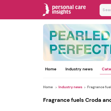
Home
Industry news
Cate
Home
Industry news
Fragrance fuel
Fragrance fuels Croda an