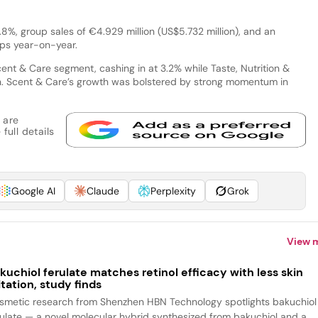
.8%, group sales of €4.929 million (US$5.732 million), and an
bps year-on-year.
ent & Care segment, cashing in at 3.2% while Taste, Nutrition &
h. Scent & Care’s growth was bolstered by strong momentum in
 are
full details
Google AI
Claude
Perplexity
Grok
View 
kuchiol ferulate matches retinol efficacy with less skin
ritation, study finds
smetic research from Shenzhen HBN Technology spotlights bakuchiol
rulate — a novel molecular hybrid synthesized from bakuchiol and a