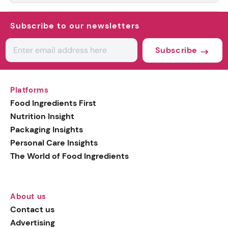
Subscribe to our newsletters
Subscribe
Platforms
Food Ingredients First
Nutrition Insight
Packaging Insights
Personal Care Insights
The World of Food Ingredients
About us
Contact us
Advertising