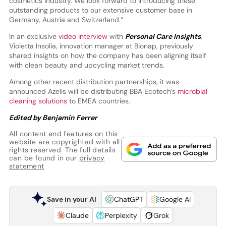
cosmetics industry. We look forward to introducing these
outstanding products to our extensive customer base in
Germany, Austria and Switzerland.”
In an exclusive
video interview
with
Personal Care Insights
,
Violetta Insolia, innovation manager at Bionap, previously
shared insights on how the company has been aligning itself
with clean beauty and upcycling market trends.
Among other recent distribution partnerships, it was
announced Azelis will be distributing BBA Ecotech’s
microbial
cleaning solutions
to EMEA countries.
Edited by Benjamin Ferrer
All content and features on this
website are copyrighted with all
rights reserved. The full details
can be found in our
privacy
statement
Save in your AI
ChatGPT
Google AI
Claude
Perplexity
Grok