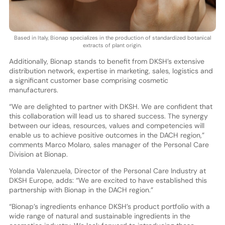
Based in Italy, Bionap specializes in the production of standardized botanical
extracts of plant origin.
Additionally, Bionap stands to benefit from DKSH’s extensive
distribution network, expertise in marketing, sales, logistics and
a significant customer base comprising cosmetic
manufacturers.
“We are delighted to partner with DKSH. We are confident that
this collaboration will lead us to shared success. The synergy
between our ideas, resources, values and competencies will
enable us to achieve positive outcomes in the DACH region,”
comments Marco Molaro, sales manager of the Personal Care
Division at Bionap.
Yolanda Valenzuela, Director of the Personal Care Industry at
DKSH Europe, adds: “We are excited to have established this
partnership with Bionap in the DACH region.”
“Bionap’s ingredients enhance DKSH’s product portfolio with a
wide range of natural and sustainable ingredients in the