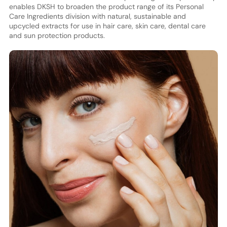
enables DKSH to broaden the product range of its Personal
Care Ingredients division with natural, sustainable and
upcycled extracts for use in hair care, skin care, dental care
and sun protection products.