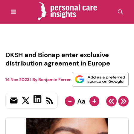
DKSH and Bionap enter exclusive
distribution agreement in Europe
14 Nov 2023
| By
Benjamin Ferrer
-
+
Aa