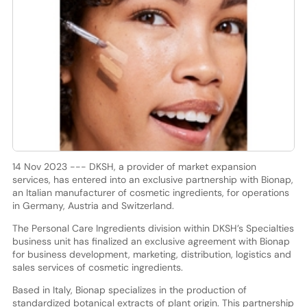
14 Nov 2023 --- DKSH, a provider of market expansion
services, has entered into an exclusive partnership with Bionap,
an Italian manufacturer of cosmetic ingredients, for operations
in Germany, Austria and Switzerland.
The Personal Care Ingredients division within DKSH’s Specialties
business unit has finalized an exclusive agreement with Bionap
for business development, marketing, distribution, logistics and
sales services of cosmetic ingredients.
Based in Italy, Bionap specializes in the production of
standardized botanical extracts of plant origin. This partnership