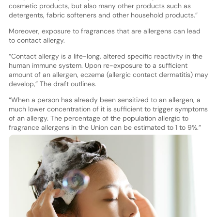
cosmetic products, but also many other products such as
detergents, fabric softeners and other household products.”
Moreover, exposure to fragrances that are allergens can lead
to contact allergy.
“Contact allergy is a life-long, altered specific reactivity in the
human immune system. Upon re-exposure to a sufficient
amount of an allergen, eczema (allergic contact dermatitis) may
develop,” The draft outlines.
“When a person has already been sensitized to an allergen, a
much lower concentration of it is sufficient to trigger symptoms
of an allergy. The percentage of the population allergic to
fragrance allergens in the Union can be estimated to 1 to 9%.”