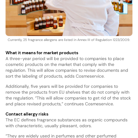
Currently, 25 fragrance allergens are listed in Annex III of Regulation 1223/2009.
What it means for market products
A three-year period will be provided to companies to place
cosmetic products on the market that comply with the
regulation. This will allow companies to revise documents and
sort the labeling of products, adds Cosmeservice.
Additionally, five years will be provided for companies to
remove the products from EU shelves that do not comply with
the regulation. “This will allow companies to get rid of the stock
and place revised products,” continues Cosmeservice.
Contact allergy risks
The EC defines fragrance substances as organic compounds
with characteristic, usually pleasant, odors.
“They are widely used in perfumes and other perfumed