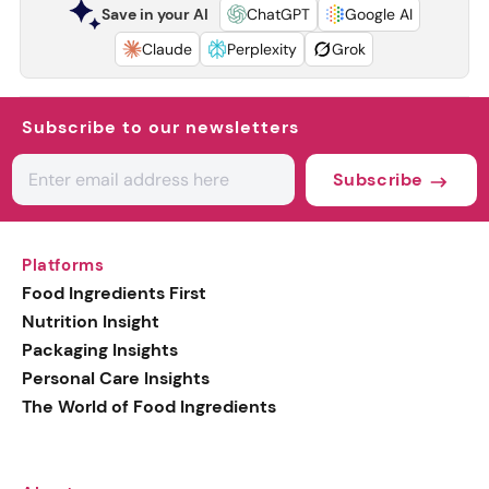
Save in your AI
ChatGPT
Google AI
Claude
Perplexity
Grok
Subscribe to our newsletters
Subscribe
Platforms
Food Ingredients First
Nutrition Insight
Packaging Insights
Personal Care Insights
The World of Food Ingredients