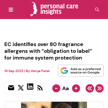
EC identifies over 80 fragrance
allergens with “obligation to label”
for immune system protection
19 Sep 2022
| By
Venya Patel
-
+
Aa