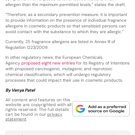
allergen than the maximum permitted levels,” states the draft.
“Therefore, as a secondary prevention measure, it is important
to provide information on the presence of individual fragrance
allergens in cosmetic products so that sensitized persons can
avoid contact with the substance to which they are allergic.”
Currently, 25 fragrance allergens are listed in Annex III of
Regulation 1223/2009.
In other regulatory news, the European Chemicals
Agency
proposed eight new entries
for its Registry of Intentions
with proposed carcinogenic, mutagenic and reprotoxic
chemical classifications, which will undergo regulatory
processes that could impact their use in cosmetic products.
By Venya Patel
All content and features on this
website are copyrighted with all
rights reserved. The full details
can be found in our
privacy
statement