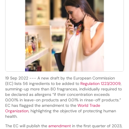
19 Sep 2022 --- A new draft by the European Commission
(EC) lists 56 ingredients to be added to
Regulation 1223/2009
,
summing-up more than 80 fragrances, individually required to
be declared as allergens “if their concentration exceeds
0.001% in leave-on products and 0.01% in rinse-off products.”
EC has flagged the amendment to the
World Trade
Organization
, highlighting the objective of protecting human
health.
The EC will publish the
amendment
in the first quarter of 2023,