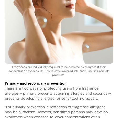
Fragrances are individually required to be declared as allergens if their
concentration exceeds 0.001% in leave-on products and 0.01% in rinse-off
products.
Primary and secondary prevention
There are two ways of protecting users from fragrance
allergies – primary prevents acquiring allergies and secondary
prevents developing allergies for sensitized individuals.
“For primary prevention, a restriction of fragrance allergens
may be sufficient. However, sensitized persons may develop
symptoms when exposed to lower concentrations of an