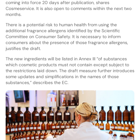
coming into force 20 days after publication, shares
Cosmeservice. It is also open to comments within the next two
months.
There is a potential risk to human health from using the
additional fragrance allergens identified by the Scientific
Committee on Consumer Safety. It is necessary to inform
consumers about the presence of those fragrance allergens,
justifies the draft.
The new ingredients will be listed in Annex III “of substances
which cosmetic products must not contain except subject to
the restrictions laid down. The draft measure further introduces
some updates and simplifications in the names of those
substances,” describes the EC.