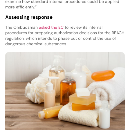
examine how standard internal procedures could be applied
more efficiently.”
Assessing response
The Ombudsman
asked the EC
to review its internal
procedures for preparing authorization decisions for the REACH
regulation, which intends to phase out or control the use of
dangerous chemical substances.