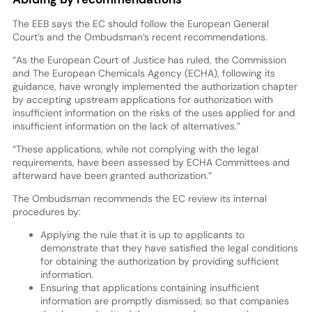
The EEB says the EC should follow the European General
Court’s and the Ombudsman’s recent recommendations.
“As the European Court of Justice has ruled, the Commission
and The European Chemicals Agency (ECHA), following its
guidance, have wrongly implemented the authorization chapter
by accepting upstream applications for authorization with
insufficient information on the risks of the uses applied for and
insufficient information on the lack of alternatives.”
“These applications, while not complying with the legal
requirements, have been assessed by ECHA Committees and
afterward have been granted authorization.”
The Ombudsman recommends the EC review its internal
procedures by:
Applying the rule that it is up to applicants to
demonstrate that they have satisfied the legal conditions
for obtaining the authorization by providing sufficient
information.
Ensuring that applications containing insufficient
information are promptly dismissed, so that companies