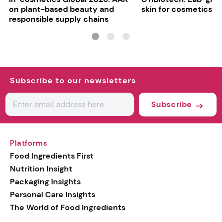
on plant-based beauty and
skin for cosmetics t
responsible supply chains
Subscribe to our newsletters
Subscribe
Platforms
Food Ingredients First
Nutrition Insight
Packaging Insights
Personal Care Insights
The World of Food Ingredients