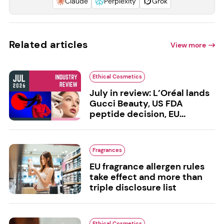
Claude
Perplexity
Grok
Related articles
View more
Ethical Cosmetics
July in review: L’Oréal lands
Gucci Beauty, US FDA
peptide decision, EU...
Fragrances
EU fragrance allergen rules
take effect and more than
triple disclosure list
Ethical Cosmetics