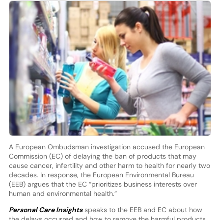
A European Ombudsman investigation accused the European
Commission (EC) of delaying the ban of products that may
cause cancer, infertility and other harm to health for nearly two
decades. In response, the European Environmental Bureau
(EEB) argues that the EC “prioritizes business interests over
human and environmental health.”
Personal Care Insights
speaks to the EEB and EC about how
the delays occurred and how to remove the harmful products