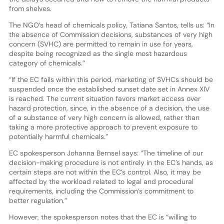
from shelves.
The NGO’s head of chemicals policy, Tatiana Santos, tells us: “In
the absence of Commission decisions, substances of very high
concern (SVHC) are permitted to remain in use for years,
despite being recognized as the single most hazardous
category of chemicals.”
“If the EC fails within this period, marketing of SVHCs should be
suspended once the established sunset date set in Annex XIV
is reached. The current situation favors market access over
hazard protection, since, in the absence of a decision, the use
of a substance of very high concern is allowed, rather than
taking a more protective approach to prevent exposure to
potentially harmful chemicals.”
EC spokesperson Johanna Bernsel says: “The timeline of our
decision-making procedure is not entirely in the EC’s hands, as
certain steps are not within the EC’s control. Also, it may be
affected by the workload related to legal and procedural
requirements, including the Commission’s commitment to
better regulation.”
However, the spokesperson notes that the EC is “willing to