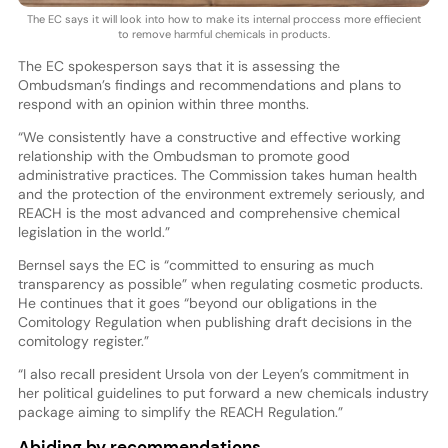
The EC says it will look into how to make its internal proccess more effiecient
to remove harmful chemicals in products.
The EC spokesperson says that it is assessing the
Ombudsman’s findings and recommendations and plans to
respond with an opinion within three months.
“We consistently have a constructive and effective working
relationship with the Ombudsman to promote good
administrative practices. The Commission takes human health
and the protection of the environment extremely seriously, and
REACH is the most advanced and comprehensive chemical
legislation in the world.”
Bernsel says the EC is “committed to ensuring as much
transparency as possible” when regulating cosmetic products.
He continues that it goes “beyond our obligations in the
Comitology Regulation when publishing draft decisions in the
comitology register.”
“I also recall president Ursola von der Leyen’s commitment in
her political guidelines to put forward a new chemicals industry
package aiming to simplify the REACH Regulation.”
Abiding by recommendations