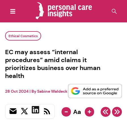
Ethical Cosmetics
EC may assess “internal
procedures” amid claims it
prioritizes business over human
health
28 Oct 2024
| By
Sabine Waldeck
-
+
Aa