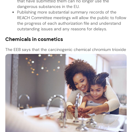
that have submitted them can no longer use the
dangerous substances in the EU.
Publishing more substantial summary records of the
REACH Committee meetings will allow the public to follow
the progress of each authorization file and understand
outstanding issues and any reasons for delays.
Chemicals in cosmetics
The EEB says that the carcinogenic chemical chromi
um trioxide