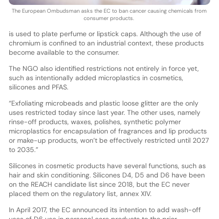
The European Ombudsman asks the EC to ban cancer causing chemicals from
consumer products.
is used to plate perfume or lipstick caps. Although the use of
chromium is confined to an industrial context, these products
become available to the consumer.
The NGO also identified restrictions not entirely in force yet,
such as intentionally added microplastics in cosmetics,
silicones and PFAS.
“Exfoliating microbeads and plastic loose glitter are the only
uses restricted today since last year. The other uses, namely
rinse-off products, waxes, polishes, synthetic polymer
microplastics for encapsulation of fragrances and lip products
or make-up products, won’t be effectively restricted until 2027
to 2035.”
Silicones in cosmetic products have several functions, such as
hair and skin conditioning. Silicones D4, D5 and D6 have been
on the REACH candidate list since 2018, but the EC never
placed them on the regulatory list, annex XIV.
In April 2017, the EC announced its intention to add wash-off