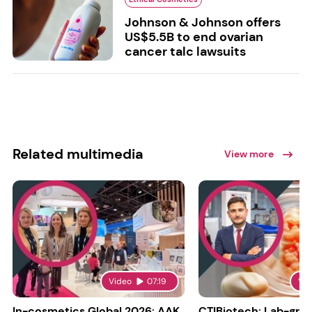
Johnson & Johnson offers
US$5.5B to end ovarian
cancer talc lawsuits
Related multimedia
View more
Video
07:19
Vi
In-cosmetics Global 2026: AAK
CTIBiotech: Lab-gr