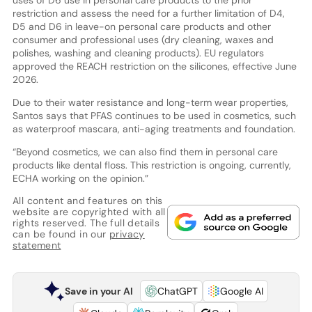
uses of D6 use in personal care products to the prior
restriction and assess the need for a further limitation of D4,
D5 and D6 in leave-on personal care products and other
consumer and professional uses (dry cleaning, waxes and
polishes, washing and cleaning products). EU regulators
approved the REACH restriction on the silicones, effective June
2026.
Due to their water resistance and long-term wear properties,
Santos says that PFAS continues to be used in cosmetics, such
as waterproof mascara, anti-aging treatments and foundation.
“Beyond cosmetics, we can also find them in personal care
products like dental floss. This restriction is ongoing, currently,
ECHA working on the opinion.”
All content and features on this
website are copyrighted with all
rights reserved. The full details
can be found in our
privacy
statement
Save in your AI
ChatGPT
Google AI