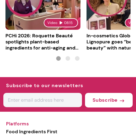
Video
08:15
Vid
PCHi 2026: Roquette Beauté
In-cosmetics Global
spotlights plant-based
Lignopure goes “be
ingredients for anti-aging and
beauty” with natura
matte finishes
ingredient
Subscribe to our newsletters
Subscribe
Platforms
Food Ingredients First