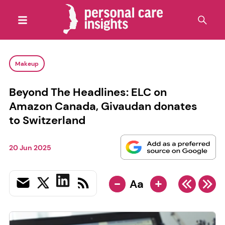
Makeup
Beyond The Headlines: ELC on
Amazon Canada, Givaudan donates
to Switzerland
20 Jun 2025
-
+
Aa