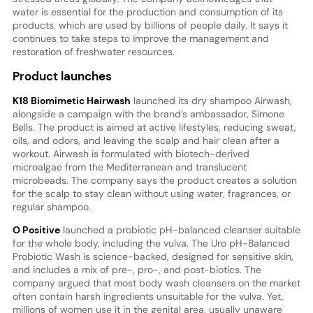
water is essential for the production and consumption of its
products, which are used by billions of people daily. It says it
continues to take steps to improve the management and
restoration of freshwater resources.
Product launches
K18 Biomimetic Hairwash
launched its dry shampoo Airwash,
alongside a campaign with the brand’s ambassador, Simone
Bells. The product is aimed at active lifestyles, reducing sweat,
oils, and odors, and leaving the scalp and hair clean after a
workout. Airwash is formulated with biotech-derived
microalgae from the Mediterranean and translucent
microbeads. The company says the product creates a solution
for the scalp to stay clean without using water, fragrances, or
regular shampoo.
O Positive
launched a probiotic pH-balanced cleanser suitable
for the whole body, including the vulva. The Uro pH-Balanced
Probiotic Wash is science-backed, designed for sensitive skin,
and includes a mix of pre-, pro-, and post-biotics. The
company argued that most body wash cleansers on the market
often contain harsh ingredients unsuitable for the vulva. Yet,
millions of women use it in the genital area, usually unaware