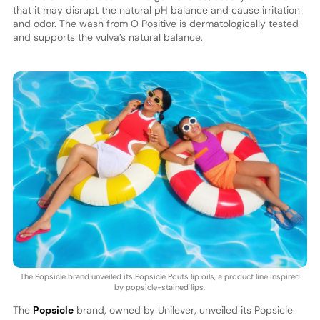
that it may disrupt the natural pH balance and cause irritation
and odor. The wash from O Positive is dermatologically tested
and supports the vulva’s natural balance.
The Popsicle brand unveiled its Popsicle Pouts lip oils, a product line inspired
by popsicle-stained lips.
The
Popsicle
brand, owned by Unilever, unveiled its Popsicle