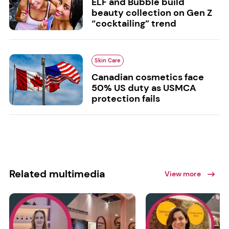
ELF and Bubble build
beauty collection on Gen Z
“cocktailing” trend
Skin Care
Canadian cosmetics face
50% US duty as USMCA
protection fails
Related multimedia
View more