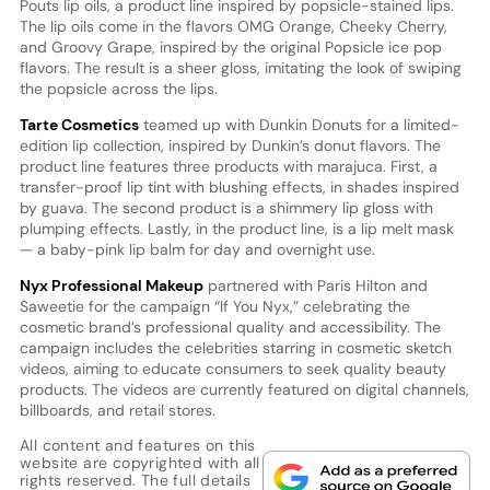
Pouts lip oils, a product line inspired by popsicle-stained lips.
The lip oils come in the flavors OMG Orange, Cheeky Cherry,
and Groovy Grape, inspired by the original Popsicle ice pop
flavors. The result is a sheer gloss, imitating the look of swiping
the popsicle across the lips.
Tarte Cosmetics
teamed up with Dunkin Donuts for a limited-
edition lip collection, inspired by Dunkin’s donut flavors. The
product line features three products with marajuca. First, a
transfer-proof lip tint with blushing effects, in shades inspired
by guava. The second product is a shimmery lip gloss with
plumping effects. Lastly, in the product line, is a lip melt mask
— a baby-pink lip balm for day and overnight use.
Nyx Professional Makeup
partnered with Paris Hilton and
Saweetie for the campaign “If You Nyx,” celebrating the
cosmetic brand’s professional quality and accessibility. The
campaign includes the celebrities starring in cosmetic sketch
videos, aiming to educate consumers to seek quality beauty
products. The videos are currently featured on digital channels,
billboards, and retail stores.
All content and features on this
website are copyrighted with all
rights reserved. The full details