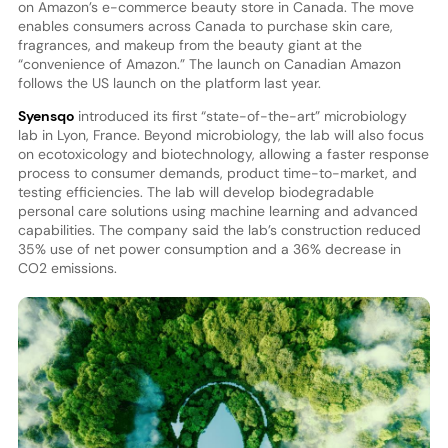
on Amazon’s e-commerce beauty store in Canada. The move
enables consumers across Canada to purchase skin care,
fragrances, and makeup from the beauty giant at the
“convenience of Amazon.” The launch on Canadian Amazon
follows the US launch on the platform last year.
Syensqo
introduced its first “state-of-the-art” microbiology
lab in Lyon, France. Beyond microbiology, the lab will also focus
on ecotoxicology and biotechnology, allowing a faster response
process to consumer demands, product time-to-market, and
testing efficiencies. The lab will develop biodegradable
personal care solutions using machine learning and advanced
capabilities. The company said the lab’s construction reduced
35% use of net power consumption and a 36% decrease in
CO2 emissions.