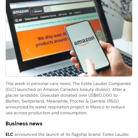
This week in personal care news, The Estée Lauder Companies
(ELC) launched on Amazon Canada’s beauty division. After a
glacier landslide, Givaudan donated over US$60,000 to
Blatten, Switzerland. Meanwhile, Procter & Gamble (P&G)
announced its water respiration project in Mexico to reduce
use across production and consumption.
Business news
ELC
announced the launch of its flagship brand, Estée Lauder,