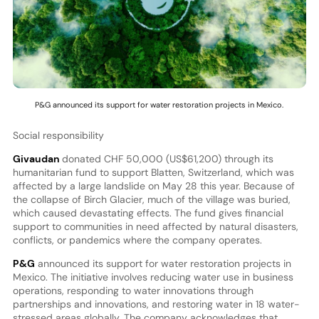
P&G announced its support for water restoration projects in Mexico.
Social responsibility
Givaudan
donated CHF 50,000 (US$61,200) through its
humanitarian fund to support Blatten, Switzerland, which was
affected by a large landslide on May 28 this year. Because of
the collapse of Birch Glacier, much of the village was buried,
which caused devastating effects. The fund gives financial
support to communities in need affected by natural disasters,
conflicts, or pandemics where the company operates.
P&G
announced its support for water restoration projects in
Mexico. The initiative involves reducing water use in business
operations, responding to water innovations through
partnerships and innovations, and restoring water in 18 water-
stressed areas globally. The company acknowledges that