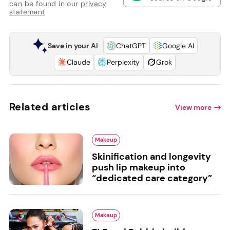
can be found in our
privacy
statement
Save in your AI
ChatGPT
Google AI
Claude
Perplexity
Grok
Related articles
View more
Makeup
Skinification and longevity
push lip makeup into
“dedicated care category”
Makeup