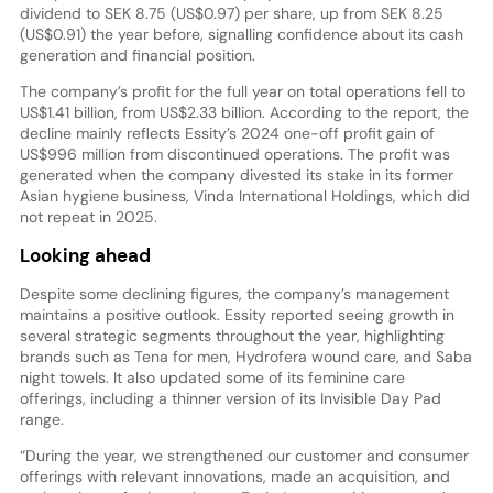
dividend to SEK 8.75 (US$0.97) per share, up from SEK 8.25
(US$0.91) the year before, signalling confidence about its cash
generation and financial position.
The company’s profit for the full year on total operations fell to
US$1.41 billion, from US$2.33 billion. According to the report, the
decline mainly reflects Essity’s 2024 one-off profit gain of
US$996 million from discontinued operations. The profit was
generated when the company divested its stake in its former
Asian hygiene business, Vinda International Holdings, which did
not repeat in 2025.
Looking ahead
Despite some declining figures, the company’s management
maintains a positive outlook. Essity reported seeing growth in
several strategic segments throughout the year, highlighting
brands such as Tena for men, Hydrofera wound care, and Saba
night towels. It also updated some of its feminine care
offerings, including a thinner version of its Invisible Day Pad
range.
“During the year, we strengthened our customer and consumer
offerings with relevant innovations, made an acquisition, and