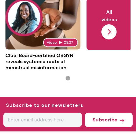
All
videos
Video
08:37
Clue: Board-certified OBGYN
reveals systemic roots of
menstrual misinformation
Subscribe to our newsletters
Subscribe