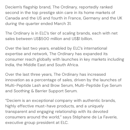
Deciem’s flagship brand, The Ordinary, reportedly ranked
second in the top prestige skin care in its home markets of
Canada and the US and fourth in France, Germany and the UK
during the quarter ended March 31.
The Ordinary is in ELC’s tier of scaling brands, each with net
sales between US$500 million and US$1 billion.
Over the last two years, enabled by ELC’s international
expertise and network, The Ordinary has expanded its
consumer reach globally with launches in key markets including
India, the Middle East and South Africa.
Over the last three years, The Ordinary has increased
innovation as a percentage of sales, driven by the launches of
Multi-Peptide Lash and Brow Serum, Multi-Peptide Eye Serum
and Soothing & Barrier Support Serum.
“Deciem is an exceptional company with authentic brands,
highly effective must-have products, and a uniquely
transparent and engaging relationship with its devoted
consumers around the world,” says Stéphane de La Faverie,
executive group president at ELC.