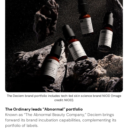
The Deciem brand portfolio includes tech-led skin science brand NIOD (Image
credit: NIOD).
The Ordinary leads “Abnormal” portfolio
Known as “The Abnormal Beauty Company,” Deciem brings
forward its brand incubation capabilities, complementing its
portfolio of labels.