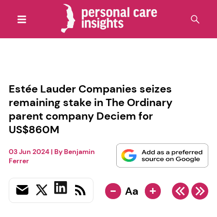
Estée Lauder Companies seizes
remaining stake in The Ordinary
parent company Deciem for
US$860M
03 Jun 2024
| By
Benjamin
Ferrer
-
+
Aa