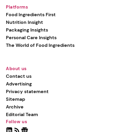
Platforms
Food Ingredients First
Nutrition Insight
Packaging Insights
Personal Care Insights
The World of Food Ingredients
About us
Contact us
Advertising
Privacy statement
Sitemap
Archive
Editorial Team
Follow us