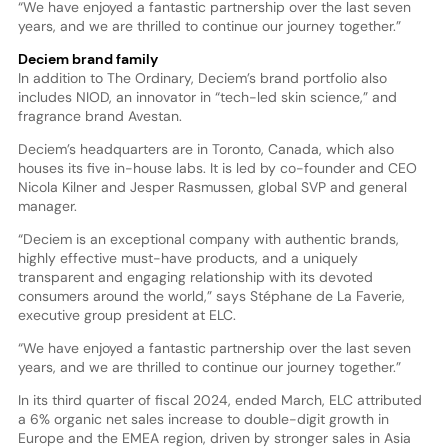
“We have enjoyed a fantastic partnership over the last seven
years, and we are thrilled to continue our journey together.”
Deciem brand family
In addition to The Ordinary, Deciem’s brand portfolio also
includes NIOD, an innovator in “tech-led skin science,” and
fragrance brand Avestan.
Deciem’s headquarters are in Toronto, Canada, which also
houses its five in-house labs. It is led by co-founder and CEO
Nicola Kilner and Jesper Rasmussen, global SVP and general
manager.
“Deciem is an exceptional company with authentic brands,
highly effective must-have products, and a uniquely
transparent and engaging relationship with its devoted
consumers around the world,” says Stéphane de La Faverie,
executive group president at ELC.
“We have enjoyed a fantastic partnership over the last seven
years, and we are thrilled to continue our journey together.”
In its third quarter of fiscal 2024, ended March, ELC attributed
a 6% organic net sales increase to double-digit growth in
Europe and the EMEA region, driven by stronger sales in Asia