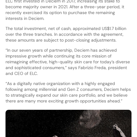
ELC first invested in Deciem in 2017, increasing its stake to
become majority owner in 2021. After a three-year period, it
recently exercised its option to purchase the remaining
interests in Deciem.
The total investment, net of cash, approximated US$1.7 billion
over the three tranches. In accordance with the agreement,
these amounts are subject to post-closing adjustments.
“In our seven years of partnership, Deciem has achieved
impressive growth while continuing its core mission of
reimagining effective, high-quality skin care for today’s diverse
and sophisticated consumers,” says Fabrizio Freda, president
and CEO of ELC.
“As a digitally native organization with a highly engaged
following among millennial and Gen Z consumers, Deciem helps
to strategically expand our skin care portfolio, and we believe
there are many more exciting growth opportunities ahead.”