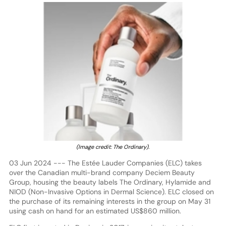
(Image credit: The Ordinary).
03 Jun 2024 --- The Estée Lauder Companies (ELC) takes
over the Canadian multi-brand company Deciem Beauty
Group, housing the beauty labels The Ordinary, Hylamide and
NIOD (Non-Invasive Options in Dermal Science). ELC closed on
the purchase of its remaining interests in the group on May 31
using cash on hand for an estimated US$860 million.