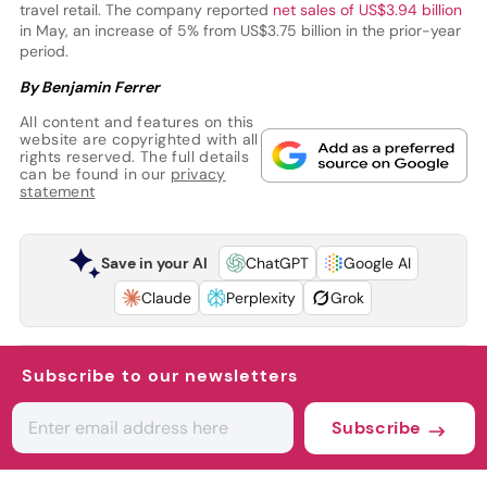
travel retail. The company reported
net sales of US$3.94 billion
in May, an increase of 5% from US$3.75 billion in the prior-year
period.
By Benjamin Ferrer
All content and features on this
website are copyrighted with all
rights reserved. The full details
can be found in our
privacy
statement
Save in your AI
ChatGPT
Google AI
Claude
Perplexity
Grok
Subscribe to our newsletters
Subscribe