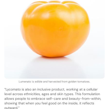
Lumenato is edible and harvested from golden tomatoes.
“Lycomato is also an inclusive product, working at a cellular
level across ethnicities, ages and skin types. This formulation
allows people to embrace self-care and beauty-from-within,
showing that when you feel good on the inside, it reflects
outward.”