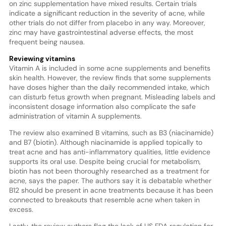
on zinc supplementation have mixed results. Certain trials
indicate a significant reduction in the severity of acne, while
other trials do not differ from placebo in any way. Moreover,
zinc may have gastrointestinal adverse effects, the most
frequent being nausea.
Reviewing vitamins
Vitamin A is included in some acne supplements and benefits
skin health. However, the review finds that some supplements
have doses higher than the daily recommended intake, which
can disturb fetus growth when pregnant. Misleading labels and
inconsistent dosage information also complicate the safe
administration of vitamin A supplements.
The review also examined B vitamins, such as B3 (niacinamide)
and B7 (biotin). Although niacinamide is applied topically to
treat acne and has anti-inflammatory qualities, little evidence
supports its oral use. Despite being crucial for metabolism,
biotin has not been thoroughly researched as a treatment for
acne, says the paper. The authors say it is debatable whether
B12 should be present in acne treatments because it has been
connected to breakouts that resemble acne when taken in
excess.
Lastly, the review authors flag the lack of US FDA regulation for