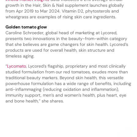
growth in the Hair, Skin & Nail supplement launches globally
from Apr 2019 to Mar 2024. Vitamin D2, phytosterols and
wheatgrass are examples of rising skin care ingredients.
Golden tomato glow
Caroline Schroeder, global head of marketing at Lycored,
presents two innovations in the beauty-from-within category
that she believes are game changers for skin health. Lycored’s
products are used for overall health, skin structure and
timeless aging.
“
Lycomato
, Lycored’s flagship, proprietary and most clinically
studied formulation from our red tomatoes, exudes more than
traditional beauty markers. Beyond skin health, this versatile
powerhouse formulation has a wide range of benefits, including
anti-inflammaging (reducing oxidation and inflammation),
immunity support, men’s and women’s health, plus heart, eye
and bone health,” she shares.