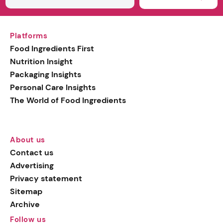
Platforms
Food Ingredients First
Nutrition Insight
Packaging Insights
Personal Care Insights
The World of Food Ingredients
About us
Contact us
Advertising
Privacy statement
Sitemap
Archive
Follow us