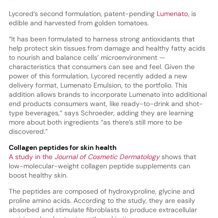
Lycored’s second formulation, patent-pending
Lumenato
, is
edible and harvested from golden tomatoes.
“It has been formulated to harness strong antioxidants that
help protect skin tissues from damage and healthy fatty acids
to nourish and balance cells’ microenvironment —
characteristics that consumers can see and feel. Given the
power of this formulation, Lycored recently added a new
delivery format, Lumenato Emulsion, to the portfolio. This
addition allows brands to incorporate Lumenato into additional
end products consumers want, like ready-to-drink and shot-
type beverages,” says Schroeder, adding they are learning
more about both ingredients “as there’s still more to be
discovered.”
Collagen peptides for skin health
A study in the
Journal of Cosmetic Dermatology
shows that
low-molecular-weight collagen peptide supplements can
boost healthy skin.
The peptides are composed of hydroxyproline, glycine and
proline amino acids. According to the study, they are easily
absorbed and stimulate fibroblasts to produce extracellular