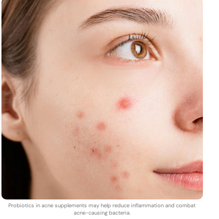
Probiotics in acne supplements may help reduce inflammation and combat
acne-causing bacteria.