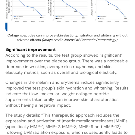
Collagen peptides can improve skin elasticity, hydration and whitening without
adverse effects
(Image credit: Journal of Cosmetic Dermatology).
Significant improvement
According to the results, the test group showed “significant”
improvements over the placebo group. There was a noticeable
decrease in wrinkles, average skin roughness, and skin
elasticity metrics, such as overall and biological elasticity.
Changes in the melanin and erythema indices significantly
improved the test group’s skin hydration and whitening. Results
indicate that low-molecular-weight collagen peptide
supplements taken orally can improve skin characteristics
without having a negative impact.
The study details: “This therapeutic approach reduces the
expression and activation of [matrix metalloproteinases] MMPs
(specifically MMP-1, MMP-2, MMP-3, MMP-9 and MMP-12)
following UVB radiation exposure, which subsequently leads to