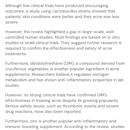
Although few clinical trials have produced encouraging
outcomes, a study using
Lactobacillus
strains showed that
patients’ skin conditions were better and their acne was less
severe.
However, the review highlighted a gap in large-scale, well-
controlled human studies. Most findings are based on in vitro
studies or small clinical trials. They suggest further research is
required to confirm the effectiveness and safety of acne
treatments.
Furthermore, diindolylmethane (DIM), a compound derived from
cruciferous vegetables, is another popular ingredient in acne
supplements. Researchers believe it regulates estrogen
metabolism and has shown anti-inflammatory properties in lab
studies.
However, no strong clinical trials have confirmed DIM’s
effectiveness in treating acne despite its growing popularity.
Serious safety issues, such as thrombotic events and severe
drug reactions, have also been reported.
Furthermore, zinc is another popular anti-inflammatory and
immune-boosting supplement. According to the review, studies