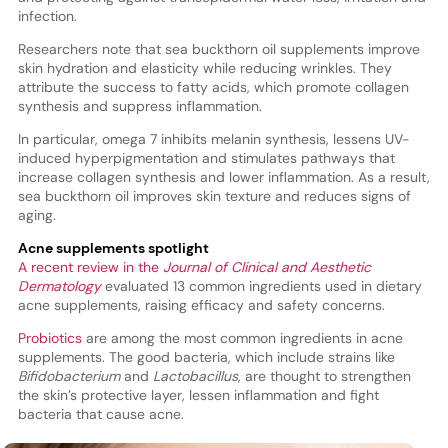
infection.
Researchers note that sea buckthorn oil supplements improve
skin hydration and elasticity while reducing wrinkles. They
attribute the success to fatty acids, which promote collagen
synthesis and suppress inflammation.
In particular, omega 7 inhibits melanin synthesis, lessens UV-
induced hyperpigmentation and stimulates pathways that
increase collagen synthesis and lower inflammation. As a result,
sea buckthorn oil improves skin texture and reduces signs of
aging.
Acne supplements spotlight
A recent review in the
Journal of Clinical and Aesthetic
Dermatology
evaluated 13 common ingredients used in dietary
acne supplements, raising efficacy and safety concerns.
Probiotics
are among the most common ingredients in acne
supplements. The good bacteria, which include strains like
Bifidobacterium
and
Lactobacillus
, are thought to strengthen
the skin’s protective layer, lessen inflammation and fight
bacteria that cause acne.