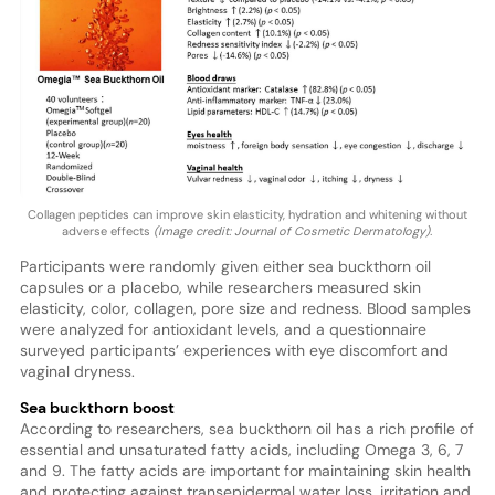
Collagen peptides can improve skin elasticity, hydration and whitening without
adverse effects
(Image credit: Journal of Cosmetic Dermatology).
Participants were randomly given either sea buckthorn oil
capsules or a placebo, while researchers measured skin
elasticity, color, collagen, pore size and redness. Blood samples
were analyzed for antioxidant levels, and a questionnaire
surveyed participants’ experiences with eye discomfort and
vaginal dryness.
Sea buckthorn boost
According to researchers, sea buckthorn oil has a rich profile of
essential and unsaturated fatty acids, including Omega 3, 6, 7
and 9. The fatty acids are important for maintaining skin health
and protecting against transepidermal water loss, irritation and