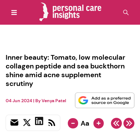
Inner beauty: Tomato, low molecular
collagen peptide and sea buckthorn
shine amid acne supplement
scrutiny
04 Jun 2024
| By
Venya Patel
-
+
Aa