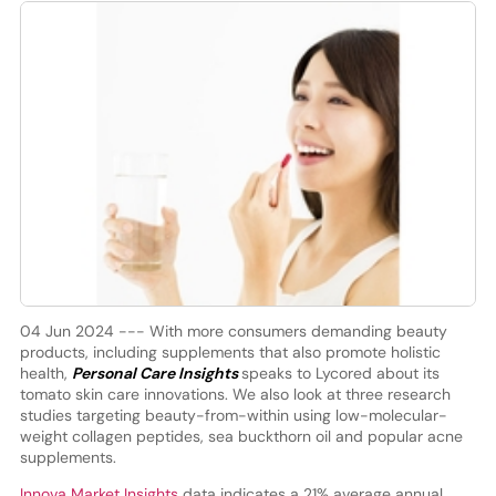
04 Jun 2024 --- With more consumers demanding beauty
products, including supplements that also promote holistic
health,
Personal Care Insights
speaks to Lycored about its
tomato skin care innovations. We also look at three research
studies targeting beauty-from-within using low-molecular-
weight collagen peptides, sea buckthorn oil and popular acne
supplements.
Innova Market Insights
data indicates a 21% average annual