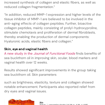
increased synthesis of collagen and elastic fibers, as well as
reduced collagen fragmentation.”
“In addition, reduced MMP-1 expression and higher levels of the
tissue inhibitor of MMP-1 are believed to be involved in the
anti-aging effects of collagen peptides. Further, bioactive
collagen peptides, mainly consisting of prolyl-hydroxyproline,
stimulate chemotaxis and proliferation of dermal fibroblasts,
thereby enabling the production of dermal components:
Hyaluronic acids, elastic fibers and collagen.”
Skin, eye and vaginal health
A new study in the
Journal of Functional Foods
finds benefits of
sea buckthorn oil in improving skin, ocular, blood markers and
vaginal health over 12 weeks.
Results showed significant improvements in the group taking
sea buckthorn oil. Skin parameters
such as brightness, elasticity, texture and collagen showed
notable enhancement. Participants also reported relief from
dry eyes and vaginal issues.