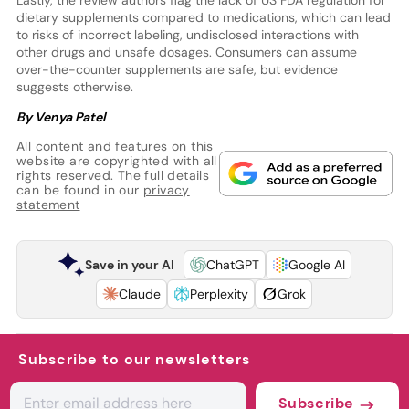
dietary supplements compared to medications, which can lead
to risks of incorrect labeling, undisclosed interactions with
other drugs and unsafe dosages. Consumers can assume
over-the-counter supplements are safe, but evidence
suggests otherwise.
By Venya Patel
All content and features on this
website are copyrighted with all
rights reserved. The full details
can be found in our
privacy
statement
Save in your AI
ChatGPT
Google AI
Claude
Perplexity
Grok
Subscribe to our newsletters
Subscribe