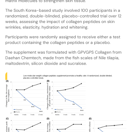
matrix molecules to strengthen skin tissue.
The South Korea-based study involved 100 participants in a
randomized, double-blinded, placebo-controlled trial over 12
weeks, assessing the impact of collagen peptides on skin
wrinkles, elasticity, hydration and whitening.
Participants were randomly assigned to receive either a test
product containing the collagen peptides or a placebo.
The supplement was formulated with GPVGPS Collagen from
Daehan Chemtech, made from the fish scales of Nile tilapia,
maltodextrin, silicon dioxide and sucralose.