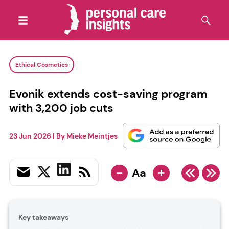
Ethical Cosmetics
Evonik extends cost-saving program
with 3,200 job cuts
23 Jun 2026
| By
Mieke Meintjes
-
+
Aa
Key takeaways