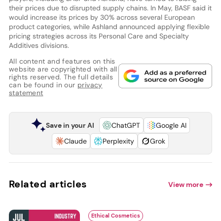
their prices due to disrupted supply chains. In May, BASF said it
would increase its prices by 30% across several European
product categories, while Ashland announced applying flexible
pricing strategies across its Personal Care and Specialty
Additives divisions.
All content and features on this
website are copyrighted with all
rights reserved. The full details
can be found in our
privacy
statement
Save in your AI
ChatGPT
Google AI
Claude
Perplexity
Grok
Related articles
View more
Ethical Cosmetics