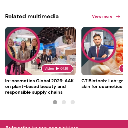
Related multimedia
View more
Video
07:19
Vi
In-cosmetics Global 2026: AAK
CTIBiotech: Lab-gr
on plant-based beauty and
skin for cosmetics t
responsible supply chains
Subscribe to our newsletters