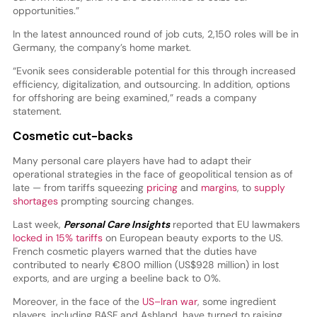
opportunities.”
In the latest announced round of job cuts, 2,150 roles will be in
Germany, the company’s home market.
“Evonik sees considerable potential for this through increased
efficiency, digitalization, and outsourcing. In addition, options
for offshoring are being examined,” reads a company
statement.
Cosmetic cut-backs
Many personal care players have had to adapt their
operational strategies in the face of geopolitical tension as of
late — from tariffs squeezing
pricing
and
margins
, to
supply
shortages
prompting sourcing changes.
Last week,
Personal Care Insights
reported that EU lawmakers
locked in 15% tariffs
on European beauty exports to the US.
French cosmetic players warned that the duties have
contributed to nearly €800 million (US$928 million) in lost
exports, and are urging a beeline back to 0%.
Moreover, in the face of the
US–Iran war
, some ingredient
players, including BASF and Ashland, have turned to raising