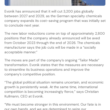
Evonik has announced that it will cut 3,200 jobs globally
between 2027 and 2029, as the German specialty chemicals
company expands its cost-saving program that was initially set
to conclude next year.
The new labor reductions come on top of approximately 2,800
positions that the company already announced will be axed
from October 2023 through the end of 2026. The chemicals
manufacturer says the job cuts will be made in a “socially
acceptable manner.”
The moves are part of the company’s ongoing “Tailor Made”
transformation. Evonik states that the measures are necessary
to streamline its business operations and improve the
company’s competitive position.
“The global political situation remains uncertain, and economic
growth is persistently weak. At the same time, international
competition is becoming increasingly fierce,” says Christian
Kullmann, CEO at Evonik.
“We must become stronger in this environment. Our fate is in
our own hands, and we are determined to seize our