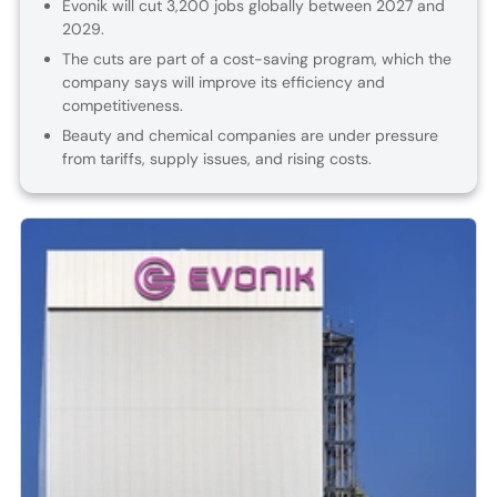
Evonik will cut 3,200 jobs globally between 2027 and
2029.
The cuts are part of a cost-saving program, which the
company says will improve its efficiency and
competitiveness.
Beauty and chemical companies are under pressure
from tariffs, supply issues, and rising costs.