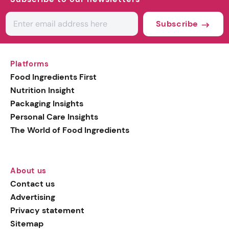
Subscribe
Platforms
Food Ingredients First
Nutrition Insight
Packaging Insights
Personal Care Insights
The World of Food Ingredients
About us
Contact us
Advertising
Privacy statement
Sitemap