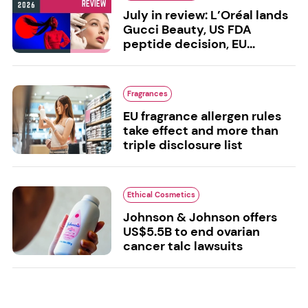
July in review: L’Oréal lands
Gucci Beauty, US FDA
peptide decision, EU...
Fragrances
EU fragrance allergen rules
take effect and more than
triple disclosure list
Ethical Cosmetics
Johnson & Johnson offers
US$5.5B to end ovarian
cancer talc lawsuits