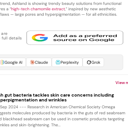
g trend, Ashland is showing trendy beauty solutions from functional
res a “
high-tech chamomile extract
,” inspired by new aesthetic
flaws — large pores and hyperpigmentation — for all ethnicities.
 are
full details
Google AI
Claude
Perplexity
Grok
View 
sh gut bacteria tackles skin care concerns including
perpigmentation and wrinkles
 Sep 2024 --- Research in American Chemical Society Omega
ggests molecules produced by bacteria in the guts of red seabream
d blackhead seabream can be used in cosmetic products targeting
nkles and skin-brightening. The...