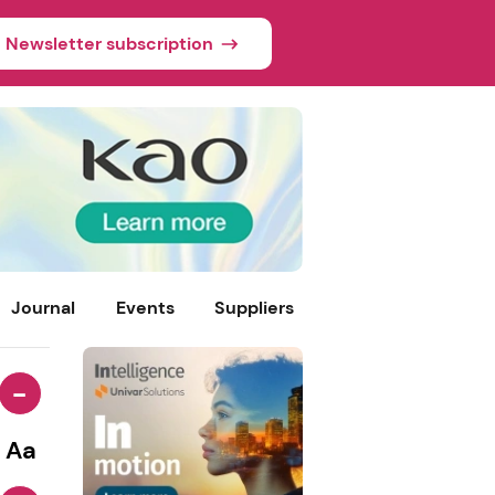
Newsletter subscription
Journal
Events
Suppliers
-
Aa