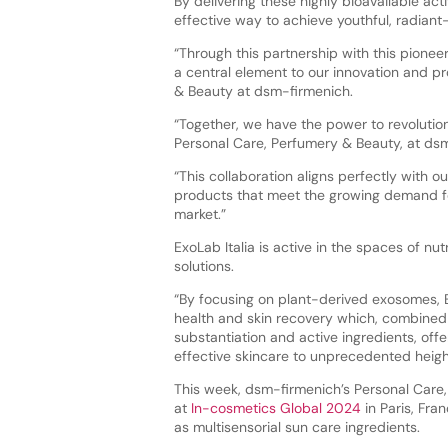
By delivering these highly bioavailable ac
effective way to achieve youthful, radiant-
“Through this partnership with this pione
a central element to our innovation and p
& Beauty at dsm-firmenich.
“Together, we have the power to revolutio
Personal Care, Perfumery & Beauty, at ds
“This collaboration aligns perfectly with 
products that meet the growing demand for
market.”
ExoLab Italia is active in the spaces of 
solutions.
“By focusing on plant-derived exosomes, Exo
health and skin recovery which, combined 
substantiation and active ingredients, off
effective skincare to unprecedented heigh
This week, dsm-firmenich’s Personal Care, 
at
In-cosmetics Global 2024
in Paris, Fran
as multisensorial sun care ingredients.