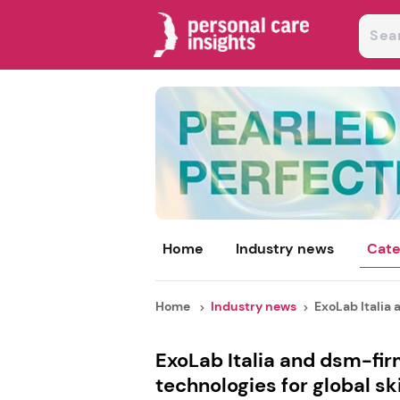
Home
Industry news
Cate
Home
Industry news
ExoLab Italia a
ExoLab Italia and dsm-fi
technologies for global sk