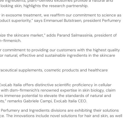
tive ingredients, plant-derived exosomes provide a natural and
looking skin, highlights the research partnership.
er in exosome treatment, we reaffirm our commitment to science as
roduct superiority,” says Emmanuel Butstraen, president Perfumery
nize the skincare market,” adds Parand Salmassinia, president of
m-firmenich.
our commitment to providing our customers with the highest quality
 natural, effective and sustainable ingredients in the skincare
nutraceutical supplements, cosmetic products and healthcare
Lab Italia offers distinctive scientific proficiency in cellular
with dsm-firmenich’s renowned expertise in skin biology, claim
ers immense potential to elevate the standards of natural and
ts,” remarks Gabriele Campi, ExoLab Italia CEO.
Perfumery and Ingredients divisions are exhibiting their solutions
ce. The innovations include novel solutions for hair and skin, as well