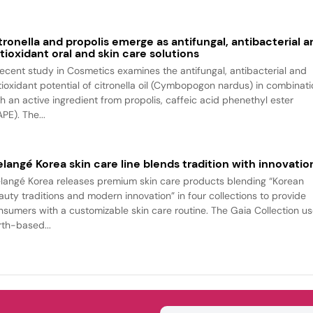
tronella and propolis emerge as antifungal, antibacterial a
tioxidant oral and skin care solutions
recent study in Cosmetics examines the antifungal, antibacterial and
tioxidant potential of citronella oil (Cymbopogon nardus) in combinat
th an active ingredient from propolis, caffeic acid phenethyl ester
PE). The...
langé Korea skin care line blends tradition with innovatio
langé Korea releases premium skin care products blending “Korean
auty traditions and modern innovation” in four collections to provide
nsumers with a customizable skin care routine. The Gaia Collection u
rth-based...