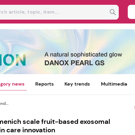
gory news
Reports
Key trends
Multimedia
nd...
rmenich scale fruit-based exosomal
in care innovation