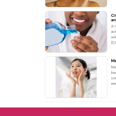
Ci
an
A 
an
wi
(CA
Me
Me
be
co
ea