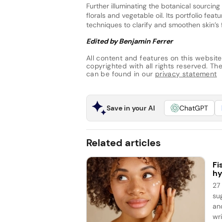
Further illuminating the botanical sourcin
florals and vegetable oil. Its portfolio featu
techniques to clarify and smoothen skin’s 
Edited by Benjamin Ferrer
All content and features on this website
copyrighted with all rights reserved. The 
can be found in our
privacy statement
Save in your AI
ChatGPT
Related articles
Fi
hy
27
su
an
wri