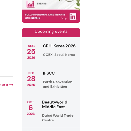
Upcoming events
CPHI Korea 2026
AUG
25
COEX, Seoul, Korea
2026
IFSCC
SEP
28
Perth Convention
more
2026
and Exhibition
Beautyworld
OCT
6
Middle East
2026
Dubai World Trade
Centre