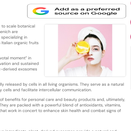
to scale botanical
menich are
 specializing in
talian organic fruits
ivotal moment” in
vation and sustained
nt-derived exosomes
ly released by cells in all living organisms. They serve as a natural
cells and facilitate intercellular communication.
of benefits for personal care and beauty products and, ultimately,
“They are packed with a powerful blend of antioxidants, vitamins,
that work in concert to enhance skin health and combat signs of