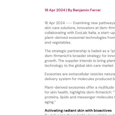
18 Apr 2024
| By
Benjamin Ferrer
18 Apr 2024 --- Examining new pathways 
skin care solutions, innovators at dsm-fir
collaborating with ExoLab Italia, a start-up
plant-derived exosomal technologies from I
and vegetables.
The strategic partnership is hailed as a “p
dsm-firmenich’s broader strategy for inno
growth. The supplier intends to bring pla
technology to the global skin care market.
Exosomes are extracellular vesicles natural
delivery system for molecules produced by 
Plant-derived exosomes offer a multitude 
for skin health, highlights dsm-firmenich: 
proteins, lipids and messenger molecules 
aging.”
Activating radiant skin with bioactives