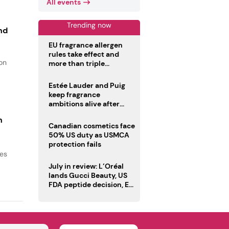
All events
Trending now
nd
EU fragrance allergen
rules take effect and
ion
more than triple
disclosure list
Estée Lauder and Puig
keep fragrance
ambitions alive after
failed merger
n
Canadian cosmetics face
50% US duty as USMCA
protection fails
ses
July in review: L’Oréal
lands Gucci Beauty, US
FDA peptide decision, EU
fragrance allergen
deadline