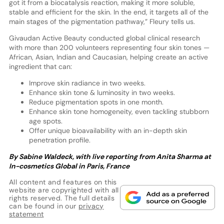
got it from a biocatalysis reaction, making it more soluble,
stable and efficient for the skin. In the end, it targets all of the
main stages of the pigmentation pathway,” Fleury tells us.
Givaudan Active Beauty conducted global clinical research
with more than 200 volunteers representing four skin tones —
African, Asian, Indian and Caucasian, helping create an active
ingredient that can:
Improve skin radiance in two weeks.
Enhance skin tone & luminosity in two weeks.
Reduce pigmentation spots in one month.
Enhance skin tone homogeneity, even tackling stubborn
age spots.
Offer unique bioavailability with an in-depth skin
penetration profile.
By Sabine Waldeck, with live reporting from Anita Sharma at
In-cosmetics Global in Paris, France
All content and features on this
website are copyrighted with all
rights reserved. The full details
can be found in our
privacy
statement