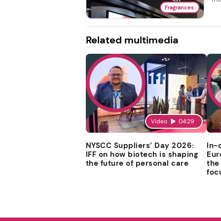
Fragrances
Related multimedia
Video
04:29
NYSCC Suppliers’ Day 2026:
In-
IFF on how biotech is shaping
Eur
the future of personal care
the
foc