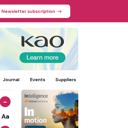
Newsletter subscription
Journal
Events
Suppliers
-
Aa