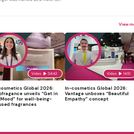
View m
Video
04:42
Video
14:51
cosmetics Global 2026:
In-cosmetics Global 2026:
ofragance unveils “Get in
Vantage unboxes “Beautiful
 Mood” for well-being-
Empathy” concept
used fragrances