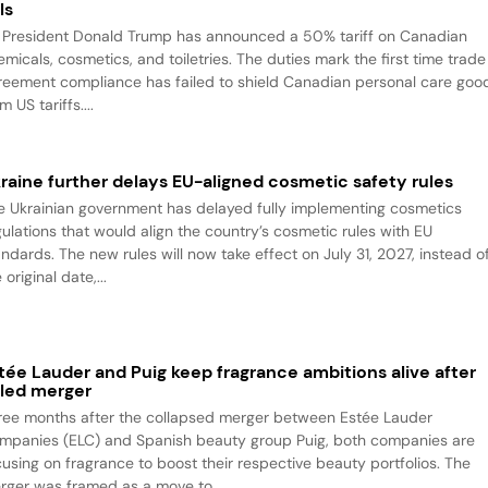
ls
 President Donald Trump has announced a 50% tariff on Canadian
emicals, cosmetics, and toiletries. The duties mark the first time trade
reement compliance has failed to shield Canadian personal care goo
m US tariffs....
raine further delays EU-aligned cosmetic safety rules
e Ukrainian government has delayed fully implementing cosmetics
gulations that would align the country’s cosmetic rules with EU
andards. The new rules will now take effect on July 31, 2027, instead o
 original date,...
tée Lauder and Puig keep fragrance ambitions alive after
iled merger
ree months after the collapsed merger between Estée Lauder
mpanies (ELC) and Spanish beauty group Puig, both companies are
cusing on fragrance to boost their respective beauty portfolios. The
rger was framed as a move to...