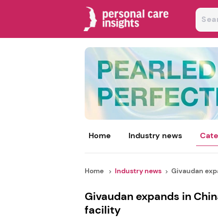
Home
Industry news
Cate
Home
Industry news
Givaudan expa
Givaudan expands in Chin
facility