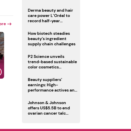
trio
Derma beauty and hair
care power L’Oréal to
record half-year
ore
operating margin
How biotech steadies
beauty’s ingredient
supply chain challenges
P2 Science unveils
trend-based sustainable
color cosmetics
collection
Beauty suppliers’
earnings: High-
performance actives and
fragrances lead
Johnson & Johnson
offers US$5.5B to end
ovarian cancer talc
lawsuits