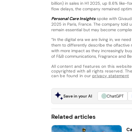
billion) in sales in H1 2025, up 8.6% like-
flow delays, the company remained optimist
Personal Care Insights
spoke with Givauda
2025 in Paris, France. The company told 
remain essential but may become complem
“In the digital era we are living in, we nee
them to differently describe the olfactive
with more impact as they increasingly buy di
of F&B communications, Fragrance and Bea
All content and features on this website
copyrighted with all rights reserved. The 
can be found in our
privacy statement
Save in your AI
ChatGPT
Related articles
Ca