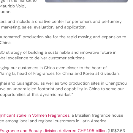
ge in the market to
aurizio Volpi,
vaudan.
ters and include a creative center for perfumers and perfumery
n marketing, sales, evaluation, and application.
ly automated” production site for the rapid moving and expansion to
China.
0 strategy of building a sustainable and innovative future in
lobal excellence to deliver customer solutions.
inging our customers in China even closer to the heart of
 Yaling Li, head of Fragrances for China and Korea at Givaudan.
ghai and Guangzhou, as well as two production sites in Changzhou
e an unparalleled footprint and capability in China to serve our
pportunities of this dynamic market.”
gnificant stake in Vollmen Fragrances
, a Brazilian fragrance house
nce among local and regional customers in Latin America.
Fragrance and Beauty division delivered CHF 1.95 billion
(US$2.63