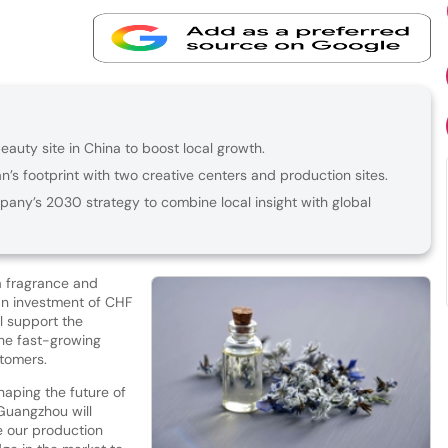
uty site in China to boost local growth.
’s footprint with two creative centers and production sites.
pany’s 2030 strategy to combine local insight with global
 fragrance and
 an investment of CHF
ll support the
he fast-growing
stomers.
shaping the future of
 Guangzhou will
e our production