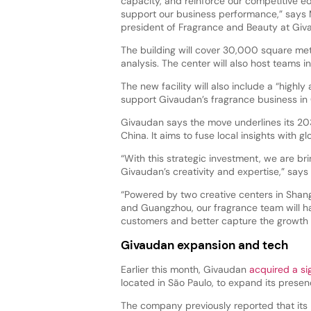
capacity, and reinforce our competitive ed
support our business performance,” says M
president of Fragrance and Beauty at Gi
The building will cover 30,000 square me
analysis. The center will also host teams i
The new facility will also include a “high
support Givaudan’s fragrance business in 
Givaudan says the move underlines its 203
China. It aims to fuse local insights with g
“With this strategic investment, we are br
Givaudan’s creativity and expertise,” says
“Powered by two creative centers in Shan
and Guangzhou, our fragrance team will hav
customers and better capture the growth o
Givaudan expansion and tech
Earlier this month, Givaudan
acquired a si
located in São Paulo, to expand its prese
The company previously reported that its