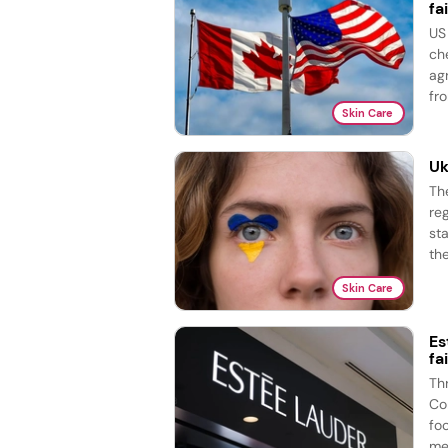
fai
US
ch
ag
fro
Skin Care
Uk
Th
re
st
the
Skin Care
Es
fa
Th
Co
fo
me