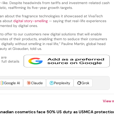
for-like. Despite headwinds from tariffs and investment-related cash
ic, reaffirming its five-year growth targets.
n about the fragrance technologies it showcased at VivaTech
us about
digital story-smelling
— saying that real-life experiences
ented by digital ones.
d to offer to our customers new digital solutions that will enable
 notes of their products, enabling them to seduce their consumers
gitally without smelling in real life,” Pauline Martin, global head
uty at Givaudan, told us.
 are
full details
Google AI
Claude
Perplexity
Grok
View 
nadian cosmetics face 50% US duty as USMCA protectio