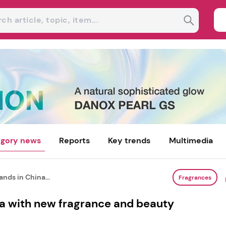
gory news
Reports
Key trends
Multimedia
nds in China...
Fragrances
a with new fragrance and beauty