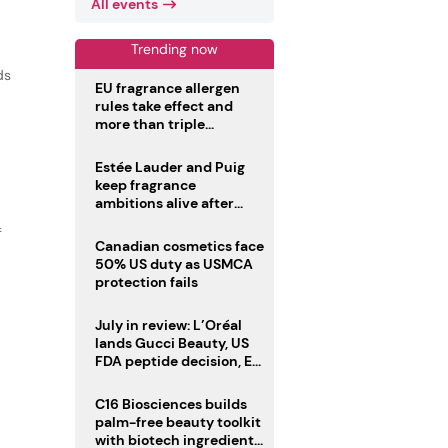
All events
Trending now
ds
EU fragrance allergen
rules take effect and
more than triple
disclosure list
Estée Lauder and Puig
keep fragrance
ambitions alive after
failed merger
f
Canadian cosmetics face
50% US duty as USMCA
protection fails
July in review: L’Oréal
lands Gucci Beauty, US
FDA peptide decision, EU
fragrance allergen
deadline
C16 Biosciences builds
palm-free beauty toolkit
with biotech ingredient