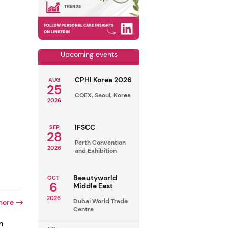
Upcoming events
CPHI Korea 2026
AUG
25
COEX, Seoul, Korea
2026
IFSCC
SEP
28
Perth Convention
2026
and Exhibition
Beautyworld
OCT
6
Middle East
2026
Dubai World Trade
more
Centre
n