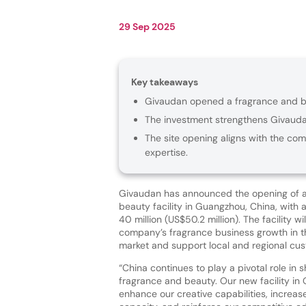
29 Sep 2025
Key takeaways
Givaudan opened a fragrance and bea
The investment strengthens Givaudan
The site opening aligns with the com
expertise.
Givaudan has announced the opening of a
beauty facility in Guangzhou, China, with
40 million (US$50.2 million). The facility wi
company’s fragrance business growth in t
market and support local and regional cu
“China continues to play a pivotal role in 
fragrance and beauty. Our new facility in
enhance our creative capabilities, increas