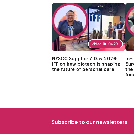
Video
04:29
NYSCC Suppliers’ Day 2026:
In-
IFF on how biotech is shaping
Eur
the future of personal care
the
foc
Subscribe to our newsletters