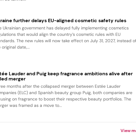
raine further delays EU-aligned cosmetic safety rules
e Ukrainian government has delayed fully implementing cosmetics
gulations that would align the country’s cosmetic rules with EU
andards. The new rules will now take effect on July 31, 2027, instead o
 original date,...
tée Lauder and Puig keep fragrance ambitions alive after
iled merger
ree months after the collapsed merger between Estée Lauder
mpanies (ELC) and Spanish beauty group Puig, both companies are
cusing on fragrance to boost their respective beauty portfolios. The
rger was framed as a move to...
View m