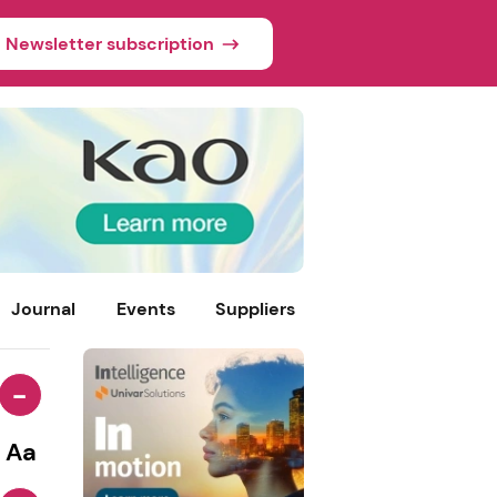
Newsletter subscription
Journal
Events
Suppliers
-
Aa