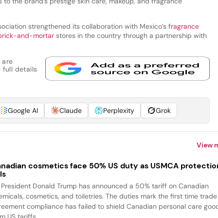
to the brand’s prestige skin care, makeup, and fragrance
ociation strengthened its collaboration with Mexico’s
fragrance
brick-and-mortar
stores in the country through a partnership with
 are
full details
Google AI
Claude
Perplexity
Grok
View 
nadian cosmetics face 50% US duty as USMCA protectio
ls
 President Donald Trump has announced a 50% tariff on Canadian
emicals, cosmetics, and toiletries. The duties mark the first time trade
reement compliance has failed to shield Canadian personal care goo
m US tariffs....