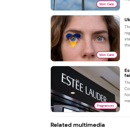
Skin Care
Uk
Th
re
st
the
Skin Care
Es
fa
Th
Co
fo
me
Fragrances
Related multimedia