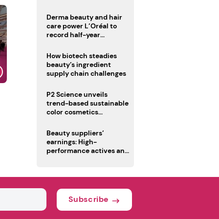
trio
Derma beauty and hair
care power L’Oréal to
record half-year
operating margin
How biotech steadies
beauty’s ingredient
supply chain challenges
P2 Science unveils
trend-based sustainable
color cosmetics
collection
Beauty suppliers’
earnings: High-
performance actives and
fragrances lead
Subscribe