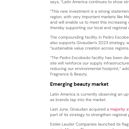
says, “Latin America continues to show s
“This new investment is a strong statemen
region, with very important markets like M
and will enable us to meet this increasing
thereby supporting our local and regional
The compounding facility in Pedro Escobe
also supports Givaudan’s 2023 strategy, w
“sustainable value creation across regions
“The Pedro Escobedo facility has been des
site will reinforce our supply infrastructu
reducing our environmental footprint,” a
Fragrance & Beauty.
Emerging beauty market
Latin America is currently observing an up
as brands tap into the market.
Last June, Givaudan acquired a
majority s
part of its strategy to strengthen regiona
Estée Lauder Companies launched its fla