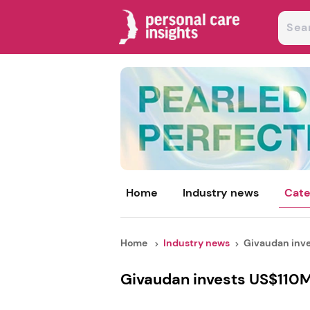
Home
Industry news
Cate
Home
Industry news
Givaudan inves
Givaudan invests US$110M 