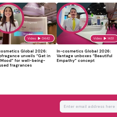
Video
04:42
Video
14:51
cosmetics Global 2026:
In-cosmetics Global 2026:
ofragance unveils “Get in
Vantage unboxes “Beautiful
 Mood” for well-being-
Empathy” concept
used fragrances