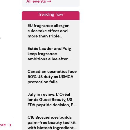
All events
Trending now
EU fragrance allergen
rules take effect and
more than triple
f
disclosure list
Estée Lauder and Puig
keep fragrance
ambitions alive after
failed merger
Canadian cosmetics face
50% US duty as USMCA
protection fails
July in review: L’Oréal
lands Gucci Beauty, US
FDA peptide decision, EU
fragrance allergen
deadline
C16 Biosciences builds
palm-free beauty toolkit
ore
with biotech ingredient