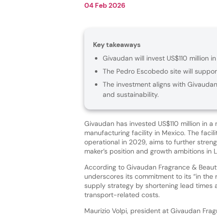
04 Feb 2026
Key takeaways
Givaudan will invest US$110 million 
The Pedro Escobedo site will support
The investment aligns with Givaudan’
and sustainability.
Givaudan has invested US$110 million in a
manufacturing facility in Mexico. The facili
operational in 2029, aims to further stren
maker’s position and growth ambitions in 
According to Givaudan Fragrance & Beauty
underscores its commitment to its “in the r
supply strategy by shortening lead times
transport-related costs.
Maurizio Volpi, president at Givaudan Fra