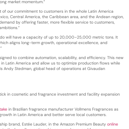
trong market momentum.”
t of our commitment to customers in the whole Latin America
exico, Central America, the Caribbean area, and the Andean region,
 demand by offering faster, more flexible service to customers,
 ambitions.”
do will have a capacity of up to 20,000–25,000 metric tons. It
hich aligns long-term growth, operational excellence, and
.”
igned to combine automation, scalability, and efficiency. This new
re in Latin America and allow us to optimize production flows while
dds Andy Stedman, global head of operations at Givaudan
tick in cosmetic and fragrance investment and facility expansion
take
in Brazilian fragrance manufacturer Vollmens Fragrances as
l growth in Latin America and better serve local customers.
gship brand, Estée Lauder, in the Amazon Premium Beauty
online