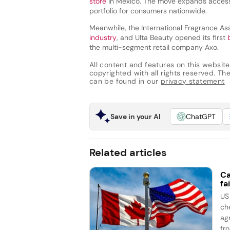
store
in Mexico. The move expands access 
portfolio for consumers nationwide.
Meanwhile, the International Fragrance Ass
industry
, and Ulta Beauty opened its first
the multi-segment retail company Axo.
All content and features on this website
copyrighted with all rights reserved. The 
can be found in our
privacy statement
Save in your AI
ChatGPT
Related articles
Ca
fai
US
ch
ag
fro