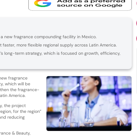
in a new fragrance compounding facility in Mexico.
 faster, more flexible regional supply across Latin America.
s long-term strategy, which is focused on growth, efficiency,
 new fragrance
ty, which will be
gthen the fragrance-
Latin America.
, the project
egion, for the region”
 and reducing
grance & Beauty,