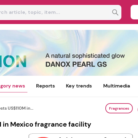
gory news
Reports
Key trends
Multimedia
ts US$110M in...
Fragrances
in Mexico fragrance facility