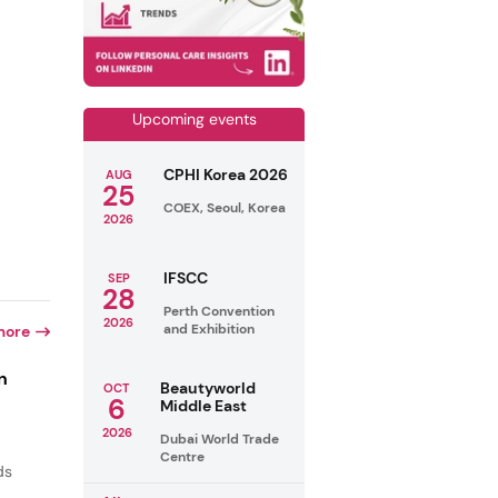
Upcoming events
CPHI Korea 2026
AUG
25
COEX, Seoul, Korea
2026
IFSCC
SEP
28
Perth Convention
2026
and Exhibition
more
n
Beautyworld
OCT
6
Middle East
2026
Dubai World Trade
Centre
ds