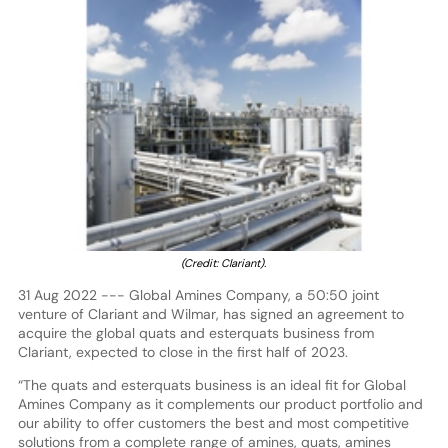
(Credit: Clariant).
31 Aug 2022 --- Global Amines Company, a 50:50 joint
venture of Clariant and Wilmar, has signed an agreement to
acquire the global quats and esterquats business from
Clariant, expected to close in the first half of 2023.
“The quats and esterquats business is an ideal fit for Global
Amines Company as it complements our product portfolio and
our ability to offer customers the best and most competitive
solutions from a complete range of amines, quats, amines