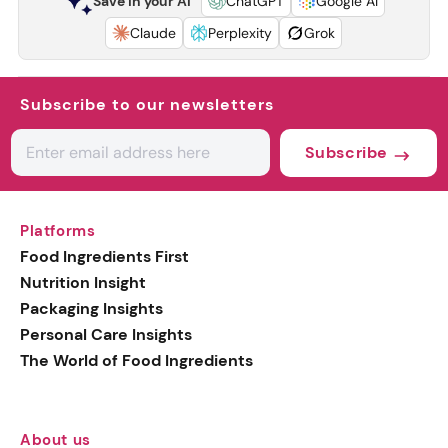
Save in your AI
ChatGPT
Google AI
Claude
Perplexity
Grok
Subscribe to our newsletters
Subscribe
Platforms
Food Ingredients First
Nutrition Insight
Packaging Insights
Personal Care Insights
The World of Food Ingredients
About us