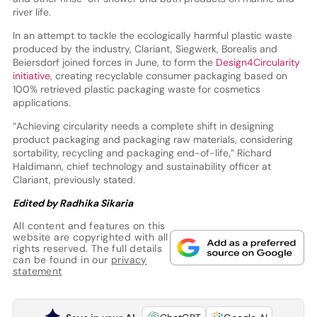
river life.
In an attempt to tackle the ecologically harmful plastic waste
produced by the industry, Clariant, Siegwerk, Borealis and
Beiersdorf joined forces in June, to form the
Design4Circularity
initiative
, creating recyclable consumer packaging based on
100% retrieved plastic packaging waste for cosmetics
applications.
“Achieving circularity needs a complete shift in designing
product packaging and packaging raw materials, considering
sortability, recycling and packaging end-of-life,” Richard
Haldimann, chief technology and sustainability officer at
Clariant, previously stated.
Edited by Radhika Sikaria
All content and features on this
website are copyrighted with all
rights reserved. The full details
can be found in our
privacy
statement