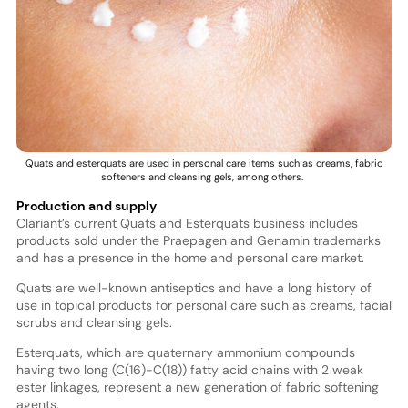
Quats and esterquats are used in personal care items such as creams, fabric
softeners and cleansing gels, among others.
Production and supply
Clariant’s current Quats and Esterquats business includes
products sold under the Praepagen and Genamin trademarks
and has a presence in the home and personal care market.
Quats are well-known antiseptics and have a long history of
use in topical products for personal care such as creams, facial
scrubs and cleansing gels.
Esterquats, which are quaternary ammonium compounds
having two long (C(16)-C(18)) fatty acid chains with 2 weak
ester linkages, represent a new generation of fabric softening
agents.