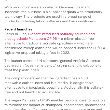
With production assets located in Germany, Brazil and
Indonesia, the business is a supplier of quats with proprietary
technology. The products are used in a broad range of
products, including fabric softeners and hair conditioners.
Recent launches
Earlier in June,
Clariant introduced naturally sourced and
biodegradable Plantasens OP 95
– a micro-plastic-free
alternative to traditional acrylate opacifiers – which are
considered microplastics and will be banned under the EU/EEA
legislative proposal taking effect in 2022.
The launch came as UN secretary-general António Guterres
declared an “ocean emergency,” urging scientific solutions to
treat the plastic crisis.
The company detailed that the ingredient has a 95%
renewable carbon index and is a readily-biodegradable
alternative to microplastic opacifiers. Additionally, it is sulfate-
free and not harmful to aquatic life.
The vegan Plantasens OP 95 enables personal care formulators
to minimize the impact of shampoos, conditioners, handwashes
and other rinse-off shower and bath products on marine and