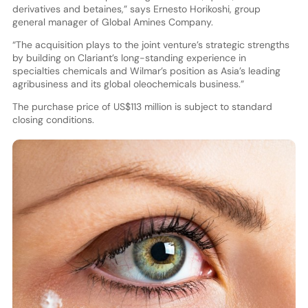
derivatives and betaines,” says Ernesto Horikoshi, group
general manager of Global Amines Company.
“The acquisition plays to the joint venture’s strategic strengths
by building on Clariant’s long-standing experience in
specialties chemicals and Wilmar’s position as Asia’s leading
agribusiness and its global oleochemicals business.”
The purchase price of US$113 million is subject to standard
closing conditions.