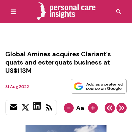
Global Amines acquires Clariant’s
quats and esterquats business at
US$113M
31 Aug 2022
-
+
Aa