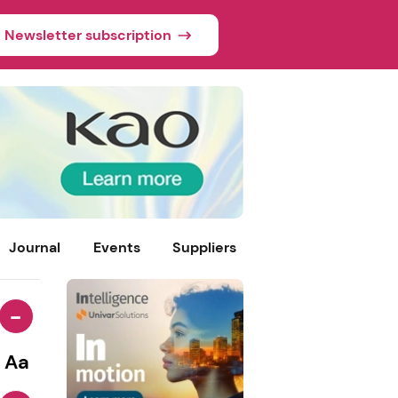
Newsletter subscription
Journal
Events
Suppliers
-
Aa