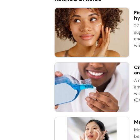
Fi
hy
27
su
an
wri
Ci
an
A 
an
wi
(CA
Me
Me
be