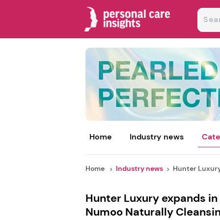
Home
Industry news
Cate
Home
Industry news
Hunter Luxury 
Hunter Luxury expands in 
Numoo Naturally Cleansin