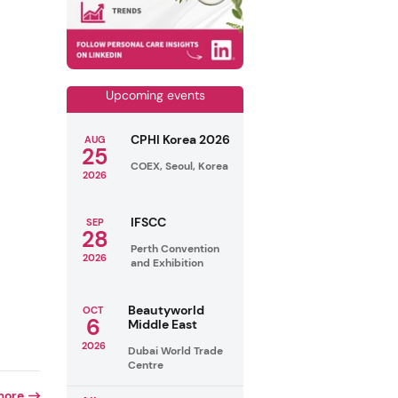
Upcoming events
CPHI Korea 2026
AUG
25
COEX, Seoul, Korea
2026
IFSCC
SEP
28
Perth Convention
2026
and Exhibition
Beautyworld
OCT
6
Middle East
2026
Dubai World Trade
Centre
more