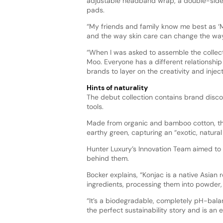
adjustable headband wrap, a double-sided
pads.
“My friends and family know me best as ‘M
and the way skin care can change the way 
“When I was asked to assemble the collectio
Moo. Everyone has a different relationship 
brands to layer on the creativity and injec
Hints of naturality
The debut collection contains brand discov
tools.
Made from organic and bamboo cotton, the 
earthy green, capturing an “exotic, natural 
Hunter Luxury’s Innovation Team aimed to 
behind them.
Bocker explains, “Konjac is a native Asian 
ingredients, processing them into powder,
“It’s a biodegradable, completely pH-bala
the perfect sustainability story and is an e