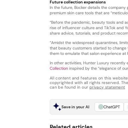
Future collection expansions
In the future, Bocker details the company 
premium skin care tools that are “meticulo
“Before the pandemic, beauty tools and ac
rise of influencer culture and TikTok and 
share advice, tutorials, and product reco
“Amidst the widespread quarantines, limit
that beauty customers started to change t
them to emulate that salon experience at
In other activities, Hunter Luxury recentl
Collection
inspired by the “elegance of our
All content and features on this website
copyrighted with all rights reserved. The 
can be found in our
privacy statement
Save in your AI
ChatGPT
Related articles