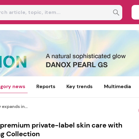
gory news
Reports
Key trends
Multimedia
expands in...
premium private-label skin care with
g Collection