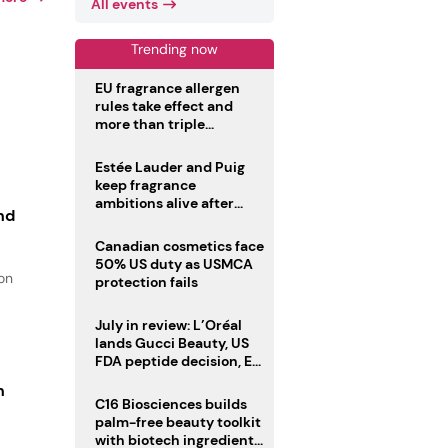
All events
Trending now
EU fragrance allergen
rules take effect and
more than triple
disclosure list
Estée Lauder and Puig
keep fragrance
ambitions alive after
nd
failed merger
Canadian cosmetics face
50% US duty as USMCA
ion
protection fails
July in review: L’Oréal
lands Gucci Beauty, US
FDA peptide decision, EU
fragrance allergen
n
deadline
C16 Biosciences builds
palm-free beauty toolkit
with biotech ingredient