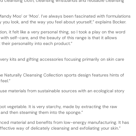
 cleansing cloth, cleansing wristbands and reusable cleansing
andy Moo’ or ‘Moo’. I’ve always been fascinated with formulations
you look, and the way you feel about yourself,” explains Bocker.
n, it felt like a very personal thing, so I took a play on the word
with self-care, and the beauty of this range is that it allows
t their personality into each product.”
ery kits and gifting accessories focusing primarily on skin care
Naturally Cleansing Collection sports design features hints of
feel.”
use materials from sustainable sources with an ecological story
root vegetable. It is very starchy, made by extracting the raw
 and then steaming them into the sponge.”
nced material and benefits from low-energy manufacturing. It has
ffective way of delicately cleansing and exfoliating your skin.”