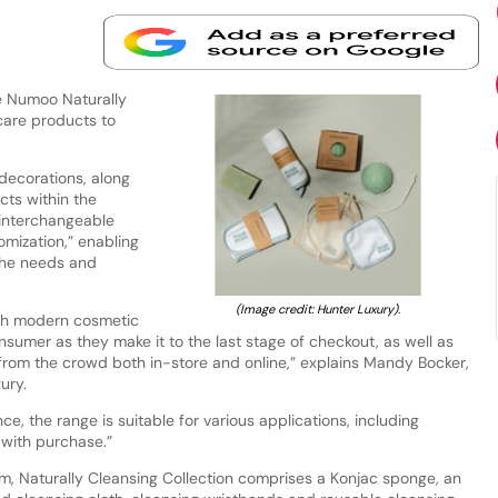
e Numoo Naturally
 care products to
 decorations, along
cts within the
 interchangeable
omization,” enabling
 the needs and
(Image credit: Hunter Luxury).
ith modern cosmetic
sumer as they make it to the last stage of checkout, as well as
from the crowd both in-store and online,” explains Mandy Bocker,
ury.
ce, the range is suitable for various applications, including
 with purchase.”
m, Naturally Cleansing Collection comprises a Konjac sponge, an