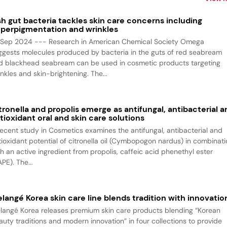
sh gut bacteria tackles skin care concerns including
perpigmentation and wrinkles
 Sep 2024 --- Research in American Chemical Society Omega
ggests molecules produced by bacteria in the guts of red seabream
d blackhead seabream can be used in cosmetic products targeting
nkles and skin-brightening. The...
tronella and propolis emerge as antifungal, antibacterial a
tioxidant oral and skin care solutions
recent study in Cosmetics examines the antifungal, antibacterial and
tioxidant potential of citronella oil (Cymbopogon nardus) in combinat
th an active ingredient from propolis, caffeic acid phenethyl ester
PE). The...
langé Korea skin care line blends tradition with innovatio
langé Korea releases premium skin care products blending “Korean
auty traditions and modern innovation” in four collections to provide