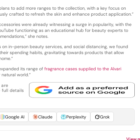
plans to add more ranges to the collection, with a key focus on
usly crafted to refresh the skin and enhance product application.”
cessories were already witnessing a surge in popularity, with the
YouTube functioning as an educational hub for beauty experts to
mmendations,” she notes.
s on in-person beauty services, and social distancing, we found
heir spending habits, gravitating towards products that allow
 home.”
y expanded its range of
fragrance cases supplied to the Alvari
 natural world.”
 are
full details
Google AI
Claude
Perplexity
Grok
View 