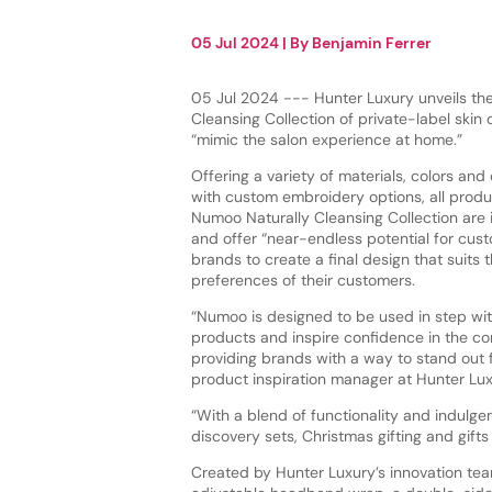
05 Jul 2024
| By
Benjamin Ferrer
05 Jul 2024 --- Hunter Luxury unveils th
Cleansing Collection of private-label skin
“mimic the salon experience at home.”
Offering a variety of materials, colors and
with custom embroidery options, all produ
Numoo Naturally Cleansing Collection are
and offer “near-endless potential for cust
brands to create a final design that suits
preferences of their customers.
“Numoo is designed to be used in step w
products and inspire confidence in the con
providing brands with a way to stand out 
product inspiration manager at Hunter Lux
“With a blend of functionality and indulgen
discovery sets, Christmas gifting and gifts
Created by Hunter Luxury’s innovation tea