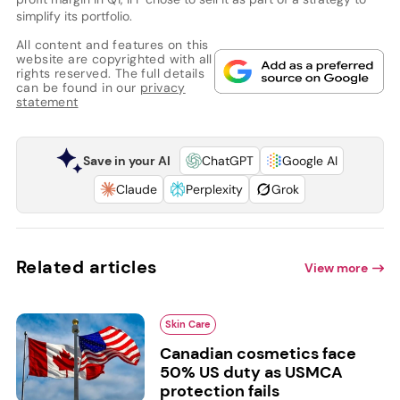
simplify its portfolio.
All content and features on this
website are copyrighted with all
rights reserved. The full details
can be found in our
privacy
statement
Save in your AI
ChatGPT
Google AI
Claude
Perplexity
Grok
Related articles
View more
Skin Care
Canadian cosmetics face
50% US duty as USMCA
protection fails