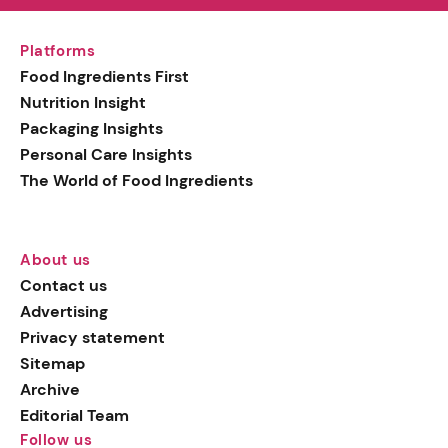
Platforms
Food Ingredients First
Nutrition Insight
Packaging Insights
Personal Care Insights
The World of Food Ingredients
About us
Contact us
Advertising
Privacy statement
Sitemap
Archive
Editorial Team
Follow us