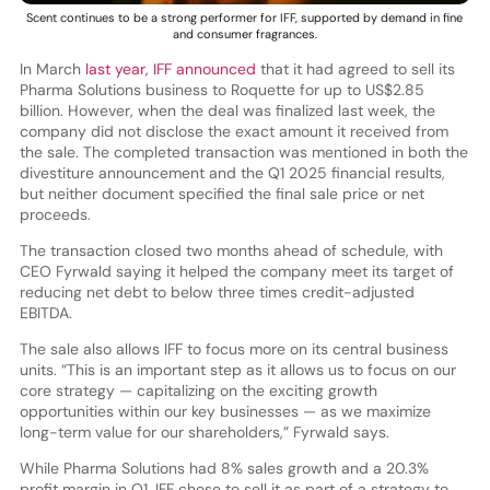
Scent continues to be a strong performer for IFF, supported by demand in fine
and consumer fragrances.
In March
last year, IFF announced
that it had agreed to sell its
Pharma Solutions business to Roquette for up to US$2.85
billion. However, when the deal was finalized last week, the
company did not disclose the exact amount it received from
the sale. The completed transaction was mentioned in both the
divestiture announcement and the Q1 2025 financial results,
but neither document specified the final sale price or net
proceeds.
The transaction closed two months ahead of schedule, with
CEO Fyrwald saying it helped the company meet its target of
reducing net debt to below three times credit-adjusted
EBITDA.
The sale also allows IFF to focus more on its central business
units. “This is an important step as it allows us to focus on our
core strategy — capitalizing on the exciting growth
opportunities within our key businesses — as we maximize
long-term value for our shareholders,” Fyrwald says.
While Pharma Solutions had 8% sales growth and a 20.3%
profit margin in Q1, IFF chose to sell it as part of a strategy to