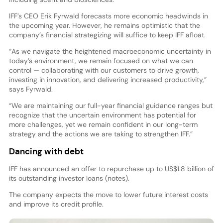
IFF’s CEO Erik Fyrwald forecasts more economic headwinds in
the upcoming year. However, he remains optimistic that the
company’s financial strategizing will suffice to keep IFF afloat.
“As we navigate the heightened macroeconomic uncertainty in
today’s environment, we remain focused on what we can
control — collaborating with our customers to drive growth,
investing in innovation, and delivering increased productivity,”
says Fyrwald.
“We are maintaining our full-year financial guidance ranges but
recognize that the uncertain environment has potential for
more challenges, yet we remain confident in our long-term
strategy and the actions we are taking to strengthen IFF.”
Dancing with debt
IFF has announced an offer to repurchase up to US$1.8 billion of
its outstanding investor loans (notes).
The company expects the move to lower future interest costs
and improve its credit profile.