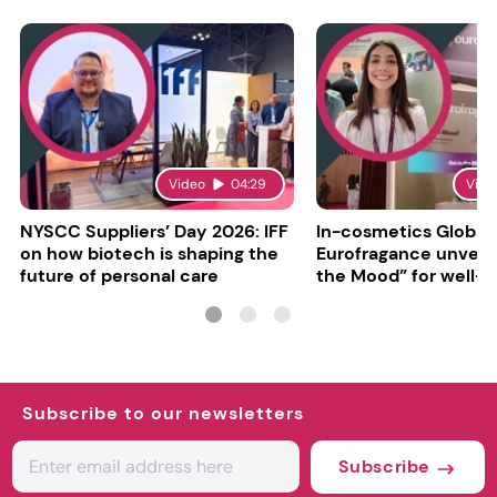
Video
04:29
Vide
NYSCC Suppliers’ Day 2026: IFF
In-cosmetics Global
on how biotech is shaping the
Eurofragance unveils
future of personal care
the Mood” for well-b
focused fragrances
Subscribe to our newsletters
Subscribe