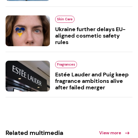
Skin Care
Ukraine further delays EU-
aligned cosmetic safety
rules
Fragrances
Estée Lauder and Puig keep
fragrance ambitions alive
after failed merger
Related multimedia
View more