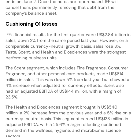
ends on June 2. Once the notes are repurchased, IFF will
cancel them, permanently removing that debt from the
company’s balance sheet.
Cushioning Q1 losses
IFF’s financial results for the first quarter were US$2.84 billion in
sales, down 2% from the same period last year. However, on a
comparable currency-neutral growth basis, sales rose 3%.
Taste, Scent, and Health and Biosciences were the strongest
performing business units.
The Scent segment, which includes Fine Fragrance, Consumer
Fragrance, and other personal care products, made US$614
million in sales. This was down 5% from last year but showed a
4% increase when adjusted for currency effects. Scent also
had an adjusted EBITDA of US$144 million, with a margin of
23.5%.
The Health and Biosciences segment brought in US$540
million, a 2% increase from the previous year and a 5% rise on a
currency-neutral basis. This segment earned US$138 million in
adjusted EBITDA, with a 25.6% margin reflecting continued
demand in the wellness, hygiene, and microbiome science
sectors.