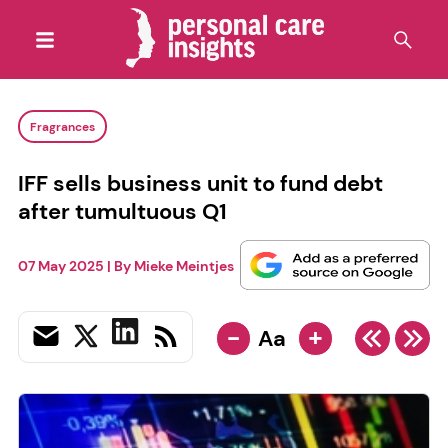
Fragrances
IFF sells business unit to fund debt
after tumultuous Q1
07 May 2025
| By
Mieke Meintjes
-
+
Aa