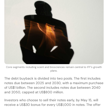
Core segments including scent and biosciences remain central to IFF’s growth
plans.
The debt buyback is divided into two pools. The first includes
notes due between 2025 and 2030, with a maximum purchase
of US$1 billion. The second includes notes due between 2040
and 2050, capped at US$800 million.
Investors who choose to sell their notes early, by May 15, will
receive a US$30 bonus for every US$1,000 in notes. The offer