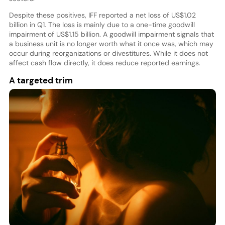
Despite these positives, IFF reported a net loss of US$1.02
billion in Q1. The loss is mainly due to a one-time goodwill
impairment of US$1.15 billion. A goodwill impairment signals that
a business unit is no longer worth what it once was, which may
occur during reorganizations or divestitures. While it does not
affect cash flow directly, it does reduce reported earnings.
A targeted trim