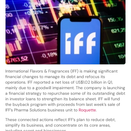
International Flavors & Fragrances (IFF) is making significant
financial changes to manage its debt and refocus its
operations. IFF reported a net loss of US$1.02 billion in Q1,
mainly due to a goodwill impairment. The company is launching
a financial strategy to repurchase some of its outstanding debt
in investor loans to strengthen its balance sheet. IFF will fund
the buyback program with proceeds from last week’s sale of
IFF’s Pharma Solutions business unit to
Roquette
.
These connected actions reflect IFF’s plan to reduce debt,
simplify its business, and concentrate on its core areas,
including scent and biosciences.