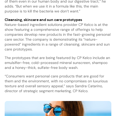
of them even in our human body and our digestive tract,” he
adds. “But when we use it in a formula like this, the main
purpose is to kill the bacteria we don’t want.”
Cleansing, skincare and sun care prototypes
Nature-based ingredient solutions provider CP Kelco is at the
show featuring a comprehensive range of offerings to help
companies develop new products in the fast-growing personal
care sector. The company is demonstrating its “nature-
powered” ingredients in a range of cleansing, skincare and sun
care prototypes.
The prototypes that are being featured by CP Kelco include an
emulsifier-free, cold-processed mineral sunscreen, shampoo
and a honey-thick, sulfate-free body wash.
“Consumers want personal care products that are good for
them and the environment, with no compromises on luxurious
texture and overall sensory appeal,” says Sandra Catarino,
director of strategic segment marketing, CP Kelco.