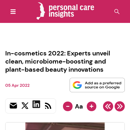
In-cosmetics 2022: Experts unveil
clean, microbiome-boosting and
plant-based beauty innovations
05 Apr 2022
-
+
Aa