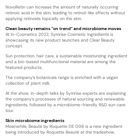
NovoRetin can increase the amount of naturally occurring
retinoic acid in the skin, leading to retinol-like effects without
applying retinoids topically on the skin.
Clean beauty remains “on trend” and microbiome moves
At In-Cosmetics 2022, Symrise Cosmetic Ingredients is
showcasing its new product launches and Clear Beauty
concept.
Sun protection, hair care, a sustainable moisturizing ingredient
and a bio-based multifunctional material are among the
featured products.
The company’s botanicals range is enriched with a vegan
collection of plant milk.
At the show, in-depth talks by Symrise experts are explaining
the company’s processes of natural sourcing and renewable
ingredients, followed by a microbiome-friendly R&D sun care
tour.
Skin microbiome ingredients
Meanwhile, Beauté by Roquette DE 006 is a new ingredient
being introduced by Roquette Beauté at the tradeshow.