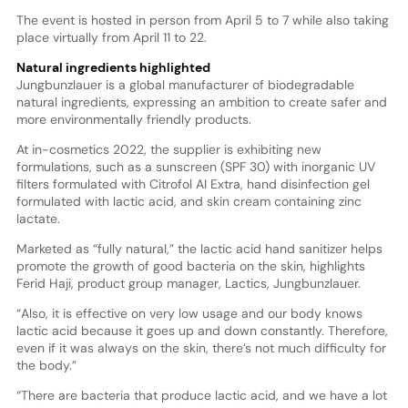
The event is hosted in person from April 5 to 7 while also taking
place virtually from April 11 to 22.
Natural ingredients highlighted
Jungbunzlauer is a global manufacturer of biodegradable
natural ingredients, expressing an ambition to create safer and
more environmentally friendly products.
At in-cosmetics 2022, the supplier is exhibiting new
formulations, such as a sunscreen (SPF 30) with inorganic UV
filters formulated with Citrofol AI Extra, hand disinfection gel
formulated with lactic acid, and skin cream containing zinc
lactate.
Marketed as “fully natural,” the lactic acid hand sanitizer helps
promote the growth of good bacteria on the skin, highlights
Ferid Haji, product group manager, Lactics, Jungbunzlauer.
“Also, it is effective on very low usage and our body knows
lactic acid because it goes up and down constantly. Therefore,
even if it was always on the skin, there’s not much difficulty for
the body.”
“There are bacteria that produce lactic acid, and we have a lot