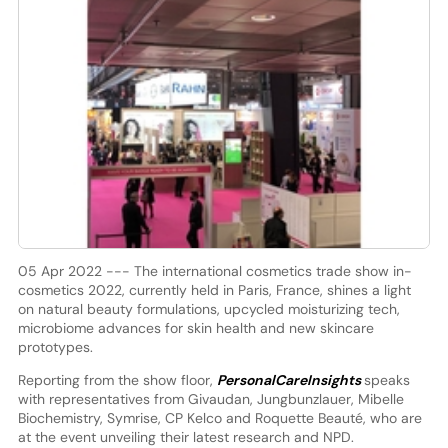
05 Apr 2022 --- The international cosmetics trade show in-
cosmetics 2022, currently held in Paris, France, shines a light
on natural beauty formulations, upcycled moisturizing tech,
microbiome advances for skin health and new skincare
prototypes.
Reporting from the show floor,
PersonalCareInsights
speaks
with representatives from Givaudan, Jungbunzlauer, Mibelle
Biochemistry, Symrise, CP Kelco and Roquette Beauté, who are
at the event unveiling their latest research and NPD.