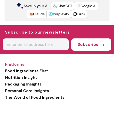
Save in your AI
ChatGPT
Google AI
Claude
Perplexity
Grok
Subscribe to our newsletters
Subscribe
Platforms
Food Ingredients First
Nutrition Insight
Packaging Insights
Personal Care Insights
The World of Food Ingredients