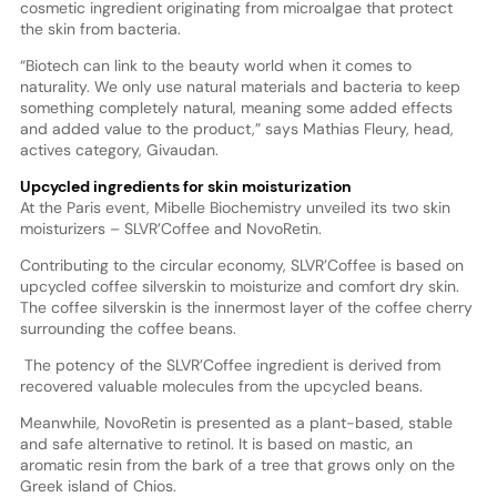
cosmetic ingredient originating from microalgae that protect
the skin from bacteria.
“Biotech can link to the beauty world when it comes to
naturality. We only use natural materials and bacteria to keep
something completely natural, meaning some added effects
and added value to the product,” says Mathias Fleury, head,
actives category, Givaudan.
Upcycled ingredients for skin moisturization
At the Paris event, Mibelle Biochemistry unveiled its two skin
moisturizers – SLVR’Coffee and NovoRetin.
Contributing to the circular economy, SLVR’Coffee is based on
upcycled coffee silverskin to moisturize and comfort dry skin.
The coffee silverskin is the innermost layer of the coffee cherry
surrounding the coffee beans.
The potency of the SLVR’Coffee ingredient is derived from
recovered valuable molecules from the upcycled beans.
Meanwhile, NovoRetin is presented as a plant-based, stable
and safe alternative to retinol. It is based on mastic, an
aromatic resin from the bark of a tree that grows only on the
Greek island of Chios.