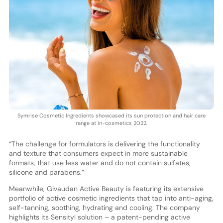
Symrise Cosmetic Ingredients showcased its sun protection and hair care
range at in-cosmetics 2022.
“The challenge for formulators is delivering the functionality
and texture that consumers expect in more sustainable
formats, that use less water and do not contain sulfates,
silicone and parabens.”
Meanwhile, Givaudan Active Beauty is featuring its extensive
portfolio of active cosmetic ingredients that tap into anti-aging,
self-tanning, soothing, hydrating and cooling. The company
highlights its Sensityl solution – a patent-pending active