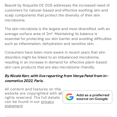
Beauté by Roquette DE 006 addresses the increased need of
customers for natural-based and effective soothing skin and
scalp components that protect the diversity of their skin
microbiome.
The skin microbiota is the largest and most diversified, with an
average surface area of 2m². Maintaining its balance is
essential for protecting our skin barrier and avoiding difficulties
such as inflammation, dehydration and sensitive skin.
Consumers have been more aware in recent years that skin
disorders might be linked to an imbalanced microbiome,
resulting in an increase in demand for effective plant-based
skin care products that are also microbiome-friendly.
By Nicole Kerr, with live reporting from Venya Patel from in-
cosmetics 2022, Paris.
All content and features on this
website are copyrighted with all
rights reserved. The full details
can be found in our
privacy
statement