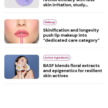
skin irritation, study...
Makeup
Skinification and longevity
push lip makeup into
“dedicated care category”
Active Ingredients
BASF blends floral extracts
and epigenetics for resilient
skin actives