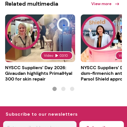
Related multimedia
View more
Video
03:10
Vide
NYSCC Suppliers’ Day 2026:
NYSCC Suppliers’ Da
Givaudan highlights PrimalHyal
dsm-firmenich antic
300 for skin repair
Parsol Shield approva
Subscribe to our newsletters