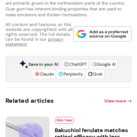
are primarily grown in the northwestern parts of the country.
Guar gum has inherent binding properties that are used to
make emulsions and thicken formulations.
All content and features on this
website are copyrighted with all
rights reserved. The full details
can be found in our
privacy
statement
Save in your AI
ChatGPT
Google AI
Claude
Perplexity
Grok
Related articles
View more
Skin Care
Bakuchiol ferulate matches
retinol efficacy with less