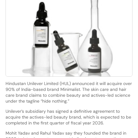
Hindustan Unilever Limited (HUL) announced it will acquire over
90% of India-based brand Minimalist. The skin care and hair
care brand claims to combine beauty and actives-led science
under the tagline “hide nothing.”
Unilever’s subsidiary has signed a definitive agreement to
acquire the actives-led beauty brand, which is expected to be
completed in the first quarter of fiscal year 2026.
Mohit Yadav and Rahul Yadav say they founded the brand in