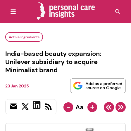
Active Ingredients
India-based beauty expansion:
Unilever subsidiary to acquire
Minimalist brand
23 Jan 2025
-
+
Aa