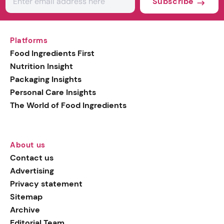
Subscribe
Platforms
Food Ingredients First
Nutrition Insight
Packaging Insights
Personal Care Insights
The World of Food Ingredients
About us
Contact us
Advertising
Privacy statement
Sitemap
Archive
Editorial Team