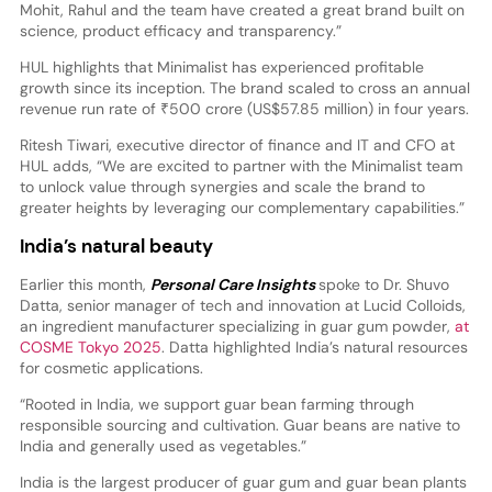
Mohit, Rahul and the team have created a great brand built on
science, product efficacy and transparency.”
HUL highlights that Minimalist has experienced profitable
growth since its inception. The brand scaled to cross an annual
revenue run rate of ₹500 crore (US$57.85 million) in four years.
Ritesh Tiwari, executive director of finance and IT and CFO at
HUL adds, “We are excited to partner with the Minimalist team
to unlock value through synergies and scale the brand to
greater heights by leveraging our complementary capabilities.”
India’s natural beauty
Earlier this month,
Personal Care Insights
spoke to Dr. Shuvo
Datta, senior manager of tech and innovation at Lucid Colloids,
an ingredient manufacturer specializing in guar gum powder,
at
COSME Tokyo 2025
. Datta highlighted India’s natural resources
for cosmetic applications.
“Rooted in India, we support guar bean farming through
responsible sourcing and cultivation. Guar beans are native to
India and generally used as vegetables.”
India is the largest producer of guar gum and guar bean plants