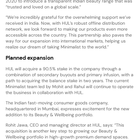
2020 to introduce a transparent Indian beauty range that was
“trusted and loved on a global scale.”
“We’re incredibly grateful for the overwhelming support we’ve
received in India. Now, with HUL’s robust offline distribution
network, we look forward to making our products even more
accessible across the country. This partnership also paves the
way for our expansion into international markets, helping us
realize our dream of taking Minimalist to the world.”
Planned expansion
HUL will acquire a 90.5% stake in the company through a
combination of secondary buyouts and primary infusion, with a
path to acquiring the balance stake in two years. The current
Minimalist team led by Mohit and Rahul will continue to operate
the business in collaboration with HUL.
The Indian fast-moving consumer goods company,
headquartered in Mumbai, expresses excitement for the new
addition to its Beauty & Wellbeing portfolio.
Rohit Jawa, CEO and managing director at HUL, says: “This
acquisition is another key step to growing our Beauty &
Wellbeing portfolio in high-growth premium demand spaces.