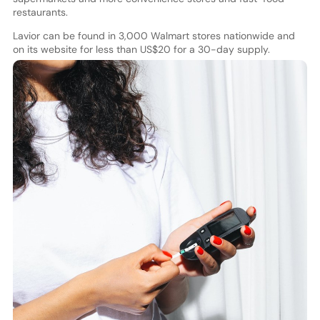
restaurants.
Lavior can be found in 3,000 Walmart stores nationwide and
on its website for less than US$20 for a 30-day supply.