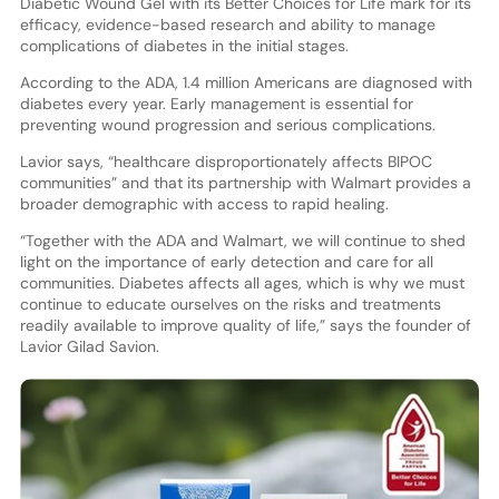
Diabetic Wound Gel with its Better Choices for Life mark for its
efficacy, evidence-based research and ability to manage
complications of diabetes in the initial stages.
According to the ADA, 1.4 million Americans are diagnosed with
diabetes every year. Early management is essential for
preventing wound progression and serious complications.
Lavior says, “healthcare disproportionately affects BIPOC
communities” and that its partnership with Walmart provides a
broader demographic with access to rapid healing.
“Together with the ADA and Walmart, we will continue to shed
light on the importance of early detection and care for all
communities. Diabetes affects all ages, which is why we must
continue to educate ourselves on the risks and treatments
readily available to improve quality of life,” says the founder of
Lavior Gilad Savion.