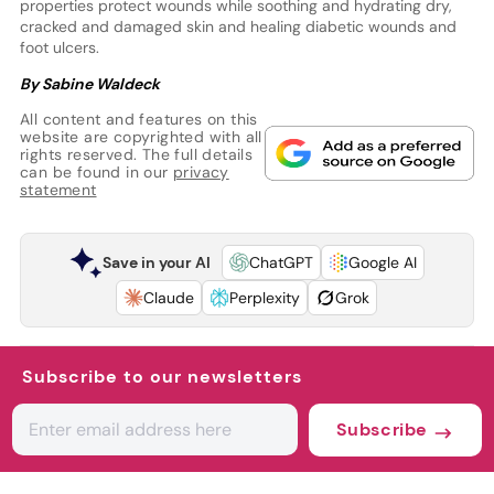
properties protect wounds while soothing and hydrating dry,
cracked and damaged skin and healing diabetic wounds and
foot ulcers.
By Sabine Waldeck
All content and features on this
website are copyrighted with all
rights reserved. The full details
can be found in our
privacy
statement
Save in your AI
ChatGPT
Google AI
Claude
Perplexity
Grok
Subscribe to our newsletters
Subscribe