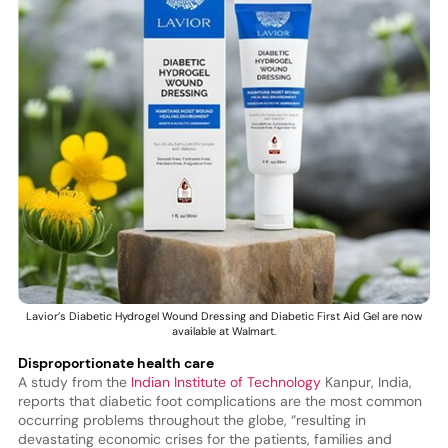
Lavior’s Diabetic Hydrogel Wound Dressing and Diabetic First Aid Gel are now
available at Walmart.
Disproportionate health care
A study from the
Indian Institute of Technology
Kanpur, India,
reports that diabetic foot complications are the most common
occurring problems throughout the globe, “resulting in
devastating economic crises for the patients, families and