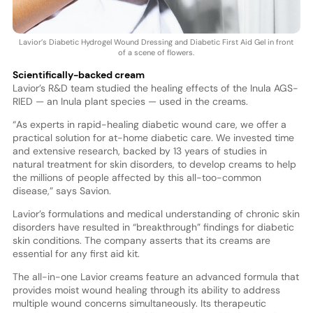
Lavior’s Diabetic Hydrogel Wound Dressing and Diabetic First Aid Gel in front
of a scene of flowers.
Scientifically-backed cream
Lavior’s R&D team studied the healing effects of the Inula AGS-
RIED — an Inula plant species — used in the creams.
“As experts in rapid-healing diabetic wound care, we offer a
practical solution for at-home diabetic care. We invested time
and extensive research, backed by 13 years of studies in
natural treatment for skin disorders, to develop creams to help
the millions of people affected by this all-too-common
disease,” says Savion.
Lavior’s formulations and medical understanding of chronic skin
disorders have resulted in “breakthrough” findings for diabetic
skin conditions. The company asserts that its creams are
essential for any first aid kit.
The all-in-one Lavior creams feature an advanced formula that
provides moist wound healing through its ability to address
multiple wound concerns simultaneously. Its therapeutic