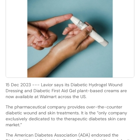
15 Dec 2023 --- Lavior says its Diabetic Hydrogel Wound
Dressing and Diabetic First Aid Gel plant-based creams are
now available at Walmart across the US.
The pharmaceutical company provides over-the-counter
diabetic wound and skin treatments. It is the “only company
exclusively dedicated to the therapeutic diabetes skin care
market.”
The American Diabetes Association (ADA) endorsed the