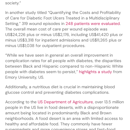
society.”
In another study titled “Quantifying the Costs and Profitability
of Care for Diabetic Foot Ulcers Treated in a Multidisciplinary
Setting,” 319 wound episodes in
248 patients were evaluated
.
The overall mean cost of care per wound episode was
US$24,226 plus or minus US$2,176, including US$41,420 plus or
minus US$3,318 for inpatient admissions and US$11,265 plus or
minus US$1,038 for outpatient procedures.
“While we have seen in general an overall improvement in
complication rates for all people with diabetes, the disparities
between Black and Hispanic compared to non-Hispanic White
people with diabetes seem to persist,”
highlights a study
from
Emory University, US.
Additionally, a nutritious diet is crucial in maintaining blood
glucose control and preventing diabetes complications.
According to the
US Department of Agriculture
, over 13.5 million
people in the US live in food deserts, with a disproportionate
amount being located in predominantly Black and Brown
neighborhoods. A food desert is an area with limited access to
healthy and affordable food. They commonly have fewer
supermarkets and more convenience stores and fast-food