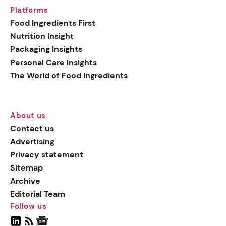
Platforms
Food Ingredients First
Nutrition Insight
Packaging Insights
Personal Care Insights
The World of Food Ingredients
About us
Contact us
Advertising
Privacy statement
Sitemap
Archive
Editorial Team
Follow us