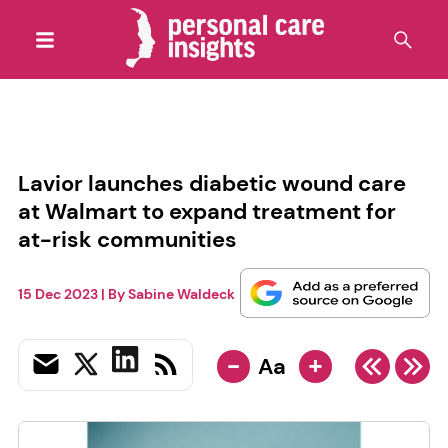
Lavior launches diabetic wound care
at Walmart to expand treatment for
at-risk communities
15 Dec 2023
| By
Sabine Waldeck
-
+
Aa