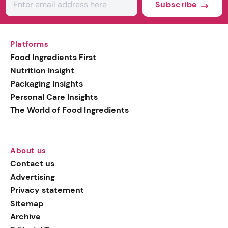
Subscribe
Platforms
Food Ingredients First
Nutrition Insight
Packaging Insights
Personal Care Insights
The World of Food Ingredients
About us
Contact us
Advertising
Privacy statement
Sitemap
Archive