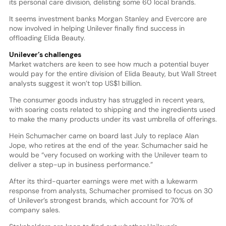
its personal care division, delisting some 60 local brands.
It seems investment banks Morgan Stanley and Evercore are
now involved in helping Unilever finally find success in
offloading Elida Beauty.
Unilever’s challenges
Market watchers are keen to see how much a potential buyer
would pay for the entire division of Elida Beauty, but Wall Street
analysts suggest it won’t top US$1 billion.
The consumer goods industry has struggled in recent years,
with soaring costs related to shipping and the ingredients used
to make the many products under its vast umbrella of offerings.
Hein Schumacher came on board last July to replace Alan
Jope, who retires at the end of the year. Schumacher said he
would be “very focused on working with the Unilever team to
deliver a step-up in business performance.”
After its third-quarter earnings were met with a lukewarm
response from analysts, Schumacher promised to focus on 30
of Unilever’s strongest brands, which account for 70% of
company sales.