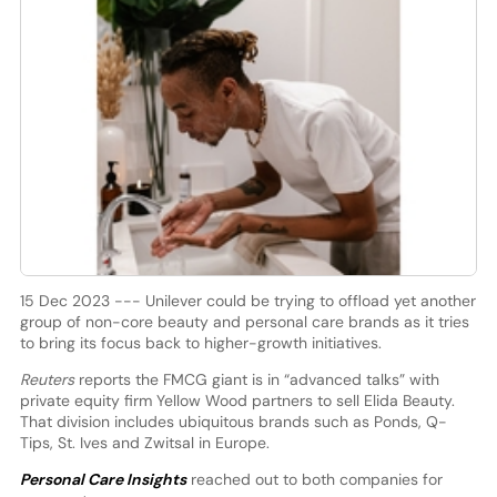
15 Dec 2023 --- Unilever could be trying to offload yet another
group of non-core beauty and personal care brands as it tries
to bring its focus back to higher-growth initiatives.
Reuters
reports the FMCG giant is in “advanced talks” with
private equity firm Yellow Wood partners to sell Elida Beauty.
That division includes ubiquitous brands such as Ponds, Q-
Tips, St. Ives and Zwitsal in Europe.
Personal Care Insights
reached out to both companies for