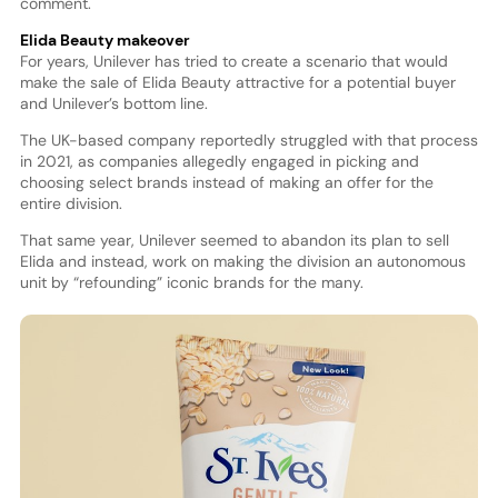
comment.
Elida Beauty makeover
For years, Unilever has tried to create a scenario that would
make the sale of Elida Beauty attractive for a potential buyer
and Unilever’s bottom line.
The UK-based company reportedly struggled with that process
in 2021, as companies allegedly engaged in picking and
choosing select brands instead of making an offer for the
entire division.
That same year, Unilever seemed to abandon its plan to sell
Elida and instead, work on making the division an autonomous
unit by “refounding” iconic brands for the many.