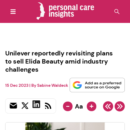
Unilever reportedly revisiting plans
to sell Elida Beauty amid industry
challenges
15 Dec 2023
| By
Sabine Waldeck
-
+
Aa