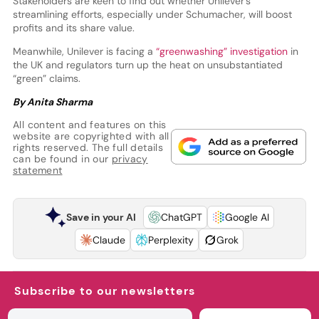
Stakeholders are keen to find out whether Unilever’s
streamlining efforts, especially under Schumacher, will boost
profits and its share value.
Meanwhile, Unilever is facing a
“greenwashing” investigation
in
the UK and regulators turn up the heat on unsubstantiated
“green” claims.
By Anita Sharma
All content and features on this
website are copyrighted with all
rights reserved. The full details
can be found in our
privacy
statement
Save in your AI
ChatGPT
Google AI
Claude
Perplexity
Grok
Subscribe to our newsletters