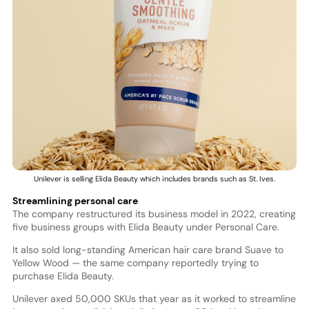
Unilever is selling Elida Beauty which includes brands such as St. Ives.
Streamlining personal care
The company restructured its business model in 2022, creating
five business groups with Elida Beauty under Personal Care.
It also sold long-standing American hair care brand Suave to
Yellow Wood — the same company reportedly trying to
purchase Elida Beauty.
Unilever axed 50,000 SKUs that year as it worked to streamline