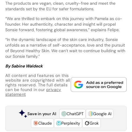
The products are vegan, clean, cruelty-free and meet the
standards set by the EU for safer formulations.
“We are thrilled to embark on this journey with Pamela as co-
founder. Her authenticity, character and insight will propel
Sonsie forward, fostering global awareness,” explains Felipe.
“In the dynamic landscape of the skin care industry, Sonsie
unfolds as a narrative of self-acceptance, love and the pursuit
of Beyond Healthy Skin. We can’t wait to continue building with
our Sonsie family.”
By Sabine Waldeck
All content and features on this
website are copyrighted with all
rights reserved. The full details
can be found in our
privacy
statement
Save in your AI
ChatGPT
Google AI
Claude
Perplexity
Grok