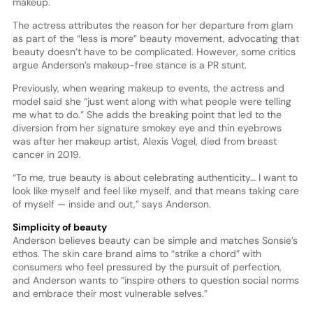
makeup.
The actress attributes the reason for her departure from glam
as part of the “less is more” beauty movement, advocating that
beauty doesn’t have to be complicated. However, some critics
argue Anderson’s makeup-free stance is a PR stunt.
Previously, when wearing makeup to events, the actress and
model said she “just went along with what people were telling
me what to do.” She adds the breaking point that led to the
diversion from her signature smokey eye and thin eyebrows
was after her makeup artist, Alexis Vogel, died from breast
cancer in 2019.
“To me, true beauty is about celebrating authenticity… I want to
look like myself and feel like myself, and that means taking care
of myself — inside and out,” says Anderson.
Simplicity of beauty
Anderson believes beauty can be simple and matches Sonsie’s
ethos. The skin care brand aims to “strike a chord” with
consumers who feel pressured by the pursuit of perfection,
and Anderson wants to “inspire others to question social norms
and embrace their most vulnerable selves.”