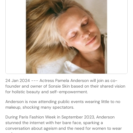
24 Jan 2024 --- Actress Pamela Anderson will join as co-
founder and owner of Sonsie Skin based on their shared vision
for holistic beauty and self-empowerment.
Anderson is now attending public events wearing little to no
makeup, shocking many spectators.
During Paris Fashion Week in September 2023, Anderson
stunned the internet with her bare face, sparking a
conversation about ageism and the need for women to wear