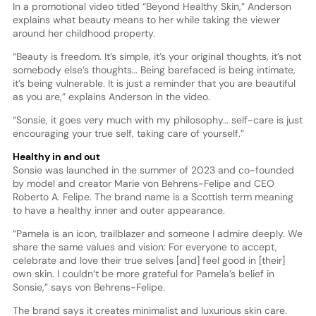
In a promotional video titled “Beyond Healthy Skin,” Anderson
explains what beauty means to her while taking the viewer
around her childhood property.
“Beauty is freedom. It’s simple, it’s your original thoughts, it’s not
somebody else’s thoughts… Being barefaced is being intimate,
it’s being vulnerable. It is just a reminder that you are beautiful
as you are,” explains Anderson in the video.
“Sonsie, it goes very much with my philosophy… self-care is just
encouraging your true self, taking care of yourself.”
Healthy in and out
Sonsie was launched in the summer of 2023 and co-founded
by model and creator Marie von Behrens-Felipe and CEO
Roberto A. Felipe. The brand name is a Scottish term meaning
to have a healthy inner and outer appearance.
“Pamela is an icon, trailblazer and someone I admire deeply. We
share the same values and vision: For everyone to accept,
celebrate and love their true selves [and] feel good in [their]
own skin. I couldn’t be more grateful for Pamela’s belief in
Sonsie,” says von Behrens-Felipe.
The brand says it creates minimalist and luxurious skin care.