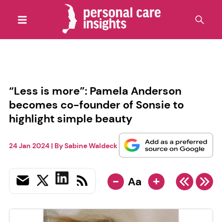
“Less is more”: Pamela Anderson
becomes co-founder of Sonsie to
highlight simple beauty
24 Jan 2024
| By
Sabine Waldeck
-
+
Aa