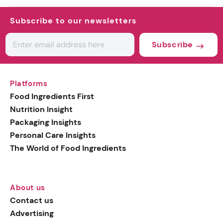
Subscribe to our newsletters
Subscribe
Platforms
Food Ingredients First
Nutrition Insight
Packaging Insights
Personal Care Insights
The World of Food Ingredients
About us
Contact us
Advertising