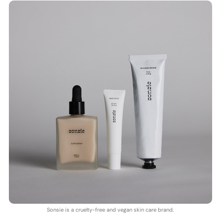
Sonsie is a cruelty-free and vegan skin care brand.